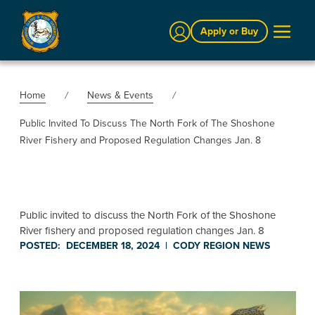
Sign In
Apply or Buy
Home
News & Events
Public Invited To Discuss The North Fork of The Shoshone
River Fishery and Proposed Regulation Changes Jan. 8
Public invited to discuss the North Fork of the Shoshone
River fishery and proposed regulation changes Jan. 8
POSTED:
DECEMBER 18, 2024
|
CODY REGION
NEWS