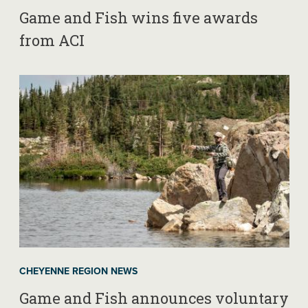
Game and Fish wins five awards
from ACI
CHEYENNE REGION NEWS
Game and Fish announces voluntary