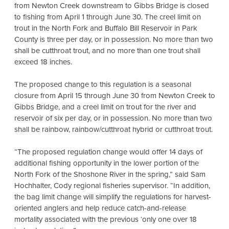
from Newton Creek downstream to Gibbs Bridge is closed
to fishing from April 1 through June 30. The creel limit on
trout in the North Fork and Buffalo Bill Reservoir in Park
County is three per day, or in possession. No more than two
shall be cutthroat trout, and no more than one trout shall
exceed 18 inches.
The proposed change to this regulation is a seasonal
closure from April 15 through June 30 from Newton Creek to
Gibbs Bridge, and a creel limit on trout for the river and
reservoir of six per day, or in possession. No more than two
shall be rainbow, rainbow/cutthroat hybrid or cutthroat trout.
“The proposed regulation change would offer 14 days of
additional fishing opportunity in the lower portion of the
North Fork of the Shoshone River in the spring,” said Sam
Hochhalter, Cody regional fisheries supervisor. “In addition,
the bag limit change will simplify the regulations for harvest-
oriented anglers and help reduce catch-and-release
mortality associated with the previous ‘only one over 18