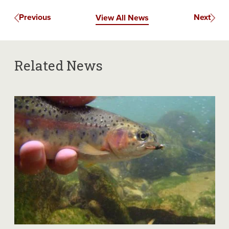
Previous
Next
View All News
Related News