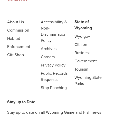
State of
About Us
Accessibility &
Wyoming
Non-
Commission
Discrimination
Wyo.gov
Habitat
Policy
Citizen
Enforcement
Archives
Business
Gift Shop
Careers
Government
Privacy Policy
Tourism
Public Records
Wyoming State
Requests
Parks
Stop Poaching
Stay up to Date
Stay up to date on all Wyoming Game and Fish news