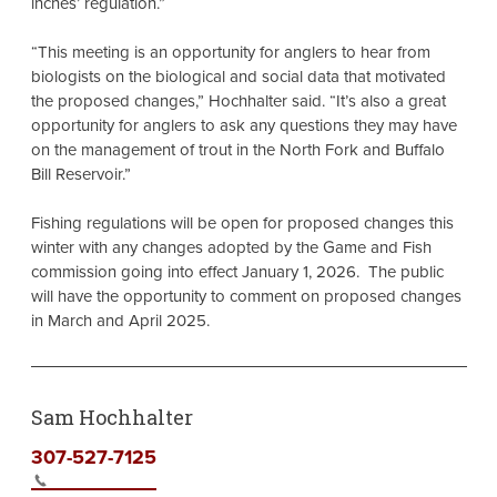
inches’ regulation.”
“This meeting is an opportunity for anglers to hear from
biologists on the biological and social data that motivated
the proposed changes,” Hochhalter said. “It’s also a great
opportunity for anglers to ask any questions they may have
on the management of trout in the North Fork and Buffalo
Bill Reservoir.”
Fishing regulations will be open for proposed changes this
winter with any changes adopted by the Game and Fish
commission going into effect January 1, 2026. The public
will have the opportunity to comment on proposed changes
in March and April 2025.
Sam Hochhalter
307-527-7125