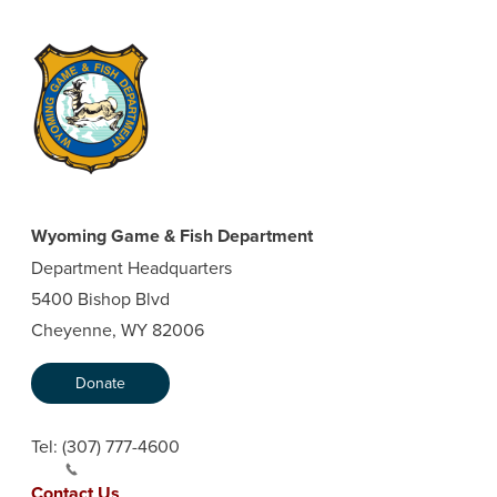
Wyoming Game & Fish Department
Department Headquarters
5400 Bishop Blvd
Cheyenne, WY 82006
Donate
Tel:
(307) 777-4600
Contact Us