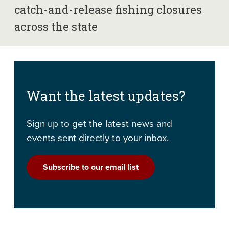
catch-and-release fishing closures
across the state
Want the latest updates?
Sign up to get the latest news and
events sent directly to your inbox.
Subscribe to our email list