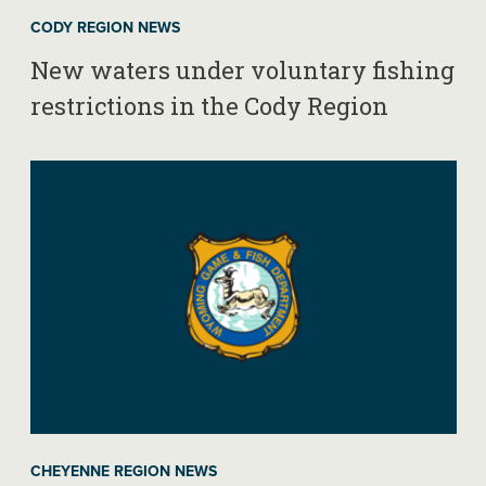
CODY REGION NEWS
New waters under voluntary fishing
restrictions in the Cody Region
CHEYENNE REGION NEWS