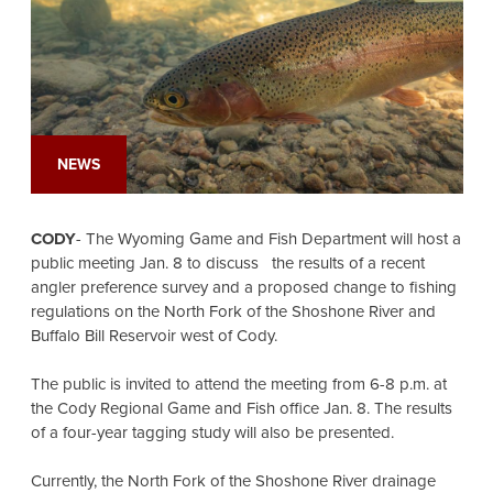
NEWS
CODY
- The Wyoming Game and Fish Department will host a
public meeting Jan. 8 to discuss the results of a recent
angler preference survey and a proposed change to fishing
regulations on the North Fork of the Shoshone River and
Buffalo Bill Reservoir west of Cody.
The public is invited to attend the meeting from 6-8 p.m. at
the Cody Regional Game and Fish office Jan. 8. The results
of a four-year tagging study will also be presented.
Currently, the North Fork of the Shoshone River drainage