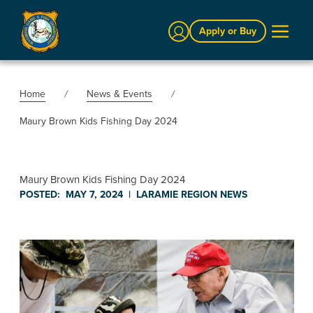
Sign In
Apply or Buy
Home
News & Events
Maury Brown Kids Fishing Day 2024
Maury Brown Kids Fishing Day 2024
POSTED:
MAY 7, 2024
|
LARAMIE REGION
NEWS