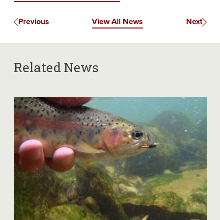
Previous
View All News
Next
Related News