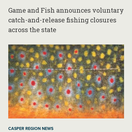
Game and Fish announces voluntary
catch-and-release fishing closures
across the state
CASPER REGION NEWS