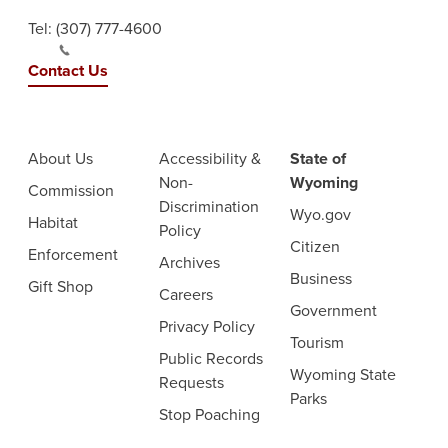
Tel:
(307) 777-4600
Contact Us
About Us
Accessibility &
State of
Non-
Wyoming
Commission
Discrimination
Wyo.gov
Habitat
Policy
Citizen
Enforcement
Archives
Business
Gift Shop
Careers
Government
Privacy Policy
Tourism
Public Records
Wyoming State
Requests
Parks
Stop Poaching