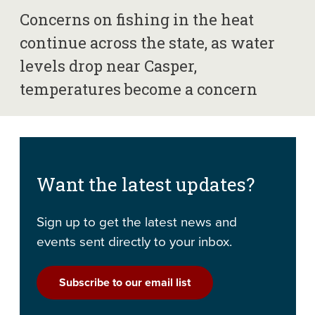
Concerns on fishing in the heat
continue across the state, as water
levels drop near Casper,
temperatures become a concern
Want the latest updates?
Sign up to get the latest news and
events sent directly to your inbox.
Subscribe to our email list