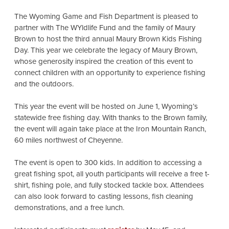
The Wyoming Game and Fish Department is pleased to
partner with The WYldlife Fund and the family of Maury
Brown to host the third annual Maury Brown Kids Fishing
Day. This year we celebrate the legacy of Maury Brown,
whose generosity inspired the creation of this event to
connect children with an opportunity to experience fishing
and the outdoors.
This year the event will be hosted on June 1, Wyoming’s
statewide free fishing day. With thanks to the Brown family,
the event will again take place at the Iron Mountain Ranch,
60 miles northwest of Cheyenne.
The event is open to 300 kids. In addition to accessing a
great fishing spot, all youth participants will receive a free t-
shirt, fishing pole, and fully stocked tackle box. Attendees
can also look forward to casting lessons, fish cleaning
demonstrations, and a free lunch.