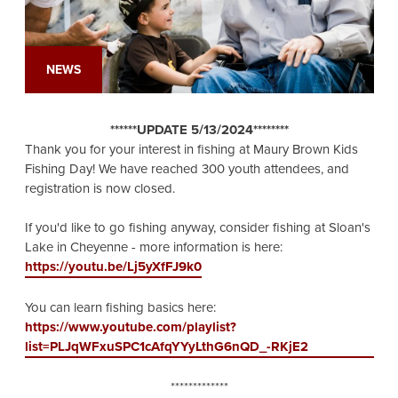
NEWS
******UPDATE 5/13/2024********
Thank you for your interest in fishing at Maury Brown Kids
Fishing Day! We have reached 300 youth attendees, and
registration is now closed.
If you'd like to go fishing anyway, consider fishing at Sloan's
Lake in Cheyenne - more information is here:
https://youtu.be/Lj5yXfFJ9k0
You can learn fishing basics here:
https://www.youtube.com/playlist?
list=PLJqWFxuSPC1cAfqYYyLthG6nQD_-RKjE2
*************