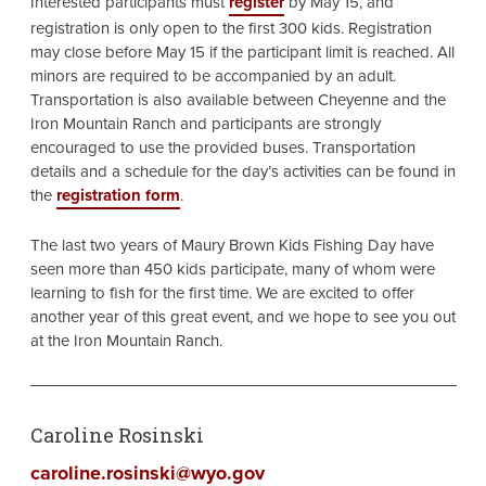
Interested participants must
register
by May 15, and
registration is only open to the first 300 kids. Registration
may close before May 15 if the participant limit is reached. All
minors are required to be accompanied by an adult.
Transportation is also available between Cheyenne and the
Iron Mountain Ranch and participants are strongly
encouraged to use the provided buses. Transportation
details and a schedule for the day’s activities can be found in
the
registration form
.
The last two years of Maury Brown Kids Fishing Day have
seen more than 450 kids participate, many of whom were
learning to fish for the first time. We are excited to offer
another year of this great event, and we hope to see you out
at the Iron Mountain Ranch.
Caroline Rosinski
caroline.rosinski@wyo.gov