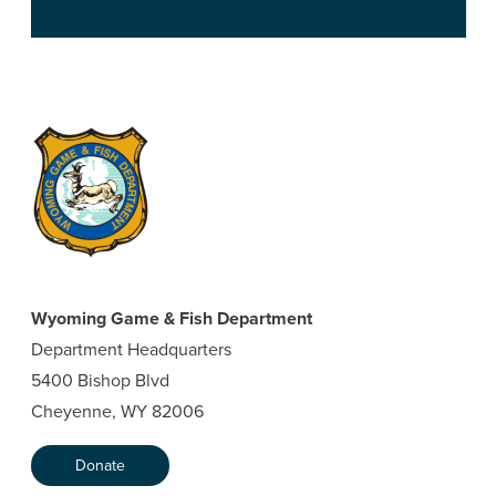
Wyoming Game & Fish Department
Department Headquarters
5400 Bishop Blvd
Cheyenne, WY 82006
Donate