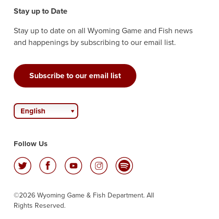
Stay up to Date
Stay up to date on all Wyoming Game and Fish news
and happenings by subscribing to our email list.
Subscribe to our email list
English
Follow Us
©2026 Wyoming Game & Fish Department. All
Rights Reserved.