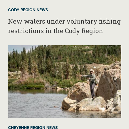
CODY REGION NEWS
New waters under voluntary fishing
restrictions in the Cody Region
CHEYENNE REGION NEWS