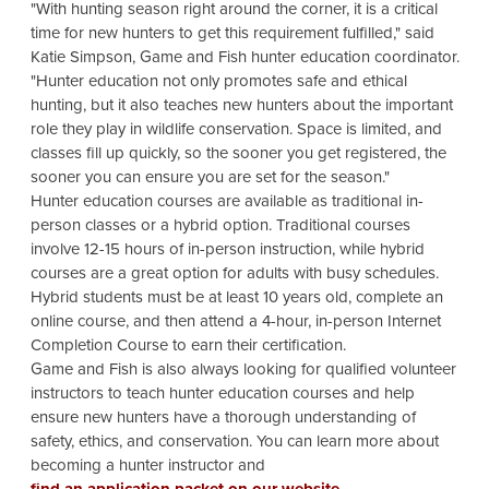
"With hunting season right around the corner, it is a critical
time for new hunters to get this requirement fulfilled," said
Katie Simpson, Game and Fish hunter education coordinator.
"Hunter education not only promotes safe and ethical
hunting, but it also teaches new hunters about the important
role they play in wildlife conservation. Space is limited, and
classes fill up quickly, so the sooner you get registered, the
sooner you can ensure you are set for the season."
Hunter education courses are available as traditional in-
person classes or a hybrid option. Traditional courses
involve 12-15 hours of in-person instruction, while hybrid
courses are a great option for adults with busy schedules.
Hybrid students must be at least 10 years old, complete an
online course, and then attend a 4-hour, in-person Internet
Completion Course to earn their certification.
Game and Fish is also always looking for qualified volunteer
instructors to teach hunter education courses and help
ensure new hunters have a thorough understanding of
safety, ethics, and conservation. You can learn more about
becoming a hunter instructor and