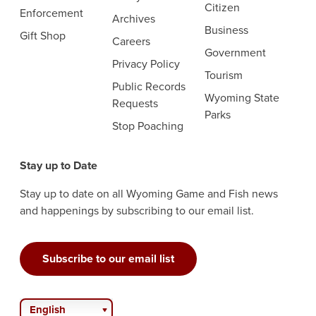
Citizen
Enforcement
Archives
Business
Gift Shop
Careers
Government
Privacy Policy
Tourism
Public Records
Wyoming State
Requests
Parks
Stop Poaching
Stay up to Date
Stay up to date on all Wyoming Game and Fish news
and happenings by subscribing to our email list.
Subscribe to our email list
English