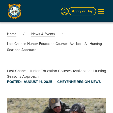
Sign In
Apply or Buy
Home
News & Events
Last-Chance Hunter Education Courses Available As Hunting
Seasons Approach
Last-Chance Hunter Education Courses Available as Hunting
Seasons Approach
POSTED:
AUGUST 11, 2025
|
CHEYENNE REGION
NEWS