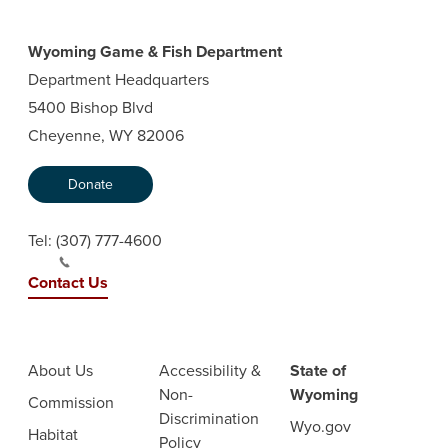
Wyoming Game & Fish Department
Department Headquarters
5400 Bishop Blvd
Cheyenne, WY 82006
Donate
Tel:
(307) 777-4600
Contact Us
About Us
Accessibility &
State of
Non-
Wyoming
Commission
Discrimination
Wyo.gov
Habitat
Policy