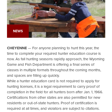
NEWS
CHEYENNE
— For anyone planning to hunt this year, the
time to complete your required hunter education course is
now. As fall hunting seasons rapidly approach, the Wyoming
Game and Fish Department is offering a final series of
classes in multiple formats throughout the coming months,
and spaces are filling up quickly.
While a hunter education card is not required to apply for
hunting licenses, it is a legal requirement to carry proof of
completion in the field for all hunters born after Jan. 1, 1966.
Certifications from other states are also permitted for new
residents or out-of-state hunters. Proof of certification is
required at all times, and violators are subject to citations.