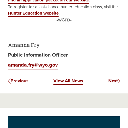
find an application packet on our website
.
To register for a last-chance hunter education class, visit the
Hunter Education website
.
-WGFD-
Amanda Fry
Public Information Officer
amanda.fry@wyo.gov
Previous
View All News
Next