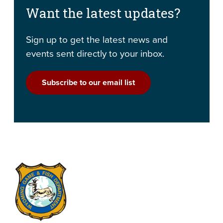
Want the latest updates?
Sign up to get the latest news and
events sent directly to your inbox.
Subscribe to our email list