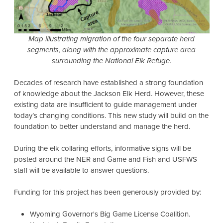
Map illustrating migration of the four separate herd
segments, along with the approximate capture area
surrounding the National Elk Refuge.
Decades of research have established a strong foundation
of knowledge about the Jackson Elk Herd. However, these
existing data are insufficient to guide management under
today’s changing conditions. This new study will build on the
foundation to better understand and manage the herd.
During the elk collaring efforts, informative signs will be
posted around the NER and Game and Fish and USFWS
staff will be available to answer questions.
Funding for this project has been generously provided by:
Wyoming Governor's Big Game License Coalition.