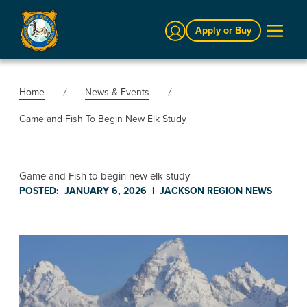
Sign In
Apply or Buy
Home
News & Events
Game and Fish To Begin New Elk Study
Game and Fish to begin new elk study
POSTED:
JANUARY 6, 2026
|
JACKSON REGION
NEWS