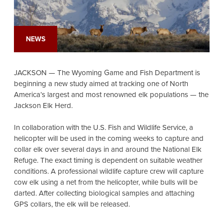
NEWS
JACKSON — The Wyoming Game and Fish Department is
beginning a new study aimed at tracking one of North
America’s largest and most renowned elk populations — the
Jackson Elk Herd.
In collaboration with the U.S. Fish and Wildlife Service, a
helicopter will be used in the coming weeks to capture and
collar elk over several days in and around the National Elk
Refuge. The exact timing is dependent on suitable weather
conditions. A professional wildlife capture crew will capture
cow elk using a net from the helicopter, while bulls will be
darted. After collecting biological samples and attaching
GPS collars, the elk will be released.