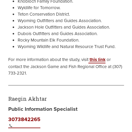
Knobloch Family Foundation.
Wyldlife for Tomorrow.
Teton Conservation District.
Wyoming Outfitters and Guides Association.
Jackson Hole Outfitters and Guides Association.
Dubois Outfitters and Guides Association.
Rocky Mountain Elk Foundation.
Wyoming Wildlife and Natural Resource Trust Fund.
For more information about the study, visit
this link
or
contact the Jackson Game and Fish Regional Office at (307)
733-2321.
Raegin Akhtar
Public Information Specialist
3073842265