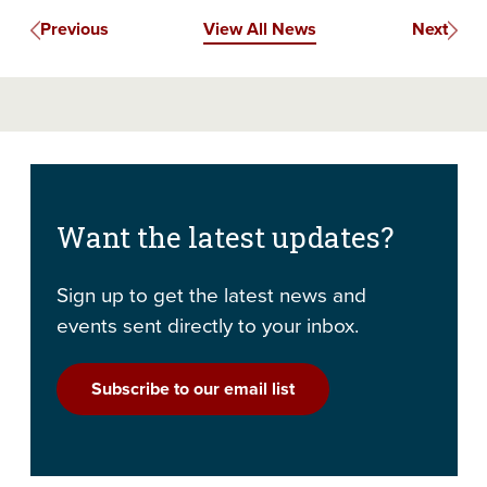
Previous
View All News
Next
Want the latest updates?
Sign up to get the latest news and
events sent directly to your inbox.
Subscribe to our email list