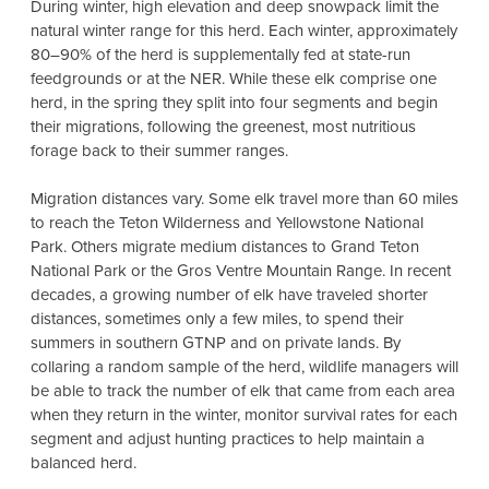
During winter, high elevation and deep snowpack limit the
natural winter range for this herd. Each winter, approximately
80–90% of the herd is supplementally fed at state-run
feedgrounds or at the NER. While these elk comprise one
herd, in the spring they split into four segments and begin
their migrations, following the greenest, most nutritious
forage back to their summer ranges.
Migration distances vary. Some elk travel more than 60 miles
to reach the Teton Wilderness and Yellowstone National
Park. Others migrate medium distances to Grand Teton
National Park or the Gros Ventre Mountain Range. In recent
decades, a growing number of elk have traveled shorter
distances, sometimes only a few miles, to spend their
summers in southern GTNP and on private lands. By
collaring a random sample of the herd, wildlife managers will
be able to track the number of elk that came from each area
when they return in the winter, monitor survival rates for each
segment and adjust hunting practices to help maintain a
balanced herd.