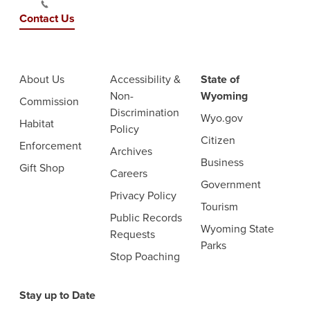
Contact Us
About Us
Accessibility &
State of
Non-
Wyoming
Commission
Discrimination
Wyo.gov
Habitat
Policy
Citizen
Enforcement
Archives
Business
Gift Shop
Careers
Government
Privacy Policy
Tourism
Public Records
Wyoming State
Requests
Parks
Stop Poaching
Stay up to Date