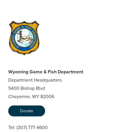
Wyoming Game & Fish Department
Department Headquarters
5400 Bishop Blvd
Cheyenne, WY 82006
Donate
Tel:
(307) 777-4600