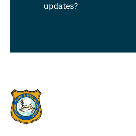
updates?