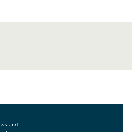
news and