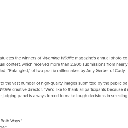
lates the winners of
Wyoming Wildlife
magazine’s annual photo con
nnual contest, which received more than 2,500 submissions from nearl
tled, “Entangled,” of two prairie rattlesnakes by Amy Gerber of Cody.
 the vast number of high-quality images submitted by the public part
ldlife
creative director. “We’d like to thank all participants because it
e judging panel is always forced to make tough decisions in selectin
 Both Ways.”
oe.”