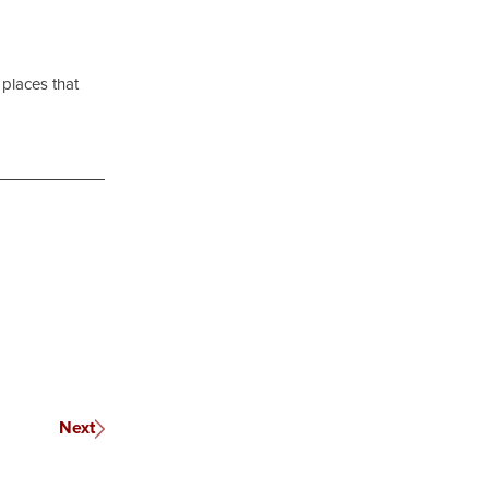
 places that
Next