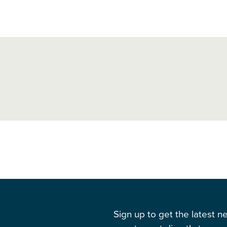
Sign up to get the latest 