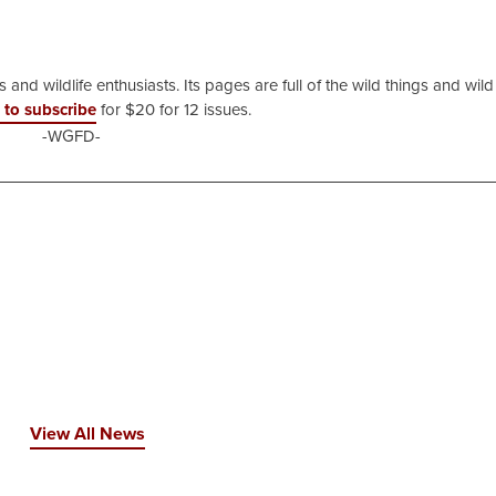
 and wildlife enthusiasts. Its pages are full of the wild things and wild
 to subscribe
for $20 for 12 issues.
-WGFD-
View All News