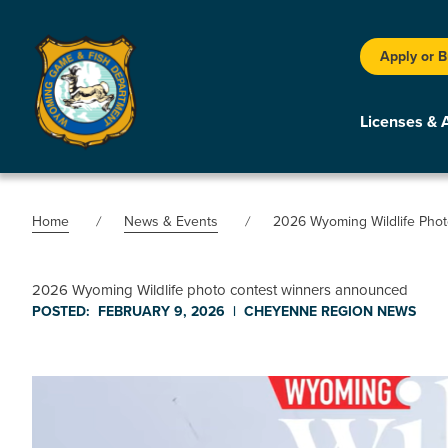
Apply or 
Licenses & 
Home
News & Events
2026 Wyoming Wildlife Pho
2026 Wyoming Wildlife photo contest winners announced
POSTED:
FEBRUARY 9, 2026
|
CHEYENNE REGION
NEWS