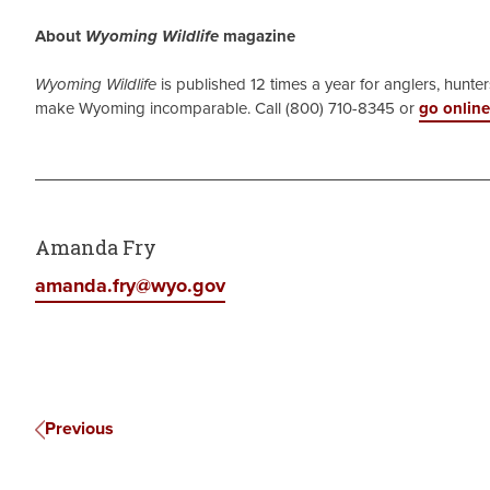
About
Wyoming Wildlife
magazine
Wyoming Wildlife
is published 12 times a year for anglers, hunters
make Wyoming incomparable. Call (800) 710-8345 or
go online
Amanda Fry
amanda.fry@wyo.gov
Previous