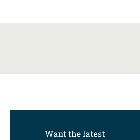
Want the latest