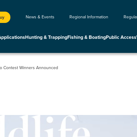
News & Events
Regional Information
Regula
Buy
Applications
Hunting & Trapping
Fishing & Boating
Public Access
to Contest Winners Announced