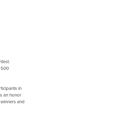
test.
y 500
icipants in
 is an honor
g winners and