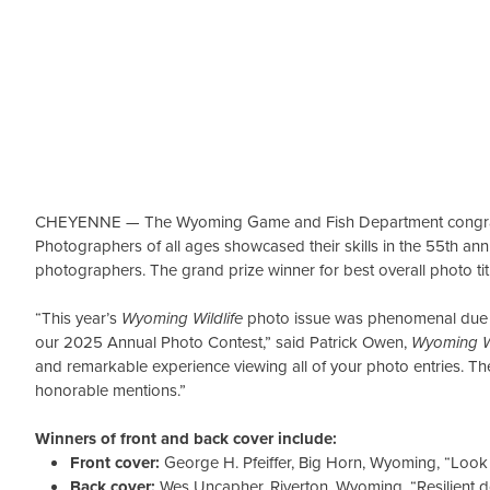
CHEYENNE — The Wyoming Game and Fish Department congratu
Photographers of all ages showcased their skills in the 55th a
photographers. The grand prize winner for best overall photo ti
“This year’s
Wyoming Wildlife
photo issue was phenomenal due to
our 2025 Annual Photo Contest,” said Patrick Owen,
Wyoming Wi
and remarkable experience viewing all of your photo entries. Th
honorable mentions.”
Winners of front and back cover include:
Front cover:
George H. Pfeiffer, Big Horn, Wyoming, “Look
Back cover:
Wes Uncapher, Riverton, Wyoming, “Resilient d