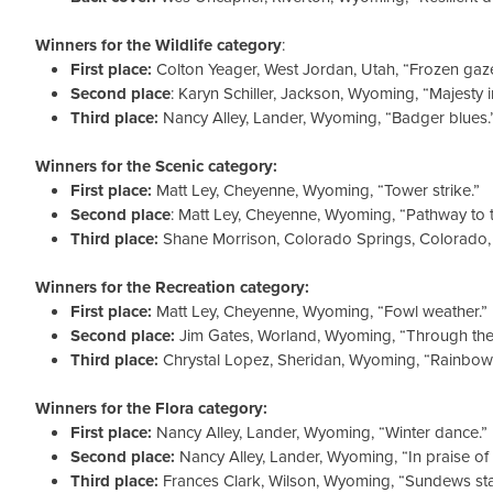
Winners for the Wildlife category
:
First place:
Colton Yeager, West Jordan, Utah, “Frozen gaze
Second place
: Karyn Schiller, Jackson, Wyoming, “Majesty i
Third place:
Nancy Alley, Lander, Wyoming, “Badger blues.
Winners for the Scenic category:
First place:
Matt Ley, Cheyenne, Wyoming, “Tower strike.”
Second place
: Matt Ley, Cheyenne, Wyoming, “Pathway to t
Third place:
Shane Morrison, Colorado Springs, Colorado, “
Winners for the Recreation category:
First place:
Matt Ley, Cheyenne, Wyoming, “Fowl weather.”
Second place:
Jim Gates, Worland, Wyoming, “Through the 
Third place:
Chrystal Lopez, Sheridan, Wyoming, “Rainbow 
Winners for the Flora category:
First place:
Nancy Alley, Lander, Wyoming, “Winter dance.”
Second place:
Nancy Alley, Lander, Wyoming, “In praise of
Third place:
Frances Clark, Wilson, Wyoming, “Sundews sta