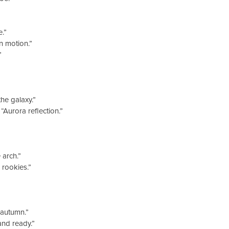
.”
n motion.”
”
he galaxy.”
Aurora reflection.”
arch.”
rookies.”
 autumn.”
nd ready.”