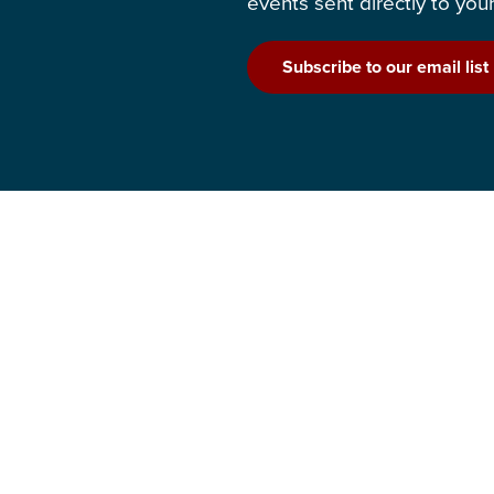
events sent directly to your
Subscribe to our email list