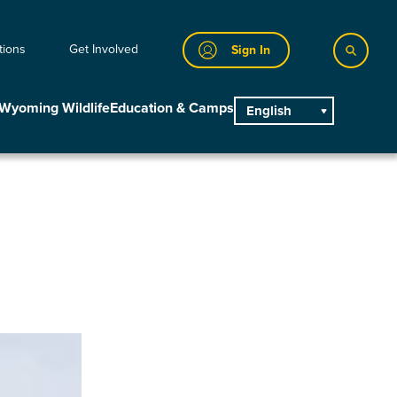
tions
Get Involved
Sign In
Wyoming Wildlife
Education & Camps
English
main