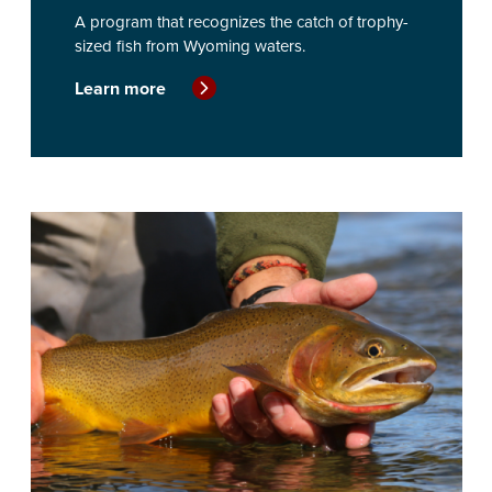
A program that recognizes the catch of trophy-
sized fish from Wyoming waters.
Learn more