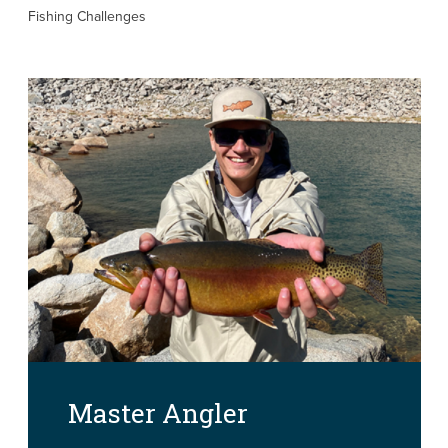
Fishing Challenges
Master Angler