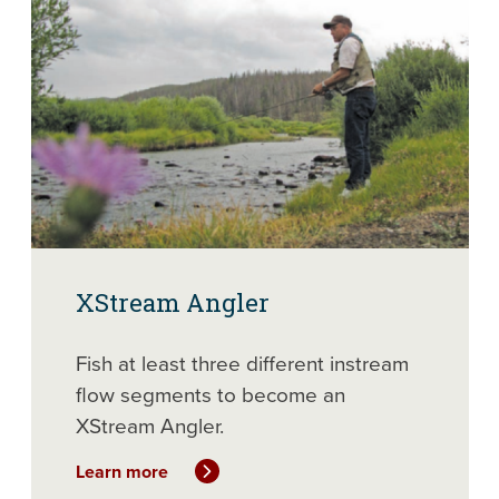
XStream Angler
Fish at least three different instream
flow segments to become an
XStream Angler.
Learn more