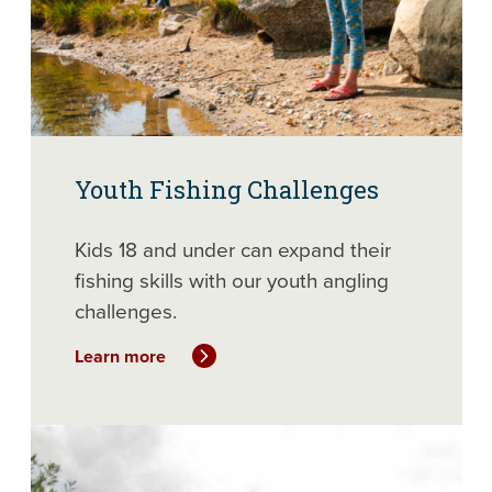
Youth Fishing Challenges
Kids 18 and under can expand their
fishing skills with our youth angling
challenges.
Learn more