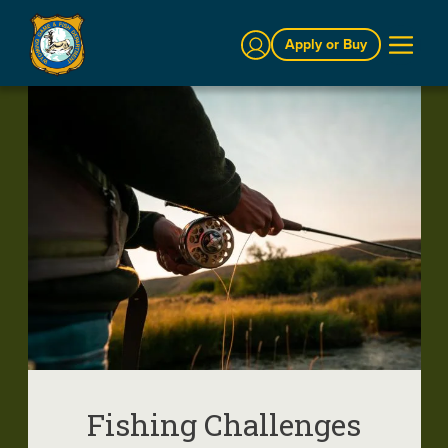
Sign In
Apply or Buy
Fishing Challenges