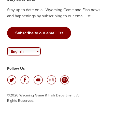
Stay up to date on all Wyoming Game and Fish news
and happenings by subscribing to our email list.
Subscribe to our email list
English
Follow Us
©2026 Wyoming Game & Fish Department. All
Rights Reserved.