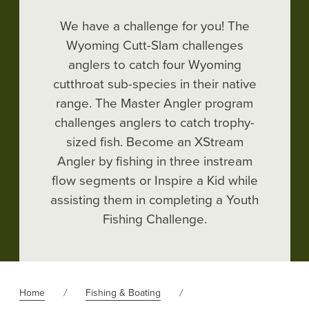
We have a challenge for you! The
Wyoming Cutt-Slam challenges
anglers to catch four Wyoming
cutthroat sub-species in their native
range. The Master Angler program
challenges anglers to catch trophy-
sized fish. Become an XStream
Angler by fishing in three instream
flow segments or Inspire a Kid while
assisting them in completing a Youth
Fishing Challenge.
Home
Fishing & Boating