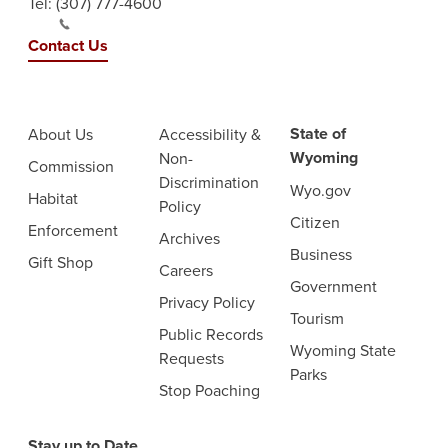
Tel:
(307) 777-4600
Contact Us
State of
About Us
Accessibility &
Wyoming
Non-
Commission
Discrimination
Wyo.gov
Habitat
Policy
Citizen
Enforcement
Archives
Business
Gift Shop
Careers
Government
Privacy Policy
Tourism
Public Records
Wyoming State
Requests
Parks
Stop Poaching
Stay up to Date