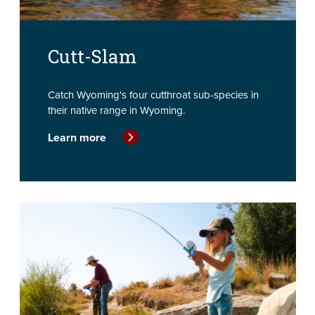
Cutt-Slam
Catch Wyoming's four cutthroat sub-species in
their native range in Wyoming.
Learn more