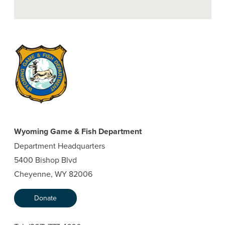
Wyoming Game & Fish Department
Department Headquarters
5400 Bishop Blvd
Cheyenne, WY 82006
Donate