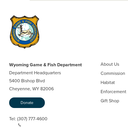
About Us
Wyoming Game & Fish Department
Department Headquarters
Commission
5400 Bishop Blvd
Habitat
Cheyenne, WY 82006
Enforcement
Gift Shop
Donate
Tel:
(307) 777-4600