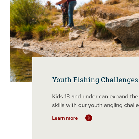
Youth Fishing Challenges
Kids 18 and under can expand thei
skills with our youth angling chall
Learn more