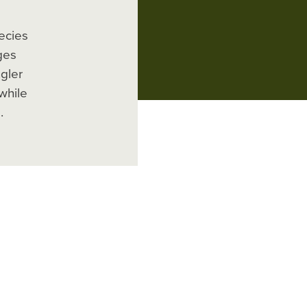
ecies
ges
gler
while
.