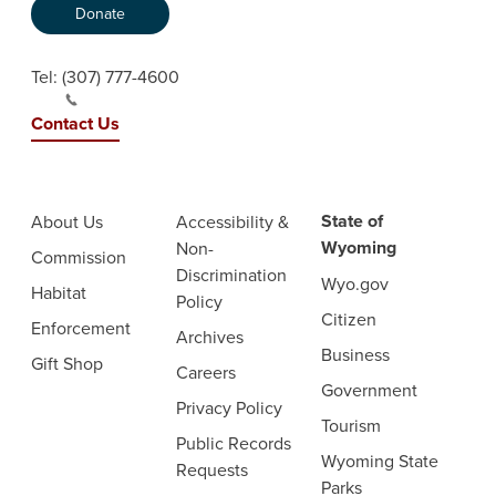
Donate
Tel:
(307) 777-4600
Contact Us
State of
About Us
Accessibility &
Wyoming
Non-
Commission
Discrimination
Wyo.gov
Habitat
Policy
Citizen
Enforcement
Archives
Business
Gift Shop
Careers
Government
Privacy Policy
Tourism
Public Records
Wyoming State
Requests
Parks