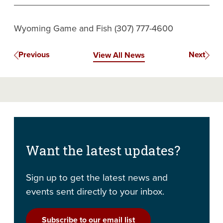
Wyoming Game and Fish (307) 777-4600
Previous
Next
View All News
Want the latest updates?
Sign up to get the latest news and
events sent directly to your inbox.
Subscribe to our email list