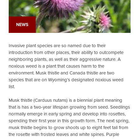
NEWS
Invasive plant species are so named due to their
introduction from other places, their ability to outcompete
neighboring plants, as well as their aggressive nature. A
noxious weed is a plant that causes harm to the
environment. Musk thistle and Canada thistle are two
species that are on Wyoming’s designated noxious weed
list.
Musk thistle (Carduus nutans) is a biennial plant meaning
that is has a two-year lifespan growing from seed. Seedlings
normally emerge in early spring and develop into rosettes,
spending their first year in this growth form. The next spring,
musk thistle begins to grow shoots up to eight feet tall from
the rosette with frosted leaves and white spines. Purple