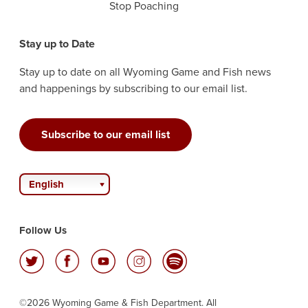
Stop Poaching
Stay up to Date
Stay up to date on all Wyoming Game and Fish news
and happenings by subscribing to our email list.
Subscribe to our email list
English
Follow Us
©2026 Wyoming Game & Fish Department. All