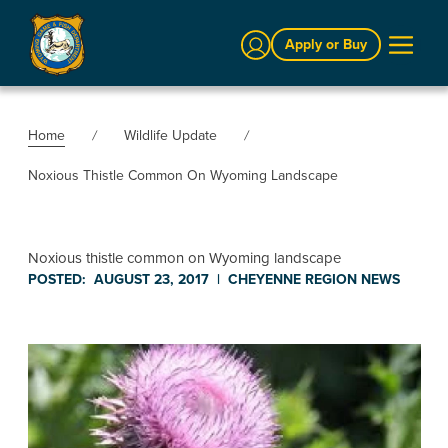
Sign In
Apply or Buy
Home
Wildlife Update
Noxious Thistle Common On Wyoming Landscape
Noxious thistle common on Wyoming landscape
POSTED:
AUGUST 23, 2017
|
CHEYENNE REGION
NEWS