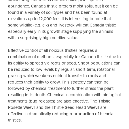
abundance. Canada thistle prefers moist soils, but it can be
found in a variety of soil types and has been found at
elevations up to 12,000 feet. It is interesting to note that
some wildlife (e.g. elk) and livestock will eat Canada thistle
especially early in its growth stage supplying the animals
with a surprisingly high nutritive value.
Effective control of all noxious thistles requires a
combination of methods, especially for Canada thistle due to
its ability to spread via roots or seed. Shoot populations can
be reduced to low levels by regular, short-term, rotational
grazing which weakens nutrient transfer to roots and
reduces their ability to grow. This strategy can then be
followed by chemical treatment to further stress the plant
resulting in its death. Chemical in combination with biological
treatments (bug releases) are also effective. The Thistle
Rosette Weevil and the Thistle Seed Head Weevil are
effective in dramatically reducing reproduction of biennial
thistles.