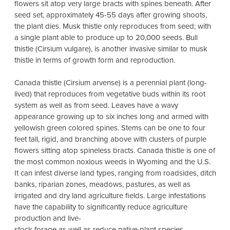
flowers sit atop very large bracts with spines beneath. After
seed set, approximately 45-55 days after growing shoots,
the plant dies. Musk thistle only reproduces from seed; with
a single plant able to produce up to 20,000 seeds. Bull
thistle (Cirsium vulgare), is another invasive similar to musk
thistle in terms of growth form and reproduction.
Canada thistle (Cirsium arvense) is a perennial plant (long-
lived) that reproduces from vegetative buds within its root
system as well as from seed. Leaves have a wavy
appearance growing up to six inches long and armed with
yellowish green colored spines. Stems can be one to four
feet tall, rigid, and branching above with clusters of purple
flowers sitting atop spineless bracts. Canada thistle is one of
the most common noxious weeds in Wyoming and the U.S.
It can infest diverse land types, ranging from roadsides, ditch
banks, riparian zones, meadows, pastures, as well as
irrigated and dry land agriculture fields. Large infestations
have the capability to significantly reduce agriculture
production and live-
stock forage as well as reduce native plant species