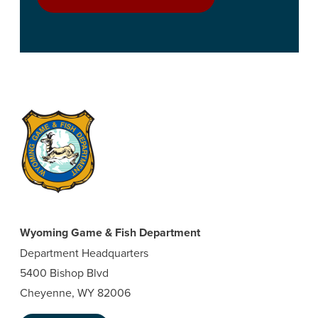
Wyoming Game & Fish Department
Department Headquarters
5400 Bishop Blvd
Cheyenne, WY 82006