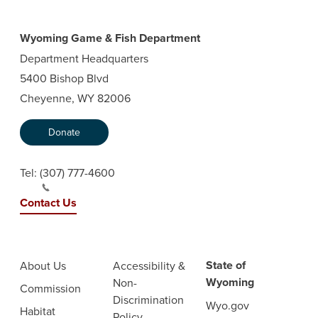
Wyoming Game & Fish Department
Department Headquarters
5400 Bishop Blvd
Cheyenne, WY 82006
Donate
Tel:
(307) 777-4600
Contact Us
State of
About Us
Accessibility &
Wyoming
Non-
Commission
Discrimination
Wyo.gov
Habitat
Policy