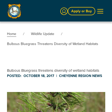
Sign In
Apply or Buy
Home
Wildlife Update
Bulbous Bluegrass Threatens Diversity of Wetland Habitats
Bulbous Bluegrass threatens diversity of wetland habitats
POSTED:
OCTOBER 18, 2017
|
CHEYENNE REGION
NEWS