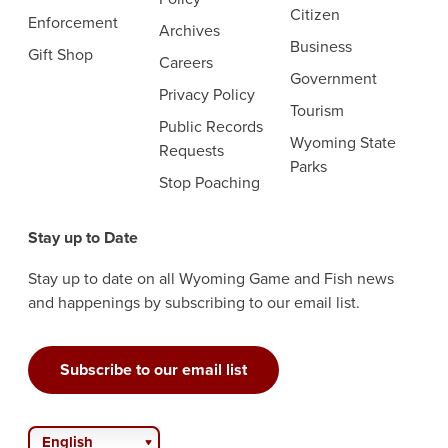
Citizen
Enforcement
Archives
Business
Gift Shop
Careers
Government
Privacy Policy
Tourism
Public Records
Wyoming State
Requests
Parks
Stop Poaching
Stay up to Date
Stay up to date on all Wyoming Game and Fish news
and happenings by subscribing to our email list.
Subscribe to our email list
English