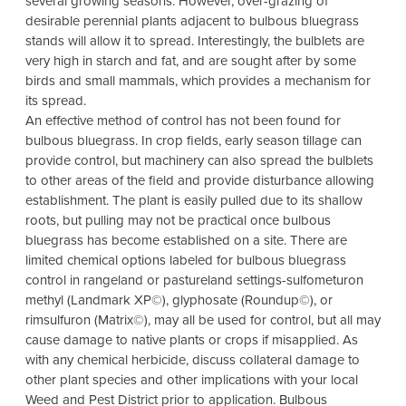
several growing seasons. However, over-grazing of
desirable perennial plants adjacent to bulbous bluegrass
stands will allow it to spread. Interestingly, the bulblets are
very high in starch and fat, and are sought after by some
birds and small mammals, which provides a mechanism for
its spread.
An effective method of control has not been found for
bulbous bluegrass. In crop fields, early season tillage can
provide control, but machinery can also spread the bulblets
to other areas of the field and provide disturbance allowing
establishment. The plant is easily pulled due to its shallow
roots, but pulling may not be practical once bulbous
bluegrass has become established on a site. There are
limited chemical options labeled for bulbous bluegrass
control in rangeland or pastureland settings-sulfometuron
methyl (Landmark XP©), glyphosate (Roundup©), or
rimsulfuron (Matrix©), may all be used for control, but all may
cause damage to native plants or crops if misapplied. As
with any chemical herbicide, discuss collateral damage to
other plant species and other implications with your local
Weed and Pest District prior to application. Bulbous