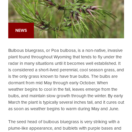
NEWS
Bulbous bluegrass, or Poa bulbosa, is a non-native, invasive
plant found throughout Wyoming that tends to fly under the
radar in many situations until it becomes well established. It
is considered a short-lived perennial, cool season grass, and
is the only grass known to have true bulbs. The bulbs are
dormant from mid May through early October. When
weather begins to cool in the fall, leaves emerge from the
bulbs, and maintain slow growth through the winter. By early
March the plant is typically several inches tall, and it cures out
as soon as weather begins to warm during May and June.
The seed head of bulbous bluegrass is very striking with a
plume-like appearance, and bulblets with purple bases and