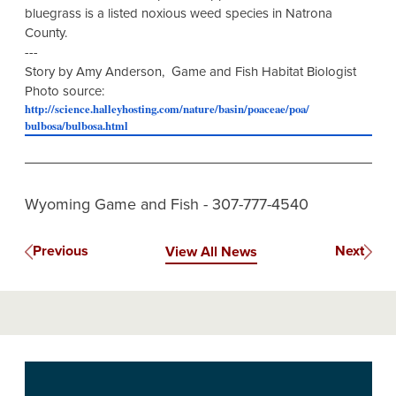
bluegrass is a listed noxious weed species in Natrona
County.
---
Story by Amy Anderson, Game and Fish Habitat Biologist
Photo source:
http://science.halleyhosting.
com/nature/basin/poaceae/poa/
bulbosa/bulbosa.html
Wyoming Game and Fish - 307-777-4540
Previous
Next
View All News