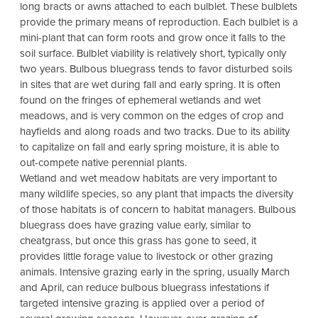
long bracts or awns attached to each bulblet. These bulblets
provide the primary means of reproduction. Each bulblet is a
mini-plant that can form roots and grow once it falls to the
soil surface. Bulblet viability is relatively short, typically only
two years. Bulbous bluegrass tends to favor disturbed soils
in sites that are wet during fall and early spring. It is often
found on the fringes of ephemeral wetlands and wet
meadows, and is very common on the edges of crop and
hayfields and along roads and two tracks. Due to its ability
to capitalize on fall and early spring moisture, it is able to
out-compete native perennial plants.
Wetland and wet meadow habitats are very important to
many wildlife species, so any plant that impacts the diversity
of those habitats is of concern to habitat managers. Bulbous
bluegrass does have grazing value early, similar to
cheatgrass, but once this grass has gone to seed, it
provides little forage value to livestock or other grazing
animals. Intensive grazing early in the spring, usually March
and April, can reduce bulbous bluegrass infestations if
targeted intensive grazing is applied over a period of