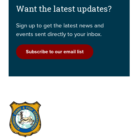
Want the latest updates?
Sign up to get the latest news and
events sent directly to your inbox.
Subscribe to our email list