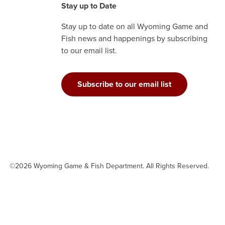
Stay up to Date
Stay up to date on all Wyoming Game and
Fish news and happenings by subscribing
to our email list.
Subscribe to our email list
©2026 Wyoming Game & Fish Department. All Rights Reserved.