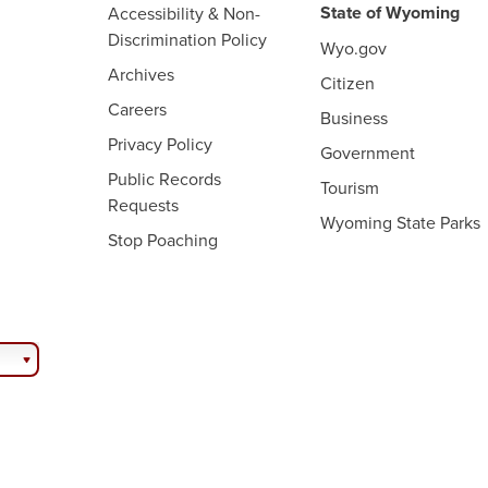
State of Wyoming
Accessibility & Non-
Discrimination Policy
Wyo.gov
Archives
Citizen
Careers
Business
Privacy Policy
Government
Public Records
Tourism
Requests
Wyoming State Parks
Stop Poaching