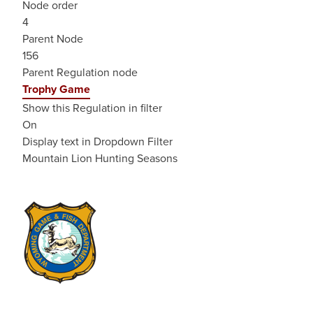
Node order
4
Parent Node
156
Parent Regulation node
Trophy Game
Show this Regulation in filter
On
Display text in Dropdown Filter
Mountain Lion Hunting Seasons