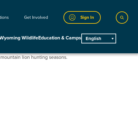
tions
Get Involved
Sign In
Wyoming Wildlife
Education & Camps
English
main
r mountain lion hunting seasons.