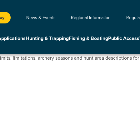
Buy
News & Events
Regional Information
Regula
Applications
Hunting & Trapping
Fishing & Boating
Public Access
limits, limitations, archery seasons and hunt area descriptions fo