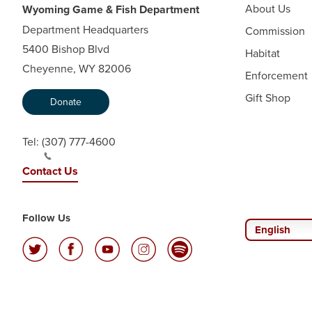
About Us
Wyoming Game & Fish Department
Department Headquarters
Commission
5400 Bishop Blvd
Habitat
Cheyenne, WY 82006
Enforcement
Gift Shop
Donate
Tel:
(307) 777-4600
Contact Us
Follow Us
English