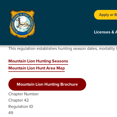
Apply or 
Licenses & 
This regulation establishes hunting season dates, mortality 
Mountain Lion Hunting Seasons
Mountain Lion Hunt Area Map
Mountain Lion Hunting Brochure
Chapter Number
Chapter 42
Regulation ID
49