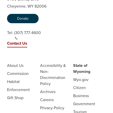
Cheyenne, WY 82006
Donate
Tel:
(307) 777-4600
Contact Us
About Us
Accessibility &
State of
Non-
Wyoming
Commission
Discrimination
Wyo.gov
Habitat
Policy
Citizen
Enforcement
Archives
Business
Gift Shop
Careers
Government
Privacy Policy
Tourism