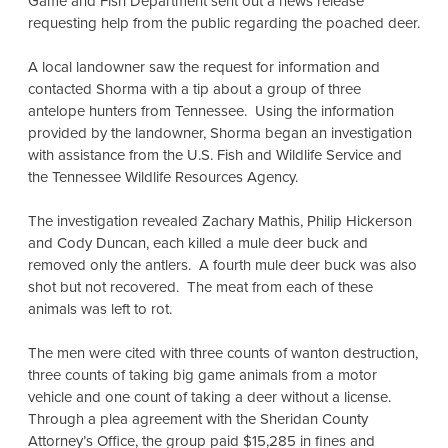
Game and Fish Department sent out a news release
requesting help from the public regarding the poached deer.
A local landowner saw the request for information and
contacted Shorma with a tip about a group of three
antelope hunters from Tennessee. Using the information
provided by the landowner, Shorma began an investigation
with assistance from the U.S. Fish and Wildlife Service and
the Tennessee Wildlife Resources Agency.
The investigation revealed Zachary Mathis, Philip Hickerson
and Cody Duncan, each killed a mule deer buck and
removed only the antlers. A fourth mule deer buck was also
shot but not recovered. The meat from each of these
animals was left to rot.
The men were cited with three counts of wanton destruction,
three counts of taking big game animals from a motor
vehicle and one count of taking a deer without a license.
Through a plea agreement with the Sheridan County
Attorney’s Office, the group paid $15,285 in fines and