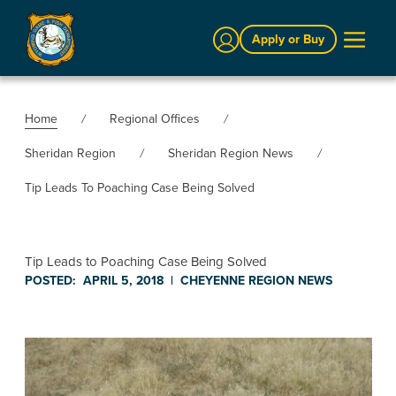
Sign In
Apply or Buy
Home
Regional Offices
Sheridan Region
Sheridan Region News
Tip Leads To Poaching Case Being Solved
Tip Leads to Poaching Case Being Solved
POSTED:
APRIL 5, 2018
|
CHEYENNE REGION
NEWS