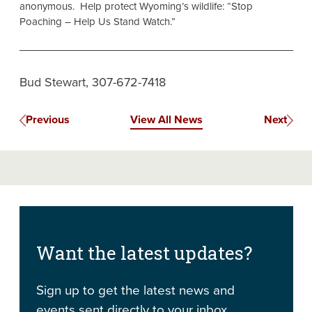
anonymous. Help protect Wyoming’s wildlife: “Stop
Poaching – Help Us Stand Watch.”
Bud Stewart, 307-672-7418
Previous
View All News
Next
Want the latest updates?
Sign up to get the latest news and
events sent directly to your inbox.