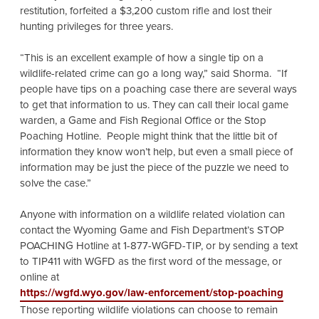
restitution, forfeited a $3,200 custom rifle and lost their
hunting privileges for three years.
“This is an excellent example of how a single tip on a
wildlife-related crime can go a long way,” said Shorma. “If
people have tips on a poaching case there are several ways
to get that information to us. They can call their local game
warden, a Game and Fish Regional Office or the Stop
Poaching Hotline. People might think that the little bit of
information they know won’t help, but even a small piece of
information may be just the piece of the puzzle we need to
solve the case.”
Anyone with information on a wildlife related violation can
contact the Wyoming Game and Fish Department’s STOP
POACHING Hotline at 1-877-WGFD-TIP, or by sending a text
to TIP411 with WGFD as the first word of the message, or
online at
https://wgfd.wyo.gov/law-enforcement/stop-poaching
Those reporting wildlife violations can choose to remain