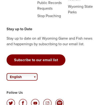
Public Records
Wyoming State
Requests
Parks
Stop Poaching
Stay up to Date
Stay up to date on all Wyoming Game and Fish news
and happenings by subscribing to our email list.
Subscribe to our email list
English
Follow Us