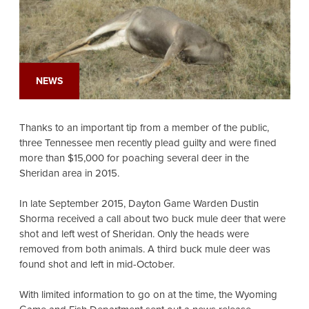
NEWS
Thanks to an important tip from a member of the public,
three Tennessee men recently plead guilty and were fined
more than $15,000 for poaching several deer in the
Sheridan area in 2015.
In late September 2015, Dayton Game Warden Dustin
Shorma received a call about two buck mule deer that were
shot and left west of Sheridan. Only the heads were
removed from both animals. A third buck mule deer was
found shot and left in mid-October.
With limited information to go on at the time, the Wyoming