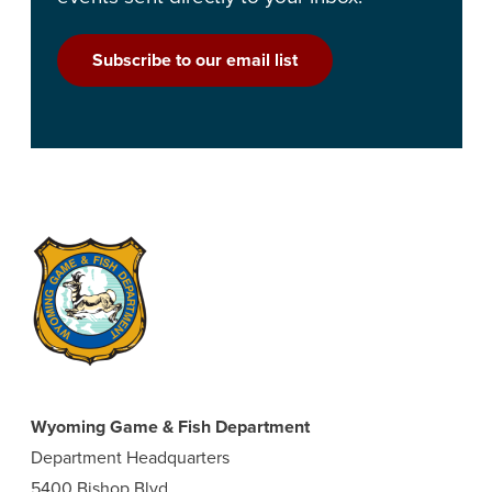
Subscribe to our email list
Wyoming Game & Fish Department
Department Headquarters
5400 Bishop Blvd