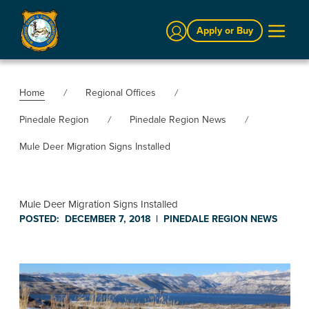
Sign In
Apply or Buy
Home
Regional Offices
Pinedale Region
Pinedale Region News
Mule Deer Migration Signs Installed
Mule Deer Migration Signs Installed
POSTED:
DECEMBER 7, 2018
|
PINEDALE REGION
NEWS