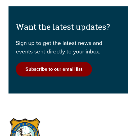
Want the latest updates?
Sign up to get the latest news and
events sent directly to your inbox.
Subscribe to our email list