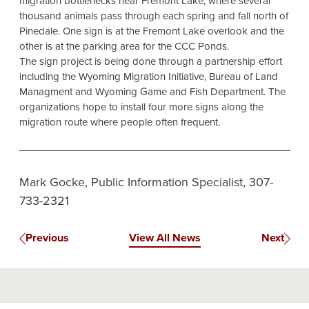
migration bottlenecks near Fremont Lake, where several
thousand animals pass through each spring and fall north of
Pinedale. One sign is at the Fremont Lake overlook and the
other is at the parking area for the CCC Ponds.
The sign project is being done through a partnership effort
including the Wyoming Migration Initiative, Bureau of Land
Managment and Wyoming Game and Fish Department. The
organizations hope to install four more signs along the
migration route where people often frequent.
Mark Gocke, Public Information Specialist, 307-
733-2321
Previous
View All News
Next