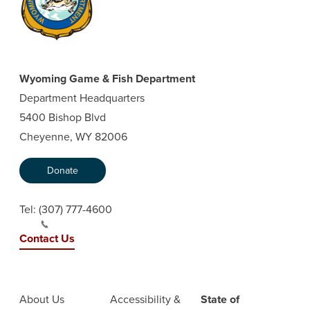
Wyoming Game & Fish Department
Department Headquarters
5400 Bishop Blvd
Cheyenne, WY 82006
Donate
Tel:
(307) 777-4600
Contact Us
About Us
Accessibility &
State of