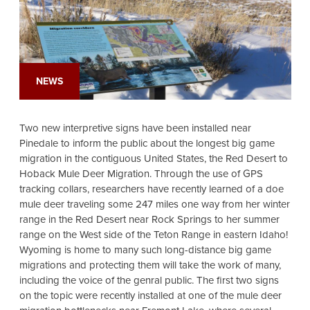
NEWS
Two new interpretive signs have been installed near
Pinedale to inform the public about the longest big game
migration in the contiguous United States, the Red Desert to
Hoback Mule Deer Migration. Through the use of GPS
tracking collars, researchers have recently learned of a doe
mule deer traveling some 247 miles one way from her winter
range in the Red Desert near Rock Springs to her summer
range on the West side of the Teton Range in eastern Idaho!
Wyoming is home to many such long-distance big game
migrations and protecting them will take the work of many,
including the voice of the genral public. The first two signs
on the topic were recently installed at one of the mule deer