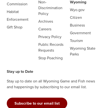
Non-
Wyoming
Commission
Discrimination
Wyo.gov
Habitat
Policy
Citizen
Enforcement
Archives
Business
Gift Shop
Careers
Government
Privacy Policy
Tourism
Public Records
Wyoming State
Requests
Parks
Stop Poaching
Stay up to Date
Stay up to date on all Wyoming Game and Fish news
and happenings by subscribing to our email list.
Subscribe to our email list