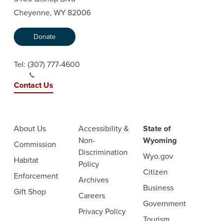
Cheyenne, WY 82006
Donate
Tel:
(307) 777-4600
Contact Us
About Us
Accessibility &
State of
Non-
Wyoming
Commission
Discrimination
Wyo.gov
Habitat
Policy
Citizen
Enforcement
Archives
Business
Gift Shop
Careers
Government
Privacy Policy
Tourism