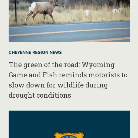
CHEYENNE REGION NEWS
The green of the road: Wyoming
Game and Fish reminds motorists to
slow down for wildlife during
drought conditions