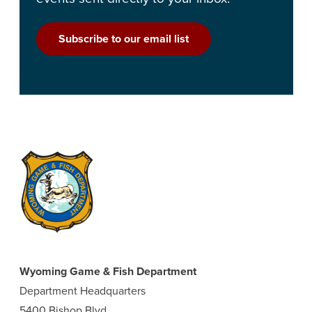
Subscribe to our email list
Wyoming Game & Fish Department
Department Headquarters
5400 Bishop Blvd