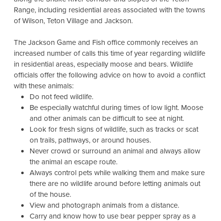
Range, including residential areas associated with the towns
of Wilson, Teton Village and Jackson.
The Jackson Game and Fish office commonly receives an
increased number of calls this time of year regarding wildlife
in residential areas, especially moose and bears. Wildlife
officials offer the following advice on how to avoid a conflict
with these animals:
Do not feed wildlife.
Be especially watchful during times of low light. Moose
and other animals can be difficult to see at night.
Look for fresh signs of wildlife, such as tracks or scat
on trails, pathways, or around houses.
Never crowd or surround an animal and always allow
the animal an escape route.
Always control pets while walking them and make sure
there are no wildlife around before letting animals out
of the house.
View and photograph animals from a distance.
Carry and know how to use bear pepper spray as a