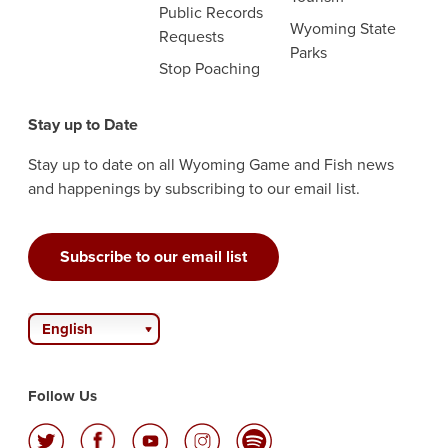
Public Records
Wyoming State
Requests
Parks
Stop Poaching
Stay up to Date
Stay up to date on all Wyoming Game and Fish news
and happenings by subscribing to our email list.
Subscribe to our email list
English
Follow Us