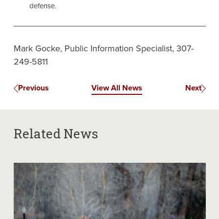
defense.
Mark Gocke, Public Information Specialist, 307-
249-5811
Previous
View All News
Next
Related News