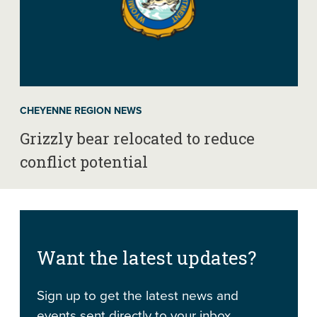
CHEYENNE REGION NEWS
Grizzly bear relocated to reduce
conflict potential
Want the latest updates?
Sign up to get the latest news and
events sent directly to your inbox.