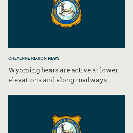
CHEYENNE REGION NEWS
Wyoming bears are active at lower
elevations and along roadways