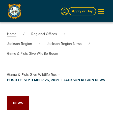
Sign In
Apply or Buy
Home
Regional Offices
Jackson Region
Jackson Region News
Game & Fish: Give Wildlife Room
Game & Fish: Give Wildlife Room
POSTED:
SEPTEMBER 26, 2021
|
JACKSON REGION
NEWS
NEWS