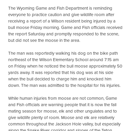
The Wyoming Game and Fish Department is reminding
everyone to practice caution and give wildlife room after
receiving a report of a Wilson resident being injured by a
bull moose Friday morning. Game and Fish officials received
the report Saturday and promptly responded to the scene,
but did not see the moose in the area.
The man was reportedly walking his dog on the bike path
northeast of the Wilson Elementary School around 7:15 am
on Friday when he noticed the bull moose approximately 50
yards away. It was reported that his dog was at his side
when the bull decided to charge him and knocked him
down. The man was admitted to the hospital for his injuries.
While human injuries from moose are not common, Game
and Fish officials are warning people that it is now the fall
mating season for moose, elk and other ungulates and to
give wildlife plenty of room. Moose and elk are relatively
common throughout the Jackson Hole valley, but especially
along the Snake River corridor and slopes of the Teton