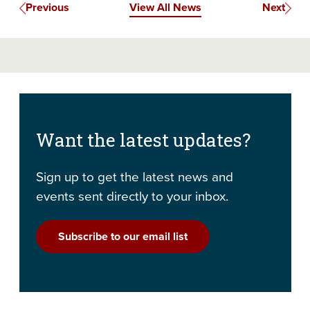
Previous
View All News
Next
Want the latest updates?
Sign up to get the latest news and
events sent directly to your inbox.
Subscribe to our email list