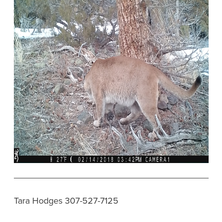
Tara Hodges 307-527-7125