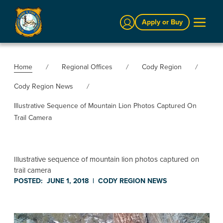
Sign In
Apply or Buy
Home
Regional Offices
Cody Region
Cody Region News
Illustrative Sequence of Mountain Lion Photos Captured On
Trail Camera
Illustrative sequence of mountain lion photos captured on
trail camera
POSTED:
JUNE 1, 2018
|
CODY REGION
NEWS