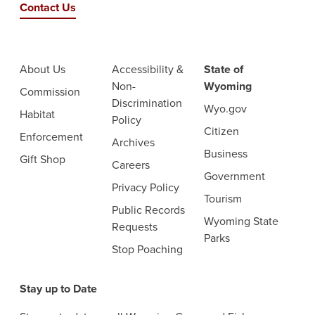
Contact Us
About Us
Accessibility &
State of
Non-
Wyoming
Commission
Discrimination
Wyo.gov
Habitat
Policy
Citizen
Enforcement
Archives
Business
Gift Shop
Careers
Government
Privacy Policy
Tourism
Public Records
Wyoming State
Requests
Parks
Stop Poaching
Stay up to Date