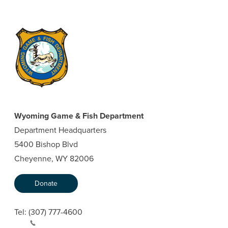
Wyoming Game & Fish Department
Department Headquarters
5400 Bishop Blvd
Cheyenne, WY 82006
Donate
Tel:
(307) 777-4600