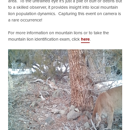
area. To the untrained eye it's just a pile of duff or debris but
to a skilled observer, it provides insight into local mountain
lion population dynamics. Capturing this event on camera is
a rare occurrence!
For more information on mountain lions or to take the
mountain lion identification exam, click
here
.