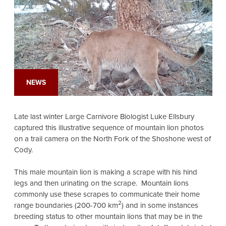
NEWS
Late last winter Large Carnivore Biologist Luke Ellsbury
captured this illustrative sequence of mountain lion photos
on a trail camera on the North Fork of the Shoshone west of
Cody.
This male mountain lion is making a scrape with his hind
legs and then urinating on the scrape. Mountain lions
commonly use these scrapes to communicate their home
2
range boundaries (200-700 km
) and in some instances
breeding status to other mountain lions that may be in the