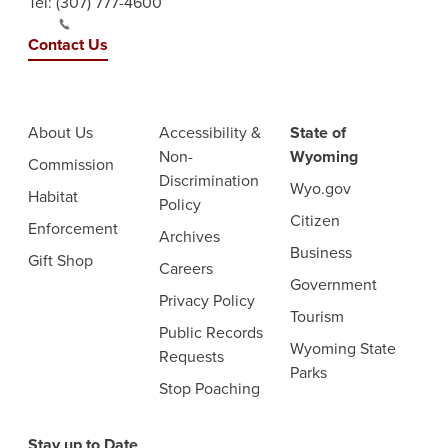
Tel:
(307) 777-4600
Contact Us
About Us
Accessibility &
State of
Non-
Wyoming
Commission
Discrimination
Wyo.gov
Habitat
Policy
Citizen
Enforcement
Archives
Business
Gift Shop
Careers
Government
Privacy Policy
Tourism
Public Records
Wyoming State
Requests
Parks
Stop Poaching
Stay up to Date