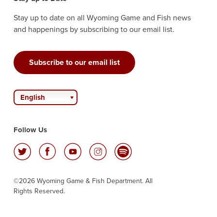
Stay up to date on all Wyoming Game and Fish news
and happenings by subscribing to our email list.
Subscribe to our email list
English
Follow Us
©2026 Wyoming Game & Fish Department. All
Rights Reserved.