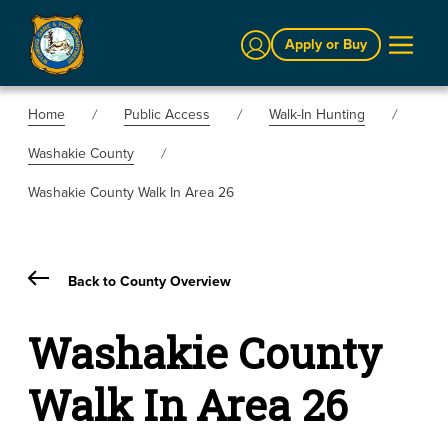
Sign In
Apply or Buy
Home
Public Access
Walk-In Hunting
Washakie County
Washakie County Walk In Area 26
Back to County Overview
Washakie County
Walk In Area 26