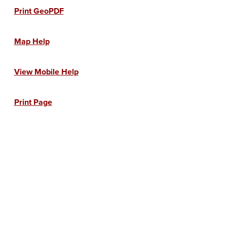
Print GeoPDF
Map Help
View Mobile Help
Print Page