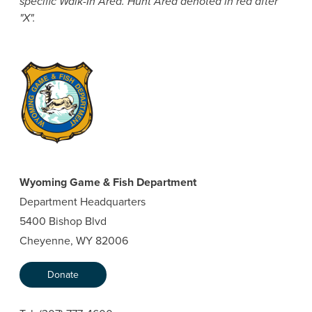
specific Walk-In Area. Hunt Area denoted in red after
"X".
Wyoming Game & Fish Department
Department Headquarters
5400 Bishop Blvd
Cheyenne, WY 82006
Donate