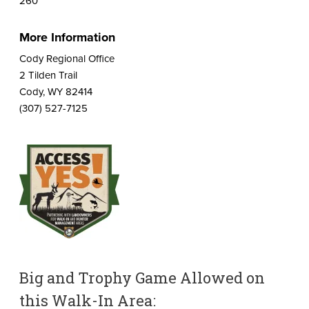
260
More Information
Cody Regional Office
2 Tilden Trail
Cody, WY 82414
(307) 527-7125
Big and Trophy Game Allowed on
this Walk-In Area: