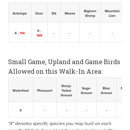
Bighorn
Mountain
B
Antelope
Deer
Elk
Moose
Sheep
Lion
X -
X -
114
-
-
-
-
164
Small Game, Upland and Game Birds
Allowed on this Walk-In Area:
Sharp-
Sage-
Blue
Sandh
Waterfowl
Pheasant
Tailed
Grouse
Grouse
Cran
Grouse
X
-
-
-
-
-
"X" denotes specific species you may hunt on each