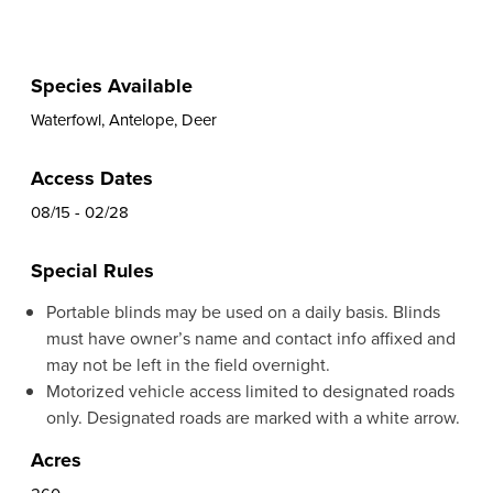
Species Available
Waterfowl, Antelope, Deer
Access Dates
08/15 - 02/28
Special Rules
Portable blinds may be used on a daily basis. Blinds
must have owner’s name and contact info affixed and
may not be left in the field overnight.
Motorized vehicle access limited to designated roads
only. Designated roads are marked with a white arrow.
Acres