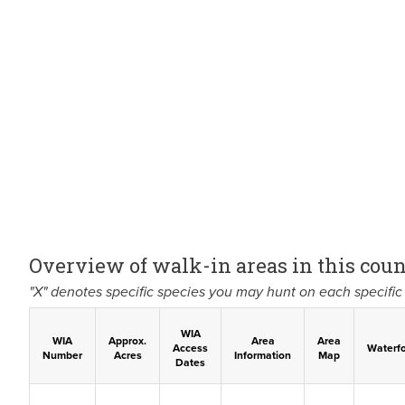
Overview of walk-in areas in this coun
"X" denotes specific species you may hunt on each specific 
WIA
WIA
Approx.
Area
Area
Access
Waterf
Number
Acres
Information
Map
Dates