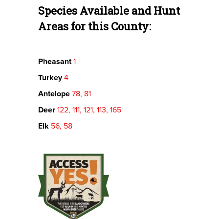
Species Available and Hunt
Areas for this County:
Pheasant
1
Turkey
4
Antelope
78, 81
Deer
122, 111, 121, 113, 165
Elk
56, 58