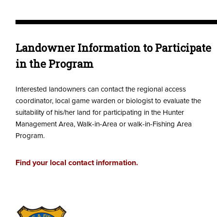
Landowner Information to Participate
in the Program
Interested landowners can contact the regional access
coordinator, local game warden or biologist to evaluate the
suitability of his/her land for participating in the Hunter
Management Area, Walk-in-Area or walk-in-Fishing Area
Program.
Find your local contact information.