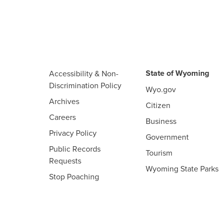
State of Wyoming
Accessibility & Non-
Discrimination Policy
Wyo.gov
Archives
Citizen
Careers
Business
Privacy Policy
Government
Public Records
Tourism
Requests
Wyoming State Parks
Stop Poaching