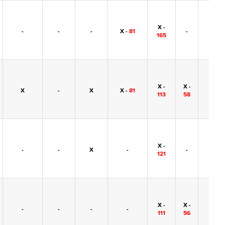
X -
-
-
-
X -
81
-
-
165
X -
X -
X
-
X
X -
81
-
113
58
X -
-
-
X
-
-
-
121
X -
X -
-
-
-
-
-
111
56