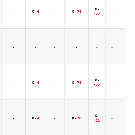
X -
-
X -
4
-
X -
78
-
-
122
-
-
-
-
-
-
-
X -
-
X -
4
-
X -
78
-
-
122
X -
-
X -
4
-
X -
78
-
-
122