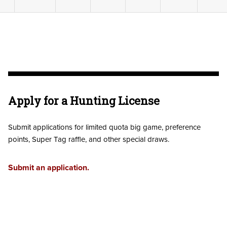
Apply for a Hunting License
Submit applications for limited quota big game, preference
points, Super Tag raffle, and other special draws.
Submit an application.