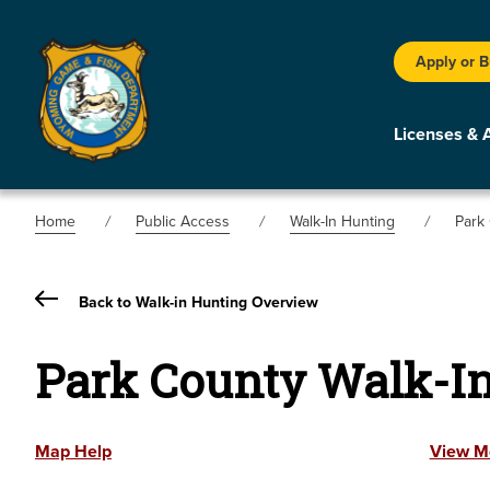
Apply or 
Licenses & 
Home
Public Access
Walk-In Hunting
Park
Back to Walk-in Hunting Overview
Park County Walk-I
Map Help
View M