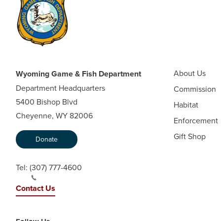
About Us
Wyoming Game & Fish Department
Department Headquarters
Commission
5400 Bishop Blvd
Habitat
Cheyenne, WY 82006
Enforcement
Gift Shop
Donate
Tel:
(307) 777-4600
Contact Us