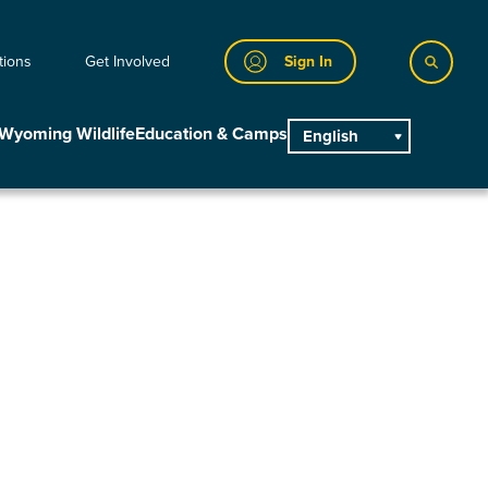
tions
Get Involved
Sign In
Wyoming Wildlife
Education & Camps
English
main