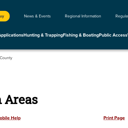
Buy
News & Events
Regional Information
Regula
Applications
Hunting & Trapping
Fishing & Boating
Public Access
 County
n Areas
obile Help
Print Page