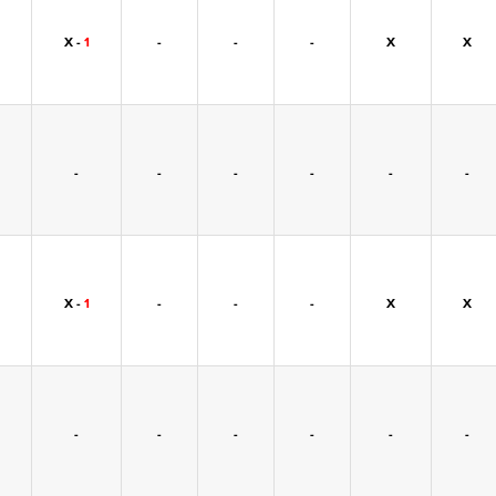
X -
1
-
-
-
X
X
-
-
-
-
-
-
X -
1
-
-
-
X
X
-
-
-
-
-
-