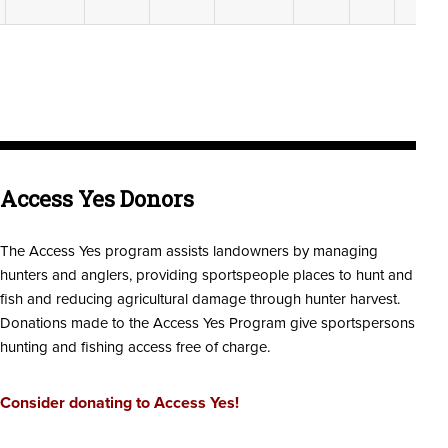
Access Yes Donors
The Access Yes program assists landowners by managing
hunters and anglers, providing sportspeople places to hunt and
fish and reducing agricultural damage through hunter harvest.
Donations made to the Access Yes Program give sportspersons
hunting and fishing access free of charge.
Consider donating to Access Yes!