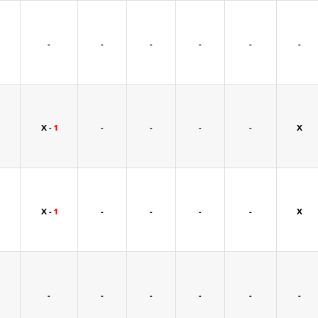
-
-
-
-
-
-
X -
1
-
-
-
-
X
X -
1
-
-
-
-
X
-
-
-
-
-
-