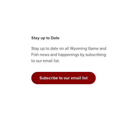
Stay up to Date
Stay up to date on all Wyoming Game and
Fish news and happenings by subscribing
to our email list.
Subscribe to our email list