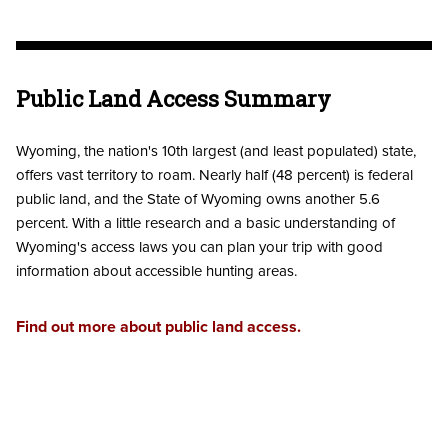
Public Land Access Summary
Wyoming, the nation's 10th largest (and least populated) state,
offers vast territory to roam. Nearly half (48 percent) is federal
public land, and the State of Wyoming owns another 5.6
percent. With a little research and a basic understanding of
Wyoming's access laws you can plan your trip with good
information about accessible hunting areas.
Find out more about public land access.