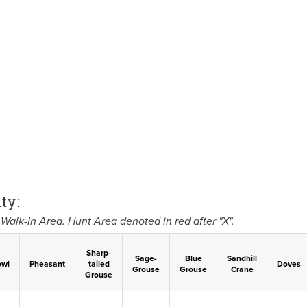
ty:
Walk-In Area. Hunt Area denoted in red after "X".
Sharp-
Sage-
Blue
Sandhill
owl
Pheasant
tailed
Doves
Grouse
Grouse
Crane
Grouse