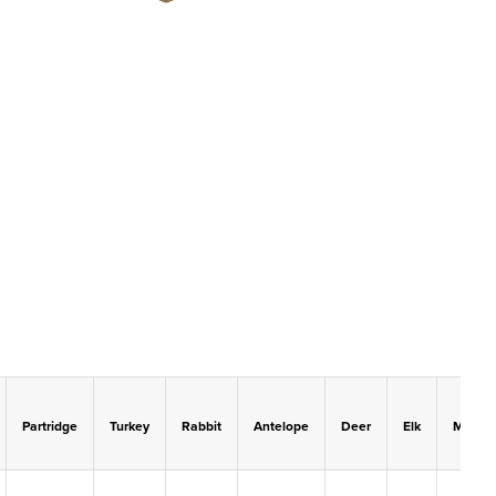
Partridge
Turkey
Rabbit
Antelope
Deer
Elk
Moose