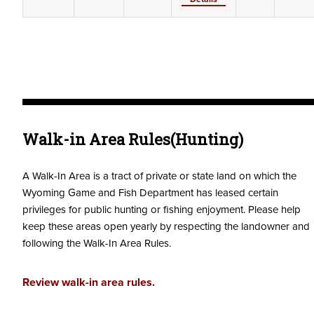
Walk-in Area Rules(Hunting)
A Walk-In Area is a tract of private or state land on which the
Wyoming Game and Fish Department has leased certain
privileges for public hunting or fishing enjoyment. Please help
keep these areas open yearly by respecting the landowner and
following the Walk-In Area Rules.
Review walk-in area rules.