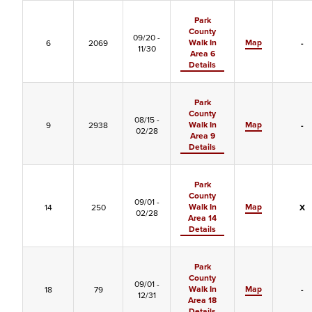
Park
County
09/20 -
Walk In
Map
6
2069
-
11/30
Area 6
Details
Park
County
08/15 -
Walk In
Map
9
2938
-
02/28
Area 9
Details
Park
County
09/01 -
Walk In
Map
14
250
X
02/28
Area 14
Details
Park
County
09/01 -
Walk In
Map
18
79
-
12/31
Area 18
Details