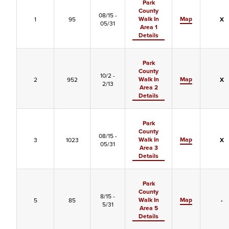
Park
County
08/15 -
Walk In
Map
1
95
X
05/31
Area 1
Details
Park
County
10/2 -
Walk In
Map
2
952
X
2/13
Area 2
Details
Park
County
08/15 -
Walk In
Map
3
1023
X
05/31
Area 3
Details
Park
County
8/15 -
Walk In
Map
5
85
-
5/31
Area 5
Details