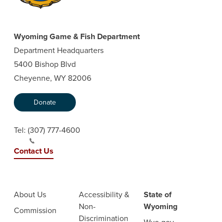
Wyoming Game & Fish Department
Department Headquarters
5400 Bishop Blvd
Cheyenne, WY 82006
Donate
Tel:
(307) 777-4600
Contact Us
About Us
Accessibility &
State of
Non-
Wyoming
Commission
Discrimination