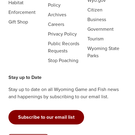
Wyo.gov
Habitat
Policy
Citizen
Enforcement
Archives
Business
Gift Shop
Careers
Government
Privacy Policy
Tourism
Public Records
Wyoming State
Requests
Parks
Stop Poaching
Stay up to Date
Stay up to date on all Wyoming Game and Fish news
and happenings by subscribing to our email list.
Subscribe to our email list