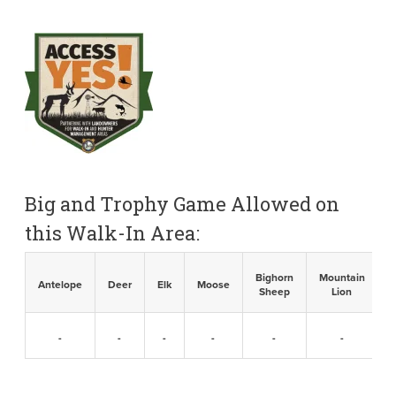
Big and Trophy Game Allowed on
this Walk-In Area:
Bighorn
Mountain
B
Antelope
Deer
Elk
Moose
Sheep
Lion
-
-
-
-
-
-