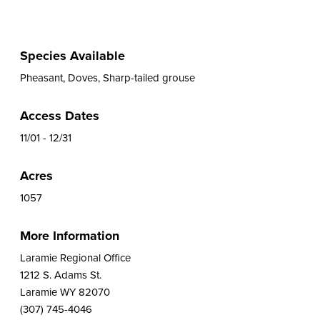
Species Available
Pheasant, Doves, Sharp-tailed grouse
Access Dates
11/01 - 12/31
Acres
1057
More Information
Laramie Regional Office
1212 S. Adams St.
Laramie WY 82070
(307) 745-4046