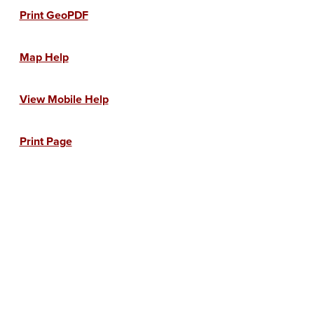
Print GeoPDF
Map Help
View Mobile Help
Print Page