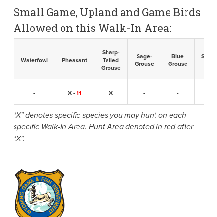
Small Game, Upland and Game Birds
Allowed on this Walk-In Area:
Sharp-
Sage-
Blue
Sandh
Waterfowl
Pheasant
Tailed
Grouse
Grouse
Cran
Grouse
-
X -
11
X
-
-
-
"X" denotes specific species you may hunt on each
specific Walk-In Area. Hunt Area denoted in red after
"X".