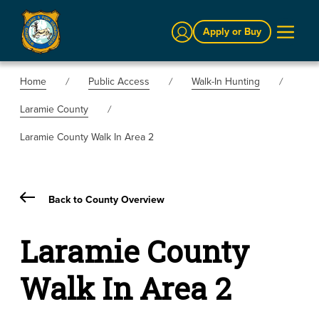
Sign In
Apply or Buy
Home
Public Access
Walk-In Hunting
Laramie County
Laramie County Walk In Area 2
Back to County Overview
Laramie County
Walk In Area 2