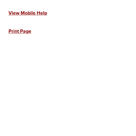
View Mobile Help
Print Page