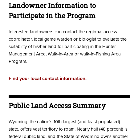
Landowner Information to
Participate in the Program
Interested landowners can contact the regional access
coordinator, local game warden or biologist to evaluate the
suitability of his/her land for participating in the Hunter
Management Area, Walk-in-Area or walk-in-Fishing Area
Program.
Find your local contact information.
Public Land Access Summary
Wyoming, the nation's 10th largest (and least populated)
state, offers vast territory to roam. Nearly half (48 percent) is
federal public land, and the State of Wyoming owns another