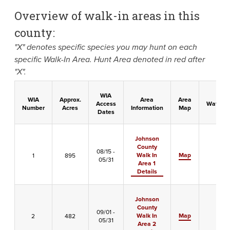
Overview of walk-in areas in this
county:
"X" denotes specific species you may hunt on each
specific Walk-In Area. Hunt Area denoted in red after
"X".
WIA
WIA
Approx.
Area
Area
Access
Waterfo
Number
Acres
Information
Map
Dates
Johnson
County
08/15 -
Walk In
Map
1
895
-
05/31
Area 1
Details
Johnson
County
09/01 -
Walk In
Map
2
482
X
05/31
Area 2