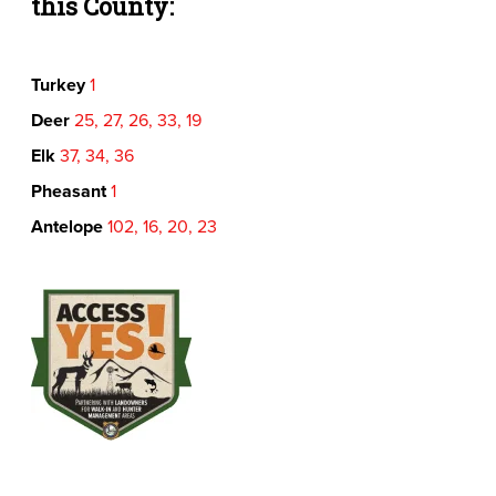
this County:
Turkey
1
Deer
25, 27, 26, 33, 19
Elk
37, 34, 36
Pheasant
1
Antelope
102, 16, 20, 23