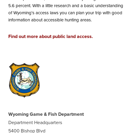
5.6 percent. With a little research and a basic understanding
of Wyoming's access laws you can plan your trip with good
information about accessible hunting areas.
Find out more about public land access.
Wyoming Game & Fish Department
Department Headquarters
5400 Bishop Blvd