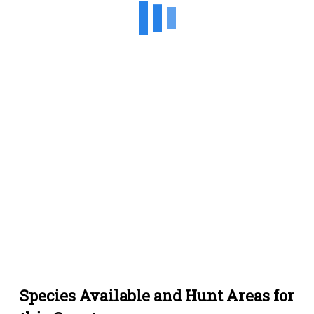
Species Available and Hunt Areas for