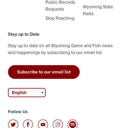
Public Records
Wyoming State
Requests
Parks
Stop Poaching
Stay up to Date
Stay up to date on all Wyoming Game and Fish news
and happenings by subscribing to our email list.
Subscribe to our email list
English
Follow Us