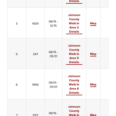
Details
Johnson
County
08/15 -
Walk In
Map
3
4001
X
12/15
Area 3
Details
Johnson
County
08/15 -
Walk In
Map
5
347
-
05/31
Area 5
Details
Johnson
County
09/01 -
Walk In
Map
6
1959
-
03/01
Area 6
Details
Johnson
County
08/15 -
Walk In
Map
7
5117
-