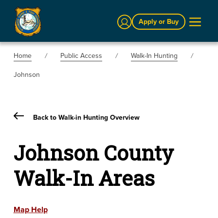
Sign In
Apply or Buy
Home
Public Access
Walk-In Hunting
Johnson
Back to Walk-in Hunting Overview
Johnson County
Walk-In Areas
Map Help