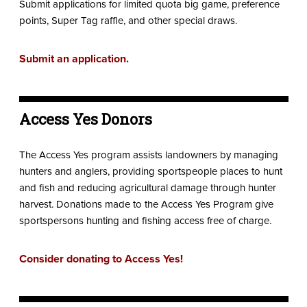
Submit applications for limited quota big game, preference
points, Super Tag raffle, and other special draws.
Submit an application.
Access Yes Donors
The Access Yes program assists landowners by managing
hunters and anglers, providing sportspeople places to hunt
and fish and reducing agricultural damage through hunter
harvest. Donations made to the Access Yes Program give
sportspersons hunting and fishing access free of charge.
Consider donating to Access Yes!