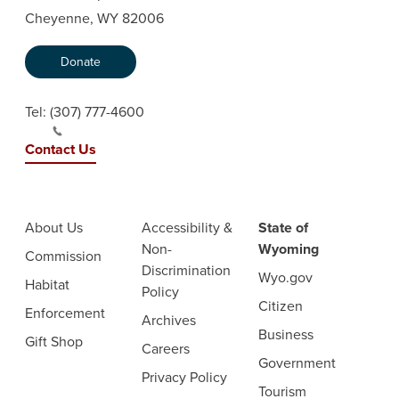
Cheyenne, WY 82006
Donate
Tel:
(307) 777-4600
Contact Us
About Us
Accessibility &
State of
Non-
Wyoming
Commission
Discrimination
Wyo.gov
Habitat
Policy
Citizen
Enforcement
Archives
Business
Gift Shop
Careers
Government
Privacy Policy
Tourism