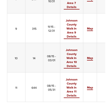
10/31
Area 7
Details
Johnson
County
11/15 -
Walk In
Map
9
315
-
12/31
Area 9
Details
Johnson
County
08/15 -
Walk In
Map
10
14
-
03/01
Area 10
Details
Johnson
County
08/15 -
Walk In
Map
11
644
X
05/31
Area 11
Details