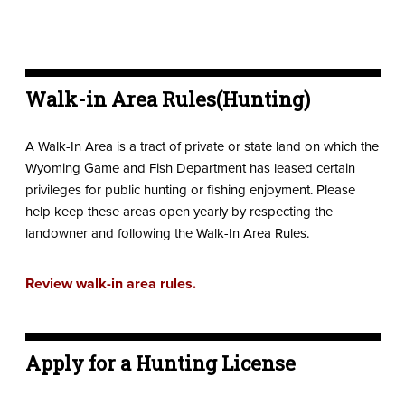
Walk-in Area Rules(Hunting)
A Walk-In Area is a tract of private or state land on which the
Wyoming Game and Fish Department has leased certain
privileges for public hunting or fishing enjoyment. Please
help keep these areas open yearly by respecting the
landowner and following the Walk-In Area Rules.
Review walk-in area rules.
Apply for a Hunting License