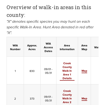
Overview of walk-in areas in this
county:
"X" denotes specific species you may hunt on each
specific Walk-In Area. Hunt Area denoted in red after
"X".
WIA
WIA
Approx.
Area
Area
Access
Waterfo
Number
Acres
Information
Map
Dates
Crook
County
09/01 -
Walk In
Map
1
830
-
05/31
Area 1
Details
Crook
County
09/01 -
Walk In
Map
2
373
-
05/31
Area 2