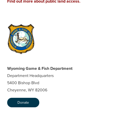
Find out more about public land access.
Wyoming Game & Fish Department
Department Headquarters
5400 Bishop Blvd
Cheyenne, WY 82006
Donate