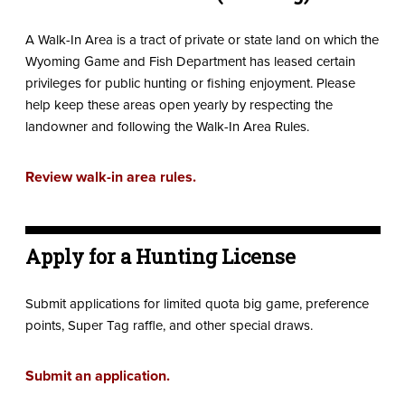
A Walk-In Area is a tract of private or state land on which the
Wyoming Game and Fish Department has leased certain
privileges for public hunting or fishing enjoyment. Please
help keep these areas open yearly by respecting the
landowner and following the Walk-In Area Rules.
Review walk-in area rules.
Apply for a Hunting License
Submit applications for limited quota big game, preference
points, Super Tag raffle, and other special draws.
Submit an application.