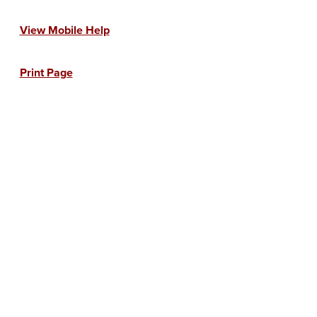
View Mobile Help
Print Page