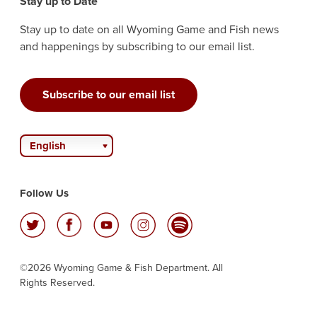
Stay up to Date
Stay up to date on all Wyoming Game and Fish news
and happenings by subscribing to our email list.
Subscribe to our email list
English
Follow Us
©2026 Wyoming Game & Fish Department. All
Rights Reserved.