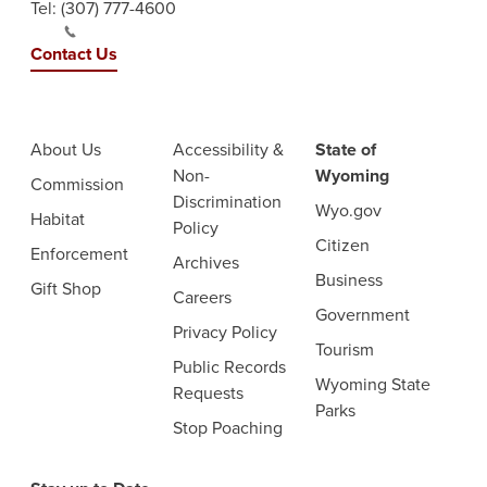
Tel:
(307) 777-4600
Contact Us
About Us
Accessibility &
State of
Non-
Wyoming
Commission
Discrimination
Wyo.gov
Habitat
Policy
Citizen
Enforcement
Archives
Business
Gift Shop
Careers
Government
Privacy Policy
Tourism
Public Records
Wyoming State
Requests
Parks
Stop Poaching