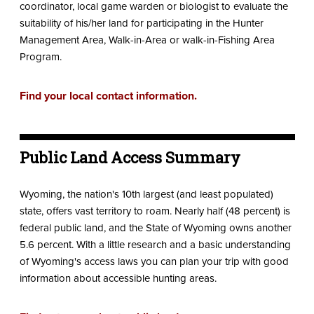
coordinator, local game warden or biologist to evaluate the
suitability of his/her land for participating in the Hunter
Management Area, Walk-in-Area or walk-in-Fishing Area
Program.
Find your local contact information.
Public Land Access Summary
Wyoming, the nation's 10th largest (and least populated)
state, offers vast territory to roam. Nearly half (48 percent) is
federal public land, and the State of Wyoming owns another
5.6 percent. With a little research and a basic understanding
of Wyoming's access laws you can plan your trip with good
information about accessible hunting areas.