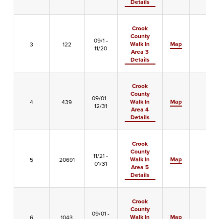
Details
Crook
County
09/1 -
Walk In
Map
3
122
-
11/20
Area 3
Details
Crook
County
09/01 -
Walk In
Map
4
439
-
12/31
Area 4
Details
Crook
County
11/21 -
Walk In
Map
5
20691
-
01/31
Area 5
Details
Crook
County
09/01 -
Walk In
Map
6
1043
-