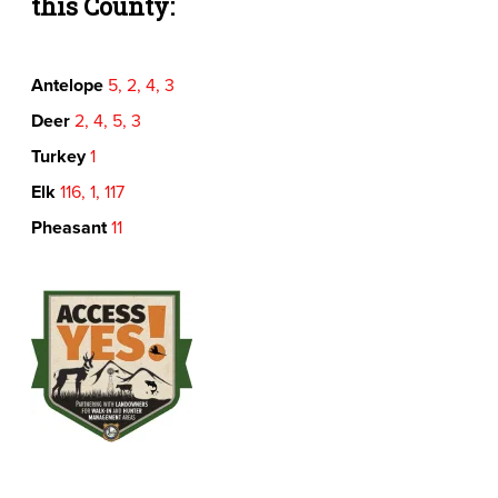
this County:
Antelope
5, 2, 4, 3
Deer
2, 4, 5, 3
Turkey
1
Elk
116, 1, 117
Pheasant
11