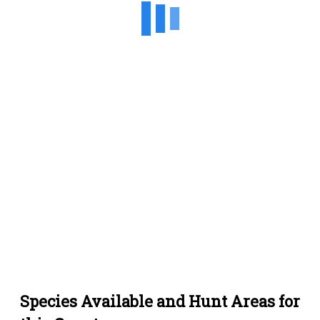
Species Available and Hunt Areas for