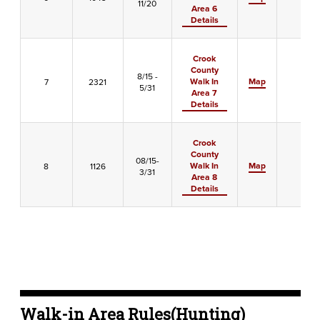
11/20
Area 6
Details
Crook
County
8/15 -
Walk In
Map
7
2321
X
5/31
Area 7
Details
Crook
County
08/15-
Walk In
Map
8
1126
X
3/31
Area 8
Details
Walk-in Area Rules(Hunting)