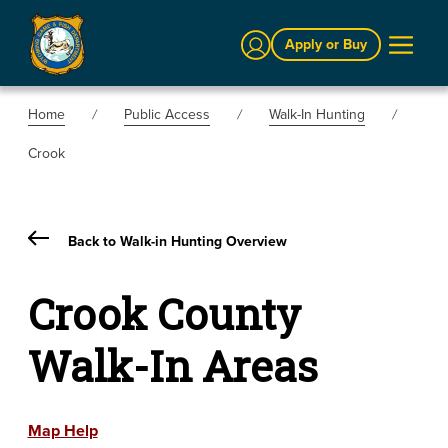
Sign In
Apply or Buy
Home
Public Access
Walk-In Hunting
Crook
Back to Walk-in Hunting Overview
Crook County
Walk-In Areas
Map Help