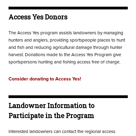
Access Yes Donors
The Access Yes program assists landowners by managing
hunters and anglers, providing sportspeople places to hunt
and fish and reducing agricultural damage through hunter
harvest. Donations made to the Access Yes Program give
sportspersons hunting and fishing access free of charge.
Consider donating to Access Yes!
Landowner Information to
Participate in the Program
Interested landowners can contact the regional access