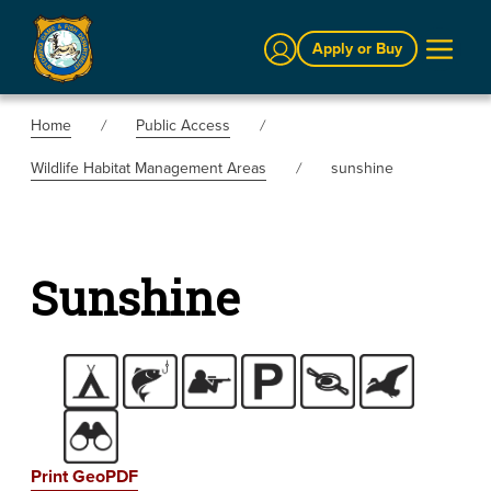
Sign In
Apply or Buy
Home
Public Access
Wildlife Habitat Management Areas
sunshine
Sunshine
Print GeoPDF