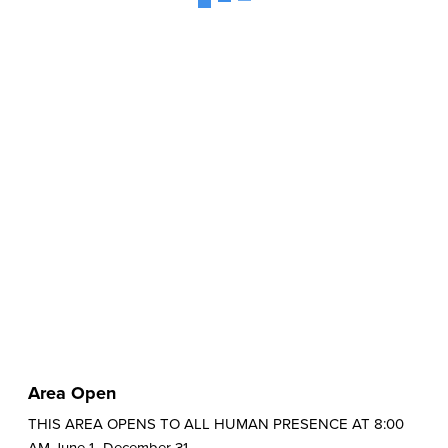
Area Open
THIS AREA OPENS TO ALL HUMAN PRESENCE AT 8:00
AM June 1- December 31.