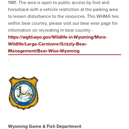
1981. The area is open to public access by foot and
horseback with a vehicle restriction at the parking area
to lessen disturbance to the resources. This WHMA lies
within bear country, please visit our bear wise page for
information on recreating in bear country -
https://wgfd.wyo.gov/Wildlife-in-Wyoming/More-
Wildlife/Large-Carnivore/Grizzly-Bear-
Management/Bear-Wise-Wyoming
.
Wyoming Game & Fish Department