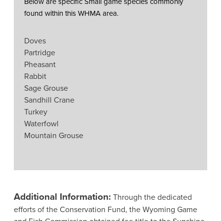
Below are specific Small game species commonly
found within this WHMA area.
Doves
Partridge
Pheasant
Rabbit
Sage Grouse
Sandhill Crane
Turkey
Waterfowl
Mountain Grouse
Additional Information:
Through the dedicated
efforts of the Conservation Fund, the Wyoming Game