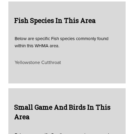
Fish Species In This Area
Below are specific Fish species commonly found
within this WHMA area.
Yellowstone Cutthroat
Small Game And Birds In This
Area