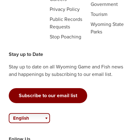
Government
Privacy Policy
Tourism
Public Records
Wyoming State
Requests
Parks
Stop Poaching
Stay up to Date
Stay up to date on all Wyoming Game and Fish news
and happenings by subscribing to our email list.
Subscribe to our email list
English
Follow Us