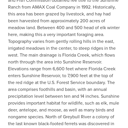
and Fish Commission obtained fee title to the Sunshine
Ranch from AMAX Coal Company in 1992. Historically,
this area has been grazed by livestock, and hay had
been harvested from approximately 200 acres of
meadow land. Between 400 and 500 head of elk winter
here, making this a very important foraging area.
Topography varies from gently rolling hills in the east,
irrigated meadows in the center, to steep ridges in the
west. The main drainage is Florida Creek, which flows
north through the area into Sunshine Reservoir.
Elevations range from 6,600 feet where Florida Creek
enters Sunshine Reservoir, to 7,900 feet at the top of
the red ridge at the U.S. Forest Service boundary. The
area comprises foothills and basin, with an annual
precipitation level between ten and 14 inches. Sunshine
provides important habitat for wildlife, such as elk, mule
deer, antelope, and moose, as well as many birds and
nongame species. North of Greybull River a colony of
the last known black-footed ferrets was discovered in