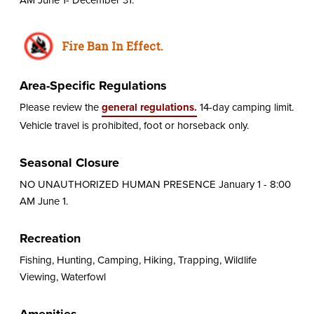
Fire Ban In Effect.
Area-Specific Regulations
Please review the
general regulations.
14-day camping limit.
Vehicle travel is prohibited, foot or horseback only.
Seasonal Closure
NO UNAUTHORIZED HUMAN PRESENCE January 1 - 8:00
AM June 1.
Recreation
Fishing, Hunting, Camping, Hiking, Trapping, Wildlife
Viewing, Waterfowl
Amenities