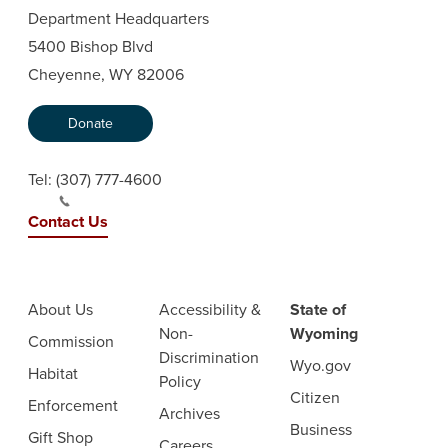
Department Headquarters
5400 Bishop Blvd
Cheyenne, WY 82006
Donate
Tel:
(307) 777-4600
Contact Us
About Us
Accessibility &
State of
Non-
Wyoming
Commission
Discrimination
Wyo.gov
Habitat
Policy
Citizen
Enforcement
Archives
Business
Gift Shop
Careers