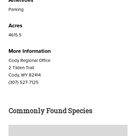
Parking
Acres
4615.5
More Information
Cody Regional Office
2 Tilden Trail
Cody, WY 82414
(307) 527-7125
Commonly Found Species