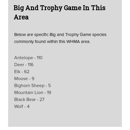
Big And Trophy Game In This
Area
Below are specific Big and Trophy Game species
commonly found within this WHMA area.
Antelope - 110
Deer - 116
Elk - 62
Moose - 9
Bighorn Sheep - 5
Mountain Lion - 19
Black Bear - 27
Wolf - 4