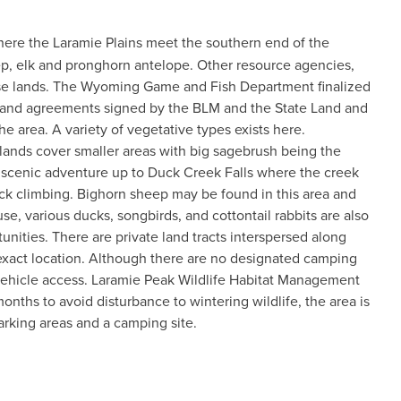
where the Laramie Plains meet the southern end of the
ep, elk and pronghorn antelope. Other resource agencies,
ese lands. The Wyoming Game and Fish Department finalized
nds and agreements signed by the BLM and the State Land and
e area. A variety of vegetative types exists here.
slands cover smaller areas with big sagebrush being the
 scenic adventure up to Duck Creek Falls where the creek
rock climbing. Bighorn sheep may be found in this area and
se, various ducks, songbirds, and cottontail rabbits are also
nities. There are private land tracts interspersed along
eir exact location. Although there are no designated camping
 vehicle access. Laramie Peak Wildlife Habitat Management
months to avoid disturbance to wintering wildlife, the area is
parking areas and a camping site.