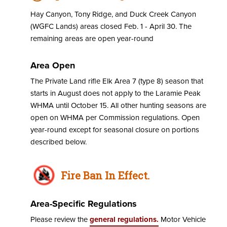
Hay Canyon, Tony Ridge, and Duck Creek Canyon
(WGFC Lands) areas closed Feb. 1 - April 30. The
remaining areas are open year-round
Area Open
The Private Land rifle Elk Area 7 (type 8) season that
starts in August does not apply to the Laramie Peak
WHMA until October 15. All other hunting seasons are
open on WHMA per Commission regulations. Open
year-round except for seasonal closure on portions
described below.
Fire Ban In Effect.
Area-Specific Regulations
Please review the
general regulations.
Motor Vehicle