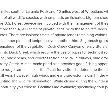
 15 miles south of Laramie Peak and 40 miles west of Wheatland 
f all wildlife species with emphasis on fisheries, bighorn she
he U.S. Forest Service are involved with the management of th
o more than 4,600 acres of private lands. With these private la
es. There are isolated tracts of private lands remaining within th
e, limber pine and junipers cover another third. Sagebrush gras
ainder of the vegetation. Duck Creek Canyon offers visitors a
ls into Duck Creek which require the use of ropes for technical 
ope, black bears, and coyotes reside here. Wild turkeys, blue grou
herry Creek. A man-made pond also provides good fishing opportu
the rough terrain, makes it difficult for visitors to determine th
c all year; however, high winds and early snowstorms can hinder
, hunting and wildlife observation. While closed during the winter 
rtunity you choose. Facilities are available; specifically, four 