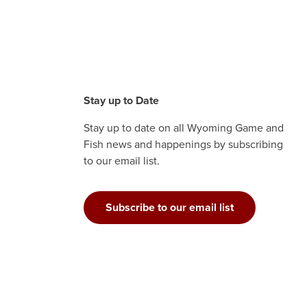
Stay up to Date
Stay up to date on all Wyoming Game and
Fish news and happenings by subscribing
to our email list.
Subscribe to our email list