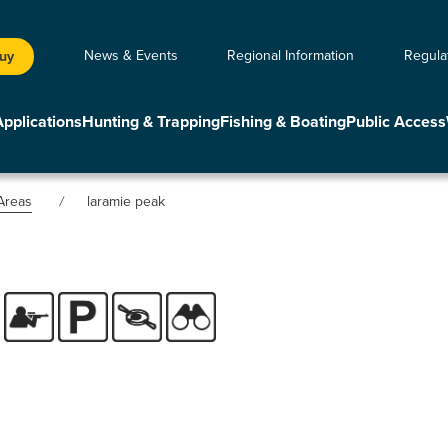
News & Events
Regional Information
Regula
Buy
Applications
Hunting & Trapping
Fishing & Boating
Public Access
Areas
laramie peak