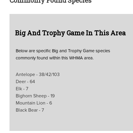
Commonly Found Species
Big And Trophy Game In This Area
Below are specific Big and Trophy Game species
commonly found within this WHMA area.
Antelope - 38/42/103
Deer - 64
Elk - 7
Bighorn Sheep - 19
Mountain Lion - 6
Black Bear - 7