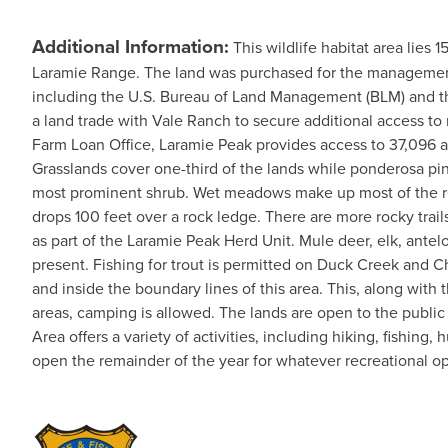
Additional Information:
This wildlife habitat area lies
Laramie Range. The land was purchased for the management o
including the U.S. Bureau of Land Management (BLM) and t
a land trade with Vale Ranch to secure additional access t
Farm Loan Office, Laramie Peak provides access to 37,096 acr
Grasslands cover one-third of the lands while ponderosa pin
most prominent shrub. Wet meadows make up most of the rem
drops 100 feet over a rock ledge. There are more rocky trai
as part of the Laramie Peak Herd Unit. Mule deer, elk, antel
present. Fishing for trout is permitted on Duck Creek and C
and inside the boundary lines of this area. This, along with 
areas, camping is allowed. The lands are open to the publi
Area offers a variety of activities, including hiking, fishing
open the remainder of the year for whatever recreational oppo