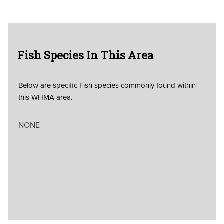
Fish Species In This Area
Below are specific Fish species commonly found within
this WHMA area.
NONE