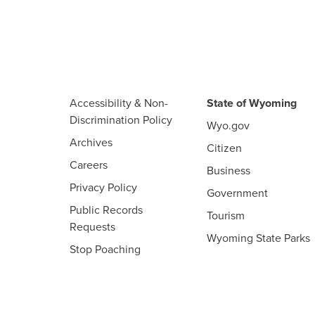
Accessibility & Non-
State of Wyoming
Discrimination Policy
Wyo.gov
Archives
Citizen
Careers
Business
Privacy Policy
Government
Public Records
Tourism
Requests
Wyoming State Parks
Stop Poaching