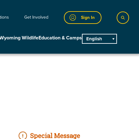
tions
Get Involved
Sign In
Wyoming Wildlife
Education & Camps
English
main
Special Message