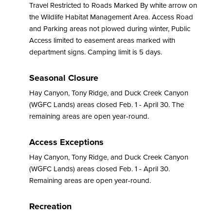
Travel Restricted to Roads Marked By white arrow on
the Wildlife Habitat Management Area. Access Road
and Parking areas not plowed during winter, Public
Access limited to easement areas marked with
department signs. Camping limit is 5 days.
Seasonal Closure
Hay Canyon, Tony Ridge, and Duck Creek Canyon
(WGFC Lands) areas closed Feb. 1 - April 30. The
remaining areas are open year-round.
Access Exceptions
Hay Canyon, Tony Ridge, and Duck Creek Canyon
(WGFC Lands) areas closed Feb. 1 - April 30.
Remaining areas are open year-round.
Recreation