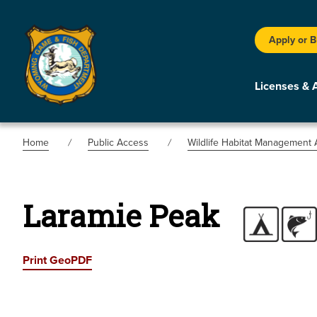
Apply or 
Licenses & 
Home
Public Access
Wildlife Habitat Management 
Laramie Peak
Print GeoPDF