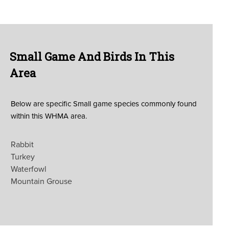
Small Game And Birds In This
Area
Below are specific Small game species commonly found
within this WHMA area.
Rabbit
Turkey
Waterfowl
Mountain Grouse