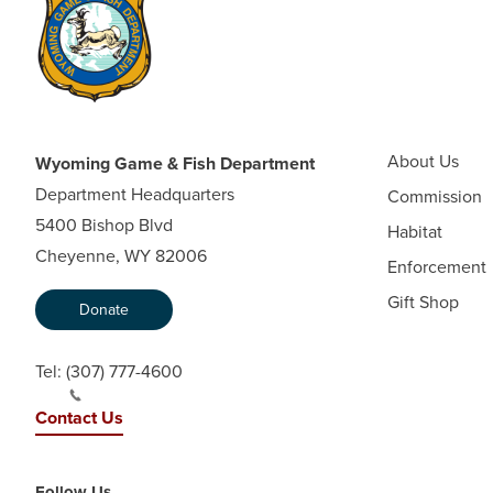
About Us
Wyoming Game & Fish Department
Department Headquarters
Commission
5400 Bishop Blvd
Habitat
Cheyenne, WY 82006
Enforcement
Gift Shop
Donate
Tel:
(307) 777-4600
Contact Us
Follow Us