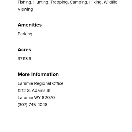
Fishing, Hunting, Trapping, Camping, Hiking, Wildlife
Viewing
Amenities
Parking
Acres
37113.6
More Information
Laramie Regional Office
1212 S. Adams St.
Laramie WY 82070
(307) 745-4046