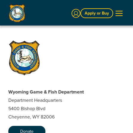
Sign In
Apply or Buy
Wyoming Game & Fish Department
Department Headquarters
5400 Bishop Blvd
Cheyenne, WY 82006
Donate