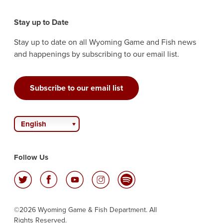
Stay up to Date
Stay up to date on all Wyoming Game and Fish news
and happenings by subscribing to our email list.
Subscribe to our email list
English
Follow Us
©2026 Wyoming Game & Fish Department. All
Rights Reserved.