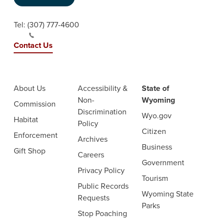
Tel:
(307) 777-4600
Contact Us
About Us
Accessibility &
State of
Non-
Wyoming
Commission
Discrimination
Wyo.gov
Habitat
Policy
Citizen
Enforcement
Archives
Business
Gift Shop
Careers
Government
Privacy Policy
Tourism
Public Records
Wyoming State
Requests
Parks
Stop Poaching