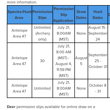
more information.
Permission
Species/Hunt
Permission
Draw
Hunt
Slip
Area
Slips
Dates
Dates
Application
Unlimited
July 21,
August 15 -
Antelope
(Archery
8:00AM
None
September
Area 47
only)
(MST)
24
July 21,
8:00 AM
September
Antelope
(MST) -
August
30
25 -
Area 47
August 4,
5
October 31
11:59 PM
(MST)
July 21,
Antelope
October 8
Unlimited
8:00AM
None
Area 47
- 31
(MST)
Deer
permission slips available for online draw on a