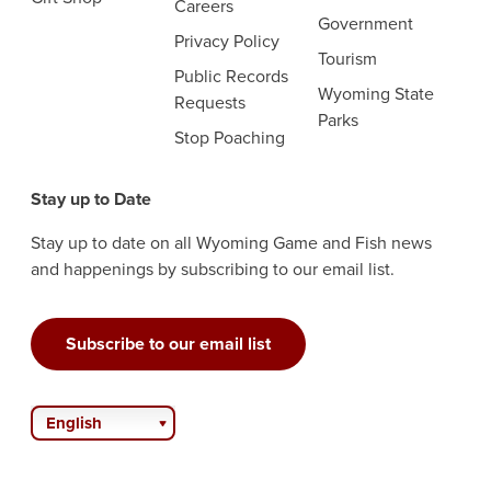
Careers
Government
Privacy Policy
Tourism
Public Records
Wyoming State
Requests
Parks
Stop Poaching
Stay up to Date
Stay up to date on all Wyoming Game and Fish news
and happenings by subscribing to our email list.
Subscribe to our email list
English