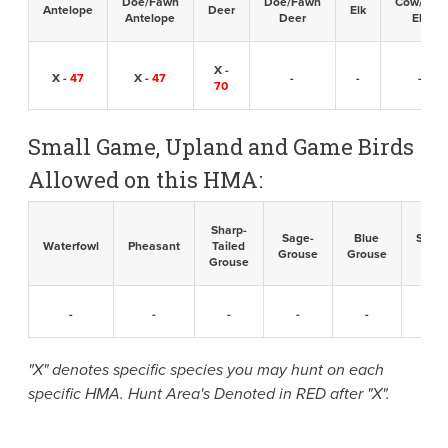
Doe/Fawn
Doe/Fawn
Cow/Calf
Antelope
Deer
Elk
Antelope
Deer
Elk
X -
X -
47
X -
47
-
-
-
70
Small Game, Upland and Game Birds
Allowed on this HMA:
Sharp-
Sage-
Blue
Sandh
Waterfowl
Pheasant
Tailed
Grouse
Grouse
Cran
Grouse
-
-
-
-
-
-
"X" denotes specific species you may hunt on each
specific HMA. Hunt Area's Denoted in RED after "X".