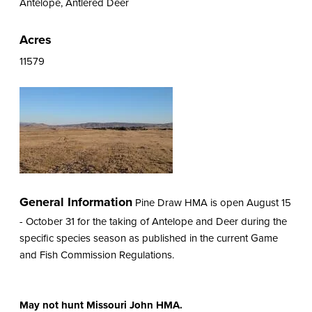
Antelope, Antlered Deer
Acres
11579
General Information
Pine Draw HMA is open August 15
- October 31 for the taking of Antelope and Deer during the
specific species season as published in the current Game
and Fish Commission Regulations.
May not hunt Missouri John HMA.