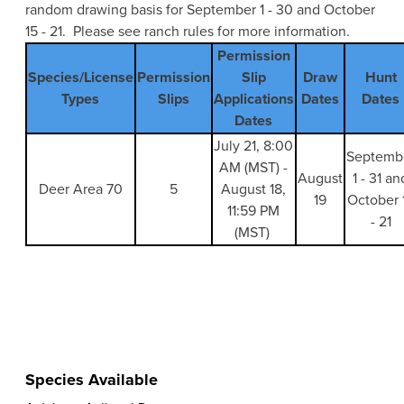
random drawing basis for September 1 - 30 and October
15 - 21. Please see ranch rules for more information.
Permission
Species/License
Permission
Slip
Draw
Hunt
Types
Slips
Applications
Dates
Dates
Dates
July 21, 8:00
Septemb
AM (MST) -
August
1 - 31 an
Deer Area 70
5
August 18,
19
October 
11:59 PM
- 21
(MST)
Species Available