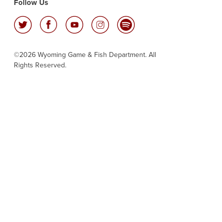
Follow Us
©2026 Wyoming Game & Fish Department. All
Rights Reserved.