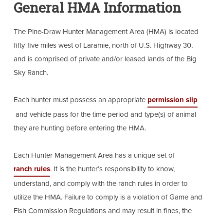
General HMA Information
The Pine-Draw Hunter Management Area (HMA) is located
fifty-five miles west of Laramie, north of U.S. Highway 30,
and is comprised of private and/or leased lands of the Big
Sky Ranch.
Each hunter must possess an appropriate
permission slip
and vehicle pass for the time period and type(s) of animal
they are hunting before entering the HMA.
Each Hunter Management Area has a unique set of
ranch rules
. It is the hunter’s responsibility to know,
understand, and comply with the ranch rules in order to
utilize the HMA. Failure to comply is a violation of Game and
Fish Commission Regulations and may result in fines, the