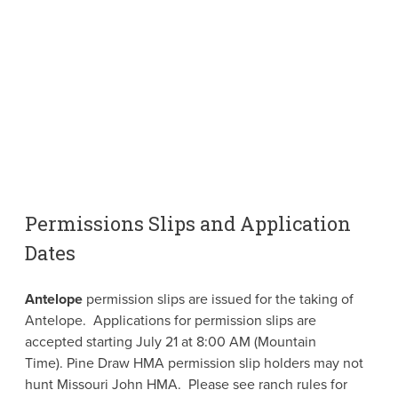
Permissions Slips and Application
Dates
Antelope
permission slips are issued for the taking of
Antelope. Applications for permission slips are
accepted starting July 21 at 8:00 AM (Mountain
Time). Pine Draw HMA permission slip holders may not
hunt Missouri John HMA. Please see ranch rules for