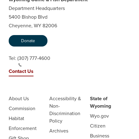
Department Headquarters
5400 Bishop Blvd
Cheyenne, WY 82006
Donate
Tel:
(307) 777-4600
Contact Us
About Us
Accessibility &
State of
Non-
Wyoming
Commission
Discrimination
Wyo.gov
Habitat
Policy
Citizen
Enforcement
Archives
Business
Gift Shop