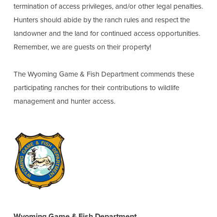
termination of access privileges, and/or other legal penalties.
Hunters should abide by the ranch rules and respect the
landowner and the land for continued access opportunities.
Remember, we are guests on their property!
The Wyoming Game & Fish Department commends these
participating ranches for their contributions to wildlife
management and hunter access.
Wyoming Game & Fish Department