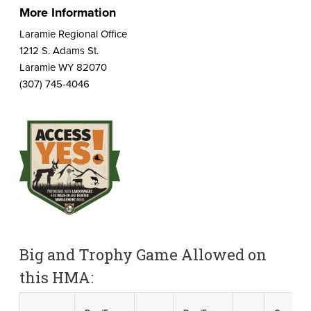
More Information
Laramie Regional Office
1212 S. Adams St.
Laramie WY 82070
(307) 745-4046
Big and Trophy Game Allowed on
this HMA: