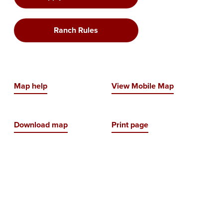
Ranch Rules
Map help
View Mobile Map
Download map
Print page