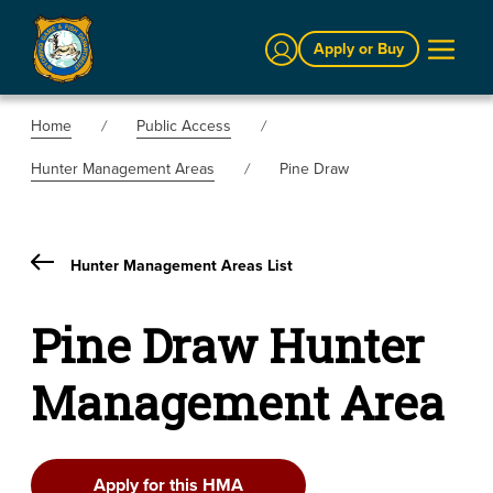
Sign In
Apply or Buy
Home
Public Access
Hunter Management Areas
Pine Draw
Hunter Management Areas List
Pine Draw Hunter
Management Area
Apply for this HMA