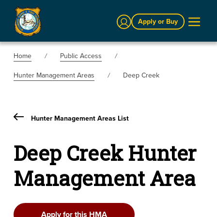
Sign In
Apply or Buy
Home
Public Access
Hunter Management Areas
Deep Creek
Hunter Management Areas List
Deep Creek Hunter
Management Area
Apply for this HMA