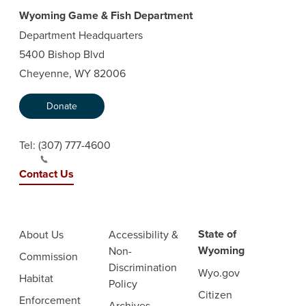
Wyoming Game & Fish Department
Department Headquarters
5400 Bishop Blvd
Cheyenne, WY 82006
Donate
Tel:
(307) 777-4600
Contact Us
State of
About Us
Accessibility &
Wyoming
Non-
Commission
Discrimination
Wyo.gov
Habitat
Policy
Citizen
Enforcement
Archives