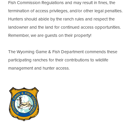
Fish Commission Regulations and may result in fines, the
termination of access privileges, and/or other legal penalties.
Hunters should abide by the ranch rules and respect the
landowner and the land for continued access opportunities.
Remember, we are guests on their property!
The Wyoming Game & Fish Department commends these
participating ranches for their contributions to wildlife
management and hunter access.