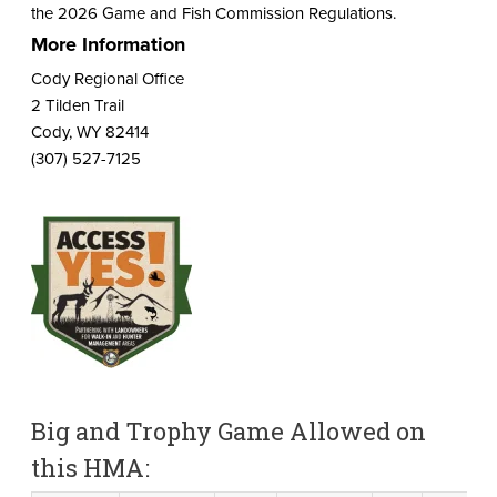
the 2026 Game and Fish Commission Regulations.
More Information
Cody Regional Office
2 Tilden Trail
Cody, WY 82414
(307) 527-7125
Big and Trophy Game Allowed on
this HMA: