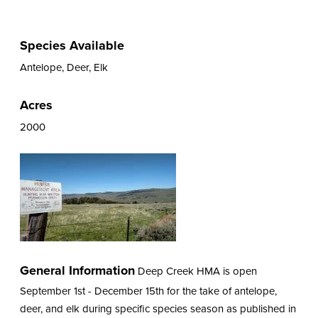
Species Available
Antelope, Deer, Elk
Acres
2000
General Information
Deep Creek HMA is open
September 1st - December 15th for the take of antelope,
deer, and elk during specific species season as published in