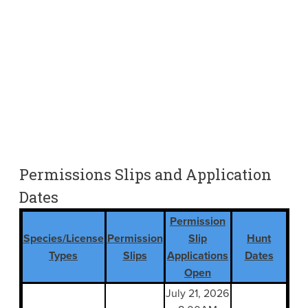
Permissions Slips and Application
Dates
Permission
Species/License
Permission
Slip
Hunt
Types
Slips
Applications
Dates
Open
July 21, 2026