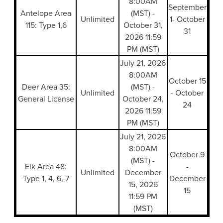
8:00AM
September
Antelope Area
(MST) -
Unlimited
1- October
115: Type 1,6
October 31,
31
2026 11:59
PM (MST)
July 21, 2026
8:00AM
October 15
Deer Area 35:
(MST) -
Unlimited
- October
General License
October 24,
24
2026 11:59
PM (MST)
July 21, 2026
8:00AM
October 9
(MST) -
Elk Area 48:
-
Unlimited
December
Type 1, 4, 6, 7
December
15, 2026
15
11:59 PM
(MST)