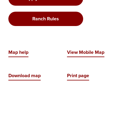
Ranch Rules
Map help
View Mobile Map
Download map
Print page