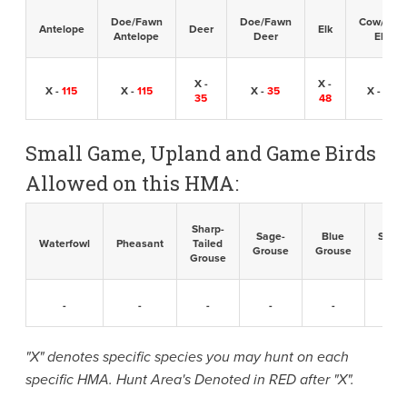
Doe/Fawn
Doe/Fawn
Cow/Calf
Antelope
Deer
Elk
Antelope
Deer
Elk
X -
X -
X -
115
X -
115
X -
35
X -
48
35
48
Small Game, Upland and Game Birds
Allowed on this HMA:
Sharp-
Sage-
Blue
Sandh
Waterfowl
Pheasant
Tailed
Grouse
Grouse
Cran
Grouse
-
-
-
-
-
-
"X" denotes specific species you may hunt on each
specific HMA. Hunt Area's Denoted in RED after "X".