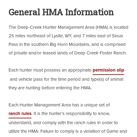
General HMA Information
The Deep-Creek Hunter Management Area (HMA) is located
25 miles northeast of Lysite, WY, and 7 miles east of Sioux
Pass in the southern Big Horn Mountains, and is comprised
of private and/or leased lands of Deep Creek Foster Ranch.
Each hunter must possess an appropriate
permission slip
and vehicle pass for the time period and type(s) of animal
they are hunting before entering the HMA.
Each Hunter Management Area has a unique set of
ranch rules
. It is the hunter’s responsibility to know,
understand, and comply with the ranch rules in order to
utilize the HMA. Failure to comply is a violation of Game and