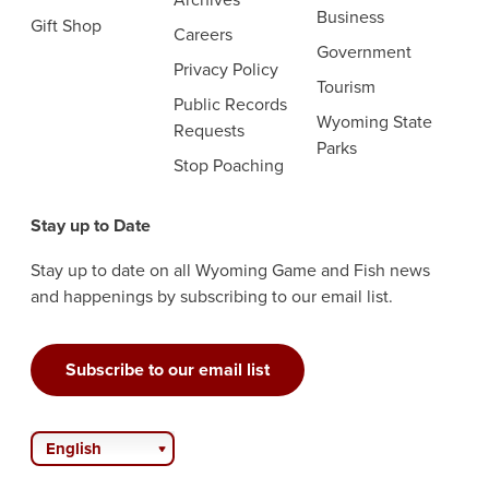
Business
Gift Shop
Careers
Government
Privacy Policy
Tourism
Public Records
Wyoming State
Requests
Parks
Stop Poaching
Stay up to Date
Stay up to date on all Wyoming Game and Fish news
and happenings by subscribing to our email list.
Subscribe to our email list
English