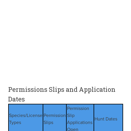
Permissions Slips and Application
Dates
Permission
Species/License
Permission
Slip
Hunt Dates
Types
Slips
Applications
Open