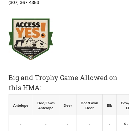
(307) 367-4353
Big and Trophy Game Allowed on
this HMA:
Doe/Fawn
Doe/Fawn
Cow/Calf
Antelope
Deer
Elk
Antelope
Deer
Elk
-
-
-
-
-
X -
98