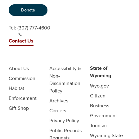
Donate
Tel:
(307) 777-4600
Contact Us
State of
About Us
Accessibility &
Wyoming
Non-
Commission
Discrimination
Wyo.gov
Habitat
Policy
Citizen
Enforcement
Archives
Business
Gift Shop
Careers
Government
Privacy Policy
Tourism
Public Records
Wyoming State
Requests