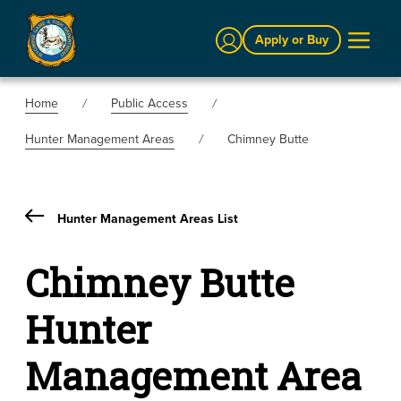
Sign In
Apply or Buy
Home
Public Access
Hunter Management Areas
Chimney Butte
Hunter Management Areas List
Chimney Butte
Hunter
Management Area