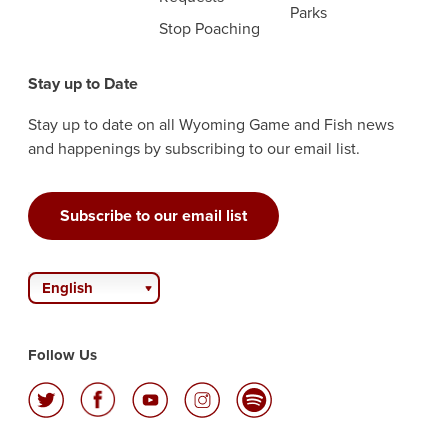
Parks
Stop Poaching
Stay up to Date
Stay up to date on all Wyoming Game and Fish news
and happenings by subscribing to our email list.
Subscribe to our email list
English
Follow Us