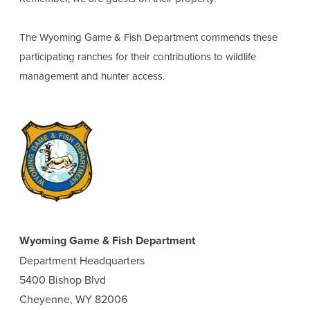
The Wyoming Game & Fish Department commends these
participating ranches for their contributions to wildlife
management and hunter access.
Wyoming Game & Fish Department
Department Headquarters
5400 Bishop Blvd
Cheyenne, WY 82006