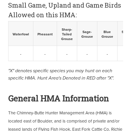
Small Game, Upland and Game Birds
Allowed on this HMA:
Sharp-
Sage-
Blue
Sandh
Waterfowl
Pheasant
Tailed
Grouse
Grouse
Cran
Grouse
-
-
-
-
-
-
"X" denotes specific species you may hunt on each
specific HMA. Hunt Area's Denoted in RED after "X".
General HMA Information
The Chimney-Butte Hunter Management Area (HMA) is
located east of Boulder, and is comprised of private and/or
leased lands of Flying Fish Hook, East Fork Cattle Co, Richie