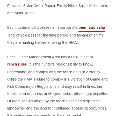
Ranches, Sivler Creek Ranch, Frosty Hittle, Susie Michnevich,
and Mark Jones.
Each hunter must possess an appropriate
permission slip
and vehicle pass for the time period and type(s) of animal
they are hunting before entering the HMA.
Each Hunter Management Area has a unique set of
ranch rules
. It is the hunter’s responsibility to know,
understand, and comply with the ranch rules in order to
utilize the HMA. Failure to comply is a violation of Game and
Fish Commission Regulations and may result in fines, the
termination of access privileges, and/or other legal penalties.
Hunters should abide by the ranch rules and respect the
landowner and the land for continued access opportunities.
Remember, we are guests on their property!