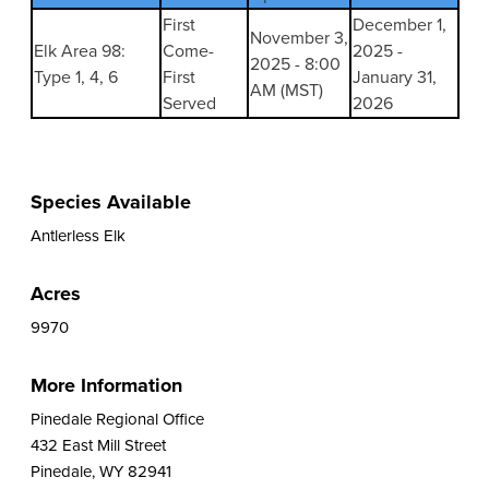
First
December 1,
November 3,
Elk Area 98:
Come-
2025 -
2025 - 8:00
Type 1, 4, 6
First
January 31,
AM (MST)
Served
2026
Species Available
Antlerless Elk
Acres
9970
More Information
Pinedale Regional Office
432 East Mill Street
Pinedale, WY 82941