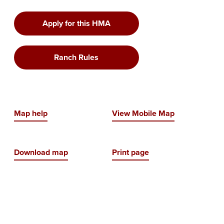
Apply for this HMA
Ranch Rules
Map help
View Mobile Map
Download map
Print page