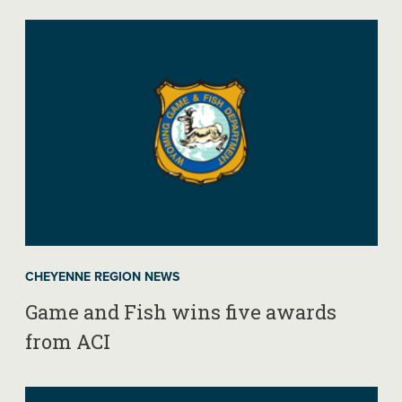
CHEYENNE REGION NEWS
Game and Fish wins five awards
from ACI