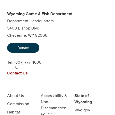
Wyoming Game & Fish Department
Department Headquarters
5400 Bishop Blvd
Cheyenne, WY 82006
Donate
Tel:
(307) 777-4600
Contact Us
About Us
Accessibility &
State of
Non-
Wyoming
Commission
Discrimination
Wyo.gov
Habitat
Policy