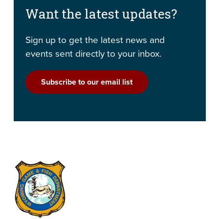
Want the latest updates?
Sign up to get the latest news and
events sent directly to your inbox.
Subscribe to our email list