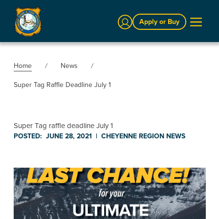
Sign In
Apply or Buy
Home
News
Super Tag Raffle Deadline July 1
Super Tag raffle deadline July 1
POSTED:
JUNE 28, 2021
|
CHEYENNE REGION
NEWS