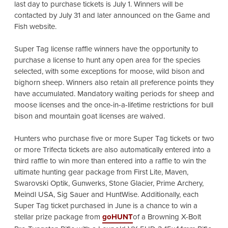
last day to purchase tickets is July 1. Winners will be
contacted by July 31 and later announced on the Game and
Fish website.
Super Tag license raffle winners have the opportunity to
purchase a license to hunt any open area for the species
selected, with some exceptions for moose, wild bison and
bighorn sheep. Winners also retain all preference points they
have accumulated. Mandatory waiting periods for sheep and
moose licenses and the once-in-a-lifetime restrictions for bull
bison and mountain goat licenses are waived.
Hunters who purchase five or more Super Tag tickets or two
or more Trifecta tickets are also automatically entered into a
third raffle to win more than entered into a raffle to win the
ultimate hunting gear package from First Lite, Maven,
Swarovski Optik, Gunwerks, Stone Glacier, Prime Archery,
Meindl USA, Sig Sauer and HuntWise. Additionally,
each
Super Tag ticket purchased in June is a chance to win a
stellar prize package from
goHUNT
of a Browning X-Bolt