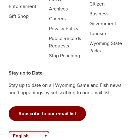
Citizen
Enforcement
Archives
Business
Gift Shop
Careers
Government
Privacy Policy
Tourism
Public Records
Wyoming State
Requests
Parks
Stop Poaching
Stay up to Date
Stay up to date on all Wyoming Game and Fish news
and happenings by subscribing to our email list.
Subscribe to our email list
English