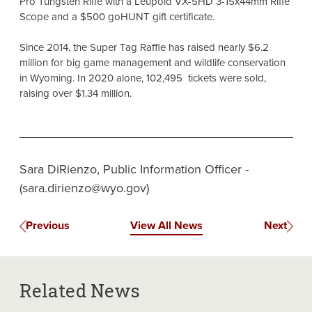
Pro Tungsten Rifle with a Leupold VX-5HD 3-15x44mm Rifle
Scope and a $500 goHUNT gift certificate.
Since 2014, the Super Tag Raffle has raised nearly $6.2
million for big game management and wildlife conservation
in Wyoming. In 2020 alone, 102,495 tickets were sold,
raising over $1.34 million.
Sara DiRienzo, Public Information Officer -
(sara.dirienzo@wyo.gov)
Previous
View All News
Next
Related News