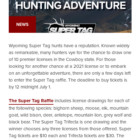
NEWS
Wyoming Super Tag hunts have a reputation. Known widely
as remarkable, many hunters vye for the chance to draw one
of 10 premier licenses in the Cowboy state. For those
looking for another chance at a 2021 license or to embark
on an unforgettable adventure, there are only a few days left
to enter the Super Tag raffle. The deadline to buy tickets is
by 12 midnight July 1.
The Super Tag Raffle
includes license drawings for each of
the following species: bighorn sheep, moose, elk, mountain
goat, wild bison, deer, antelope, mountain lion, grey wolf and
black bear. The Super Tag Trifecta is one drawing and the
winner chooses any three licenses from those offered. Super
Tag tickets are $10 each and Trifecta tickets are $30. The