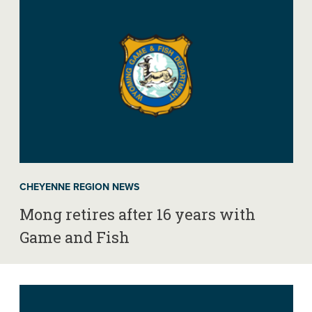
CHEYENNE REGION NEWS
Mong retires after 16 years with
Game and Fish