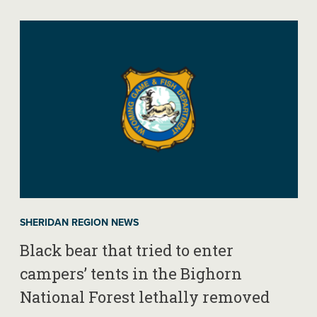
SHERIDAN REGION NEWS
Black bear that tried to enter
campers’ tents in the Bighorn
National Forest lethally removed