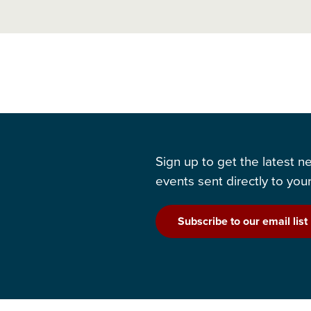
Sign up to get the latest 
events sent directly to your
Subscribe to our email list