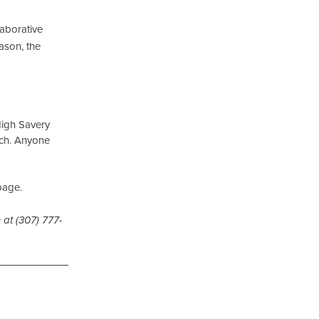
llaborative
ason, the
 High Savery
nch. Anyone
page.
 at (307) 777-