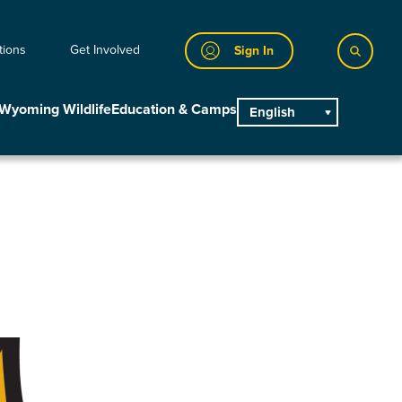
tions
Get Involved
Sign In
Wyoming Wildlife
Education & Camps
English
main