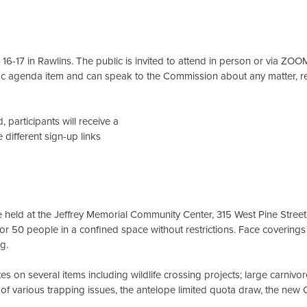
-17 in Rawlins. The public is invited to attend in person or via ZOO
ic agenda item and can speak to the Commission about any matter, r
 participants will receive a
 different sign-up links
be held at the Jeffrey Memorial Community Center, 315 West Pine Stree
or 50 people in a confined space without restrictions. Face coverings
ng.
 on several items including wildlife crossing projects; large carnivo
ew of various trapping issues, the antelope limited quota draw, the ne