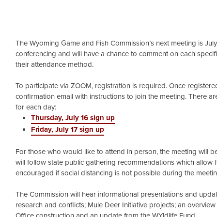
The Wyoming Game and Fish Commission’s next meeting is July 16
conferencing and will have a chance to comment on each specif
their attendance method.
To participate via ZOOM, registration is required. Once registered,
confirmation email with instructions to join the meeting. There are
for each day:
Thursday, July 16 sign up
Friday, July 17 sign up
For those who would like to attend in person, the meeting will 
will follow state public gathering recommendations which allow f
encouraged if social distancing is not possible during the meeti
The Commission will hear informational presentations and updates
research and conflicts; Mule Deer Initiative projects; an overvi
Office construction and an update from the WYldlife Fund.