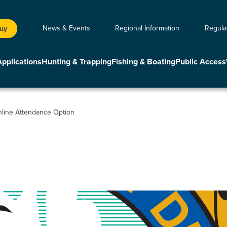
News & Events
Regional Information
Regula
Buy
Applications
Hunting & Trapping
Fishing & Boating
Public Access
line Attendance Option