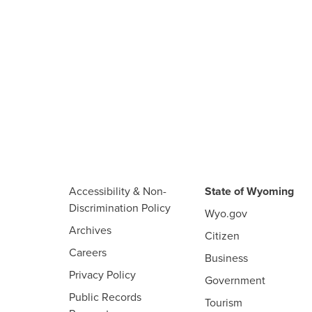
Accessibility & Non-
State of Wyoming
Discrimination Policy
Wyo.gov
Archives
Citizen
Careers
Business
Privacy Policy
Government
Public Records
Tourism