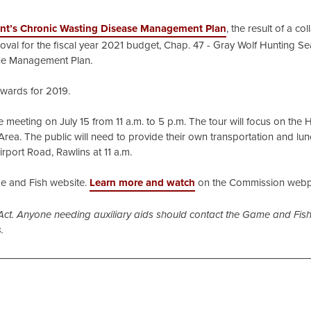
nt’s Chronic Wasting Disease Management Plan
, the result of a co
val for the fiscal year 2021 budget, Chap. 47 - Gray Wolf Hunting Se
rine Management Plan.
awards for 2019.
the meeting on July 15 from 11 a.m. to 5 p.m. The tour will focus on the
rea. The public will need to provide their own transportation and lu
irport Road, Rawlins at 11 a.m.
 and Fish website.
Learn more and watch
on the Commission web
Act. Anyone needing auxiliary aids should contact the Game and Fish
.