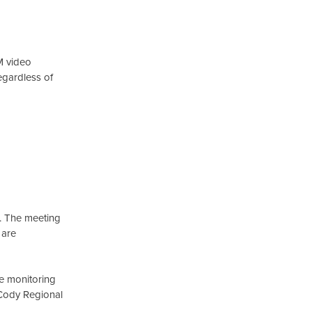
M video
egardless of
t. The meeting
 are
re monitoring
w Cody Regional