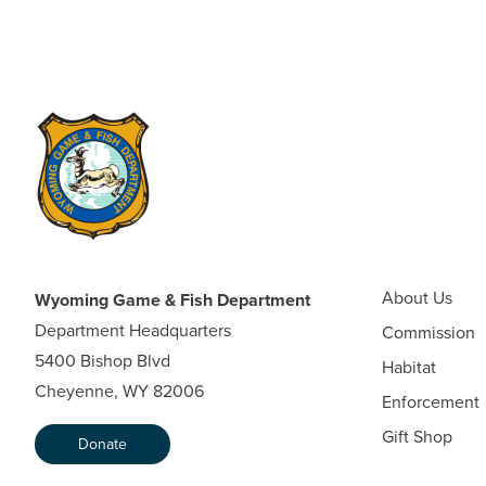
About Us
Wyoming Game & Fish Department
Department Headquarters
Commission
5400 Bishop Blvd
Habitat
Cheyenne, WY 82006
Enforcement
Gift Shop
Donate