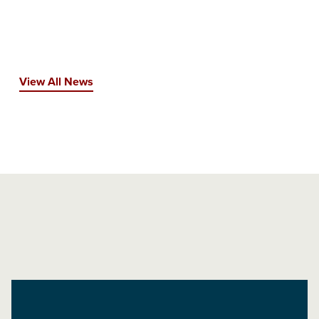
View All News