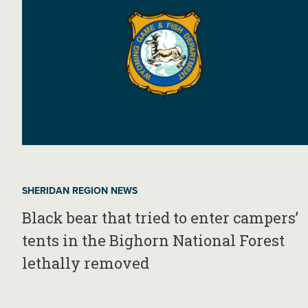
SHERIDAN REGION NEWS
Black bear that tried to enter campers’
tents in the Bighorn National Forest
lethally removed