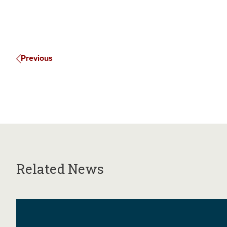
Previous
Related News