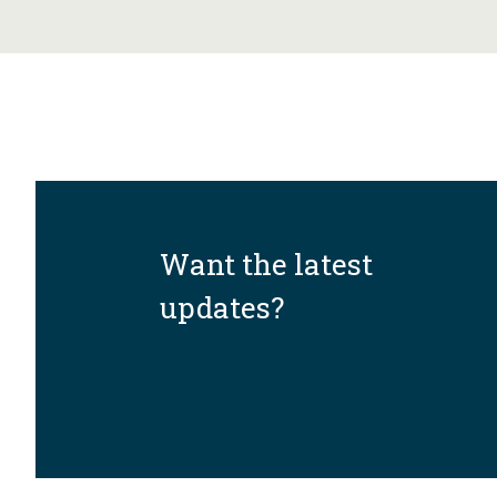
Want the latest
updates?