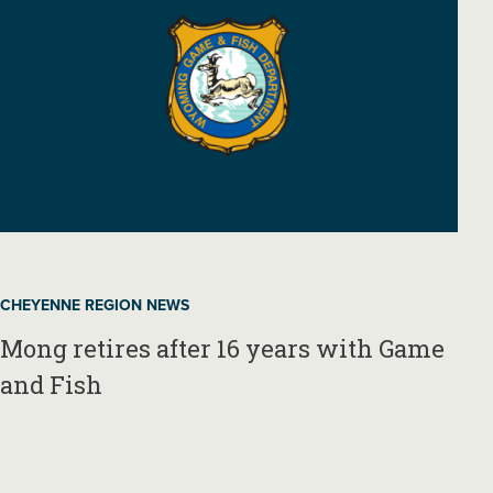
CHEYENNE REGION NEWS
Mong retires after 16 years with Game
and Fish