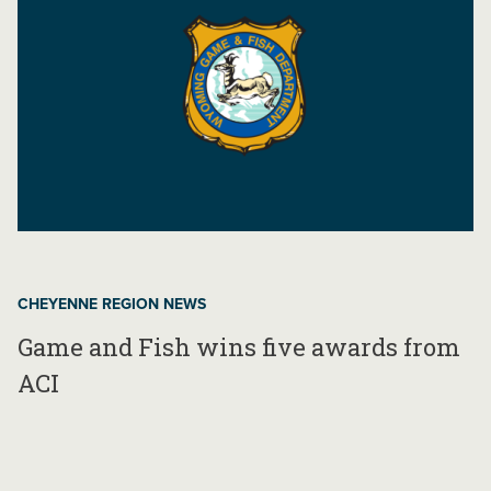
CHEYENNE REGION NEWS
Game and Fish wins five awards from
ACI