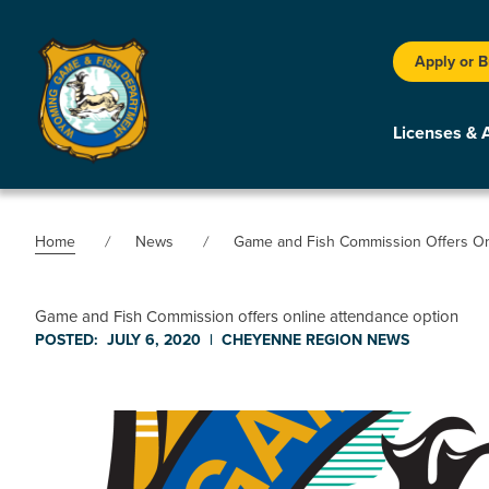
Apply or 
Licenses & 
Home
News
Game and Fish Commission Offers On
Game and Fish Commission offers online attendance option
POSTED:
JULY 6, 2020
|
CHEYENNE REGION
NEWS