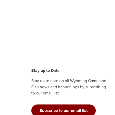
Stay up to Date
Stay up to date on all Wyoming Game and
Fish news and happenings by subscribing
to our email list.
Subscribe to our email list