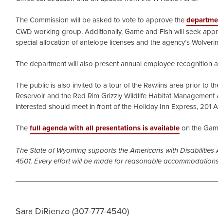
The Commission will be asked to vote to approve the
departme
CWD working group. Additionally, Game and Fish will seek appro
special allocation of antelope licenses and the agency’s Wolve
The department will also present annual employee recognition 
The public is also invited to a tour of the Rawlins area prior to 
Reservoir and the Red Rim Grizzly Wildlife Habitat Management A
interested should meet in front of the Holiday Inn Express, 201 A
The
full agenda with all presentations is available
on the Game
The State of Wyoming supports the Americans with Disabilities 
4501. Every effort will be made for reasonable accommodations
Sara DiRienzo (307-777-4540)