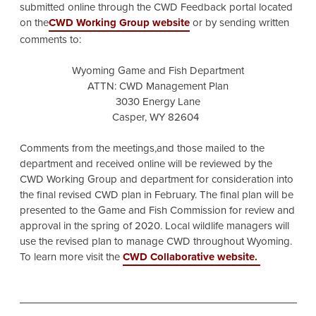
submitted online through the CWD Feedback portal located
on the
CWD Working Group website
or by sending written
comments to:
Wyoming Game and Fish Department
ATTN: CWD Management Plan
3030 Energy Lane
Casper, WY 82604
Comments from the meetings,and those mailed to the
department and received online will be reviewed by the
CWD Working Group and department for consideration into
the final revised CWD plan in February. The final plan will be
presented to the Game and Fish Commission for review and
approval in the spring of 2020. Local wildlife managers will
use the revised plan to manage CWD throughout Wyoming.
To learn more visit the
CWD Collaborative website.