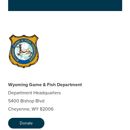
Wyoming Game & Fish Department
Department Headquarters
5400 Bishop Blvd
Cheyenne, WY 82006
Donate