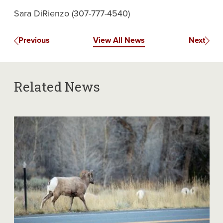
Sara DiRienzo (307-777-4540)
Previous
View All News
Next
Related News