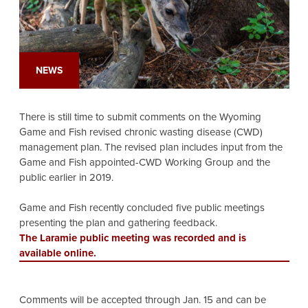
NEWS
There is still time to submit comments on the Wyoming
Game and Fish revised chronic wasting disease (CWD)
management plan. The revised plan includes input from the
Game and Fish appointed-CWD Working Group and the
public earlier in 2019.
Game and Fish recently concluded five public meetings
presenting the plan and gathering feedback.
The Laramie public meeting was recorded and is
available online.
Comments will be accepted through Jan. 15 and can be