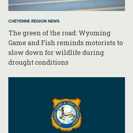
CHEYENNE REGION NEWS
The green of the road: Wyoming
Game and Fish reminds motorists to
slow down for wildlife during
drought conditions