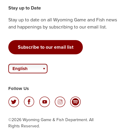
Stay up to Date
Stay up to date on all Wyoming Game and Fish news
and happenings by subscribing to our email list.
Subscribe to our email list
English
Follow Us
©2026 Wyoming Game & Fish Department. All
Rights Reserved.