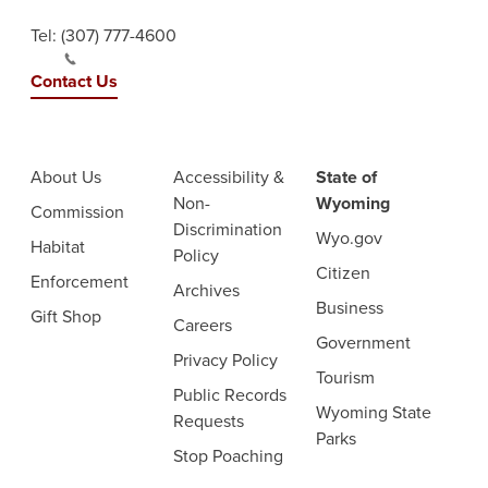
Tel:
(307) 777-4600
Contact Us
About Us
Accessibility &
State of
Non-
Wyoming
Commission
Discrimination
Wyo.gov
Habitat
Policy
Citizen
Enforcement
Archives
Business
Gift Shop
Careers
Government
Privacy Policy
Tourism
Public Records
Wyoming State
Requests
Parks
Stop Poaching