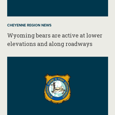
CHEYENNE REGION NEWS
Wyoming bears are active at lower
elevations and along roadways