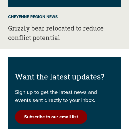
CHEYENNE REGION NEWS
Grizzly bear relocated to reduce
conflict potential
Want the latest updates?
Sign up to get the latest news and
events sent directly to your inbox.
Subscribe to our email list