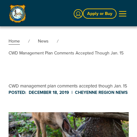
Sign In
Apply or Buy
Home
News
CWD Management Plan Comments Accepted Though Jan. 15
CWD management plan comments accepted though Jan. 15
POSTED:
DECEMBER 18, 2019
|
CHEYENNE REGION
NEWS