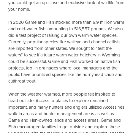
you could get an up-close and exclusive look at wildlife from
your home.
In 2020 Game and Fish stocked more than 6.9 million
warm
and cold-water fish, amounting to 516,557 pounds. We also
did a test project of raising our own warm-water species.
Currently, popular species like walleye and channel catfish
are imported from other states. We sought to “test the
waters” to see if a future warm water hatchery in Wyoming
could be successful. Game and Fish worked on native fish
projects, too, in drainages where local managers and the
public have prioritized species like the hornyhead chub and
cutthroat trout.
When the weather warmed, more people felt inspired to
head outside. Access to places to explore remained
important, and many hunters and anglers utilized Access Yes
walk-in areas and hunter management areas as well as
Game and Fish-owned lands and access areas. Game and
Fish encouraged families to get outside and explore these