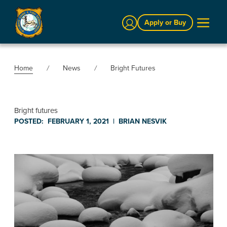
Sign In
Apply or Buy
Home
News
Bright Futures
Bright futures
POSTED:
FEBRUARY 1, 2021
|
BRIAN NESVIK