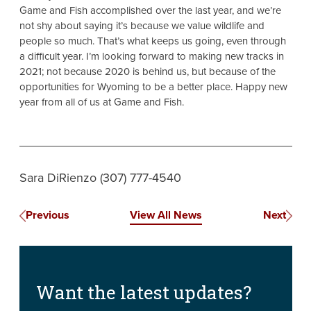
Game and Fish accomplished over the last year, and we’re
not shy about saying it’s because we value wildlife and
people so much. That’s what keeps us going, even through
a difficult year. I’m looking forward to making new tracks in
2021; not because 2020 is behind us, but because of the
opportunities for Wyoming to be a better place. Happy new
year from all of us at Game and Fish.
Sara DiRienzo (307) 777-4540
Previous
View All News
Next
Want the latest updates?