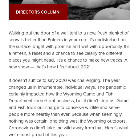
DIRECTORS COLUMN
Walking out the door of a wall tent to a new, fresh blanket of
snow is better than Folgers in your cup. It’s undisturbed on
the surface, bright with promise and wet with opportunity. It’s
a refresh, a reset and a chance to see clearly the different
places you might head. It's a chance to make new tracks. A
new snow — that’s how I feel about 2021.
It doesn’t suffice to say 2020 was challenging. The year
changed us in innumerable, individual ways. The pandemic
certainly impacted how the Wyoming Game and Fish
Department carried out business, but it didn’t stop us. Game
and Fish took our charge to conserve wildlife and serve
people more heartily than ever. Because when seemingly
nothing was certain, one thing was: the Wyoming outdoors.
Coronavirus didn’t take the wild away from that. Here’s what
we’re most proud of this year.