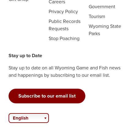
Careers
Government
Privacy Policy
Tourism
Public Records
Wyoming State
Requests
Parks
Stop Poaching
Stay up to Date
Stay up to date on all Wyoming Game and Fish news
and happenings by subscribing to our email list.
Subscribe to our email list
English