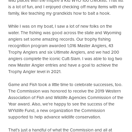
wild places with the Inspire a Kid WYO 100 checklist. That list
is a lot of fun, and I enjoyed checking off many items with my
family, like teaching my grandkids how to bait a hook.
While I was on my boat, I saw a lot of new folks on the
water. The fishing was good across the state and Wyoming
anglers set some amazing records. Our trophy fishing
recognition program awarded 1,016 Master Anglers, 43
Trophy Anglers and six Ultimate Anglers, and we had 200
anglers complete the iconic Cutt-Slam. I was able to log two
new Master Angler entries and have a goal to achieve the
Trophy Angler level in 2021.
Game and Fish took a little time to celebrate successes, too.
The Commission was honored to receive the 2019 Western
Association of Fish and Wildlife Agencies Commission of the
Year award. Also, we’re happy to see the success of the
WYldlife Fund, a new organization the Commission
supported to help advance wildlife conservation.
That’s just a handful of what the Commission and all at