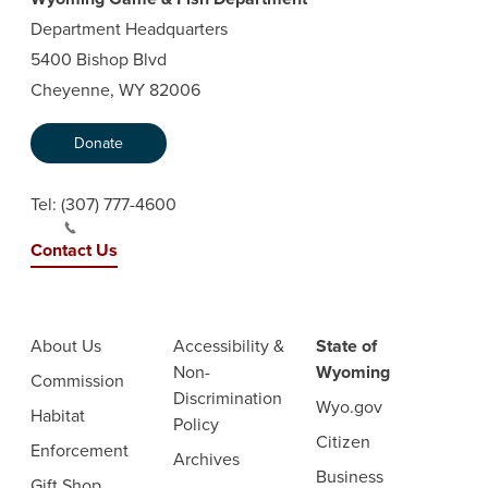
Department Headquarters
5400 Bishop Blvd
Cheyenne, WY 82006
Donate
Tel:
(307) 777-4600
Contact Us
About Us
Accessibility &
State of
Non-
Wyoming
Commission
Discrimination
Wyo.gov
Habitat
Policy
Citizen
Enforcement
Archives
Business
Gift Shop