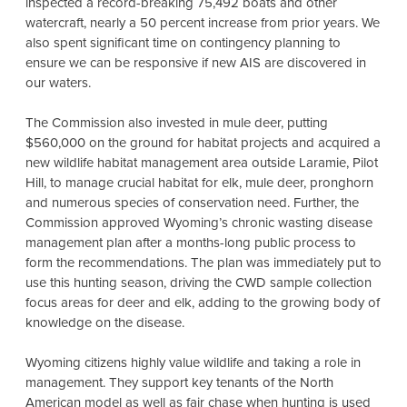
inspected a record-breaking
75,492 boats and other
watercraft, nearly a 50 percent increase from prior years. We
also spent significant time on contingency planning to
ensure we can be responsive if new AIS are discovered in
our waters.
The Commission also invested in mule deer, putting
$560,000 on the ground for habitat projects and acquired a
new wildlife habitat management area outside Laramie, Pilot
Hill, to manage crucial habitat for elk, mule deer, pronghorn
and numerous species of conservation need. Further, the
Commission approved Wyoming’s chronic wasting disease
management plan after a months-long public process to
form the recommendations. The plan was immediately put to
use this hunting season, driving the CWD sample collection
focus areas for deer and elk, adding to the growing body of
knowledge on the disease.
Wyoming citizens highly value wildlife and taking a role in
management. They support key tenants of the North
American model as well as fair chase when hunting is used