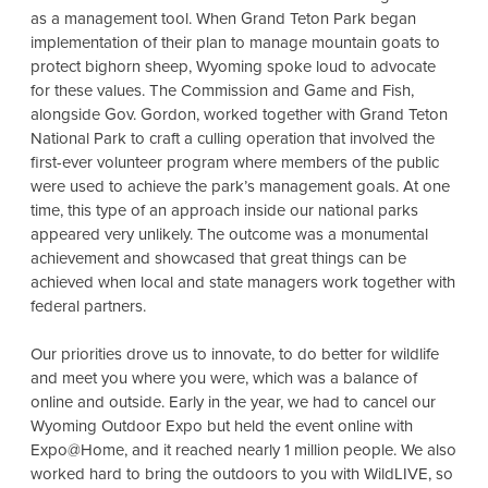
as a management tool. When Grand Teton Park began
implementation of their plan to manage mountain goats to
protect bighorn sheep, Wyoming spoke loud to advocate
for these values. The Commission and Game and Fish,
alongside Gov. Gordon, worked together with Grand Teton
National Park to craft a culling operation that involved the
first-ever volunteer program where members of the public
were used to achieve the park’s management goals. At one
time, this type of an approach inside our national parks
appeared very unlikely. The outcome was a monumental
achievement and showcased that great things can be
achieved when local and state managers work together with
federal partners.
Our priorities drove us to innovate, to do better for wildlife
and meet you where you were, which was a balance of
online and outside. Early in the year, we had to cancel our
Wyoming Outdoor Expo but held the event online with
Expo@Home, and it reached nearly 1 million people. We also
worked hard to bring the outdoors to you with WildLIVE, so