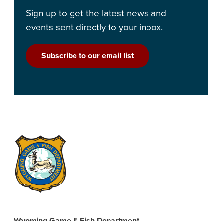
Sign up to get the latest news and
events sent directly to your inbox.
Subscribe to our email list
Wyoming Game & Fish Department