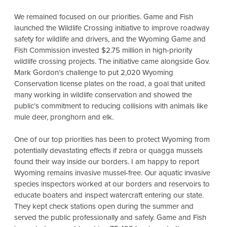
We remained focused on our priorities. Game and Fish
launched the Wildlife Crossing initiative to improve roadway
safety for wildlife and drivers, and the Wyoming Game and
Fish Commission invested $2.75 million in high-priority
wildlife crossing projects. The initiative came alongside Gov.
Mark Gordon’s challenge to put 2,020 Wyoming
Conservation license plates on the road, a goal that united
many working in wildlife conservation and showed the
public’s commitment to reducing collisions with animals like
mule deer, pronghorn and elk.
One of our top priorities has been to protect Wyoming from
potentially devastating effects if zebra or quagga mussels
found their way inside our borders. I am happy to report
Wyoming remains invasive mussel-free. Our aquatic invasive
species inspectors worked at our borders and reservoirs to
educate boaters and inspect watercraft entering our state.
They kept check stations open during the summer and
served the public professionally and safely. Game and Fish