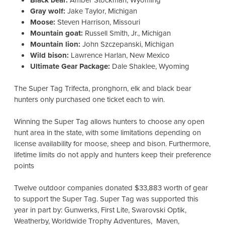
Black bear:
Amber Stockman, Wyoming
Gray wolf:
Jake Taylor, Michigan
Moose:
Steven Harrison, Missouri
Mountain goat:
Russell Smith, Jr., Michigan
Mountain lion:
John Szczepanski, Michigan
Wild bison:
Lawrence Harlan, New Mexico
Ultimate Gear Package:
Dale Shaklee, Wyoming
The Super Tag Trifecta, pronghorn, elk and black bear
hunters only purchased one ticket each to win.
Winning the Super Tag allows hunters to choose any open
hunt area in the state, with some limitations depending on
license availability for moose, sheep and bison. Furthermore,
lifetime limits do not apply and hunters keep their preference
points
Twelve outdoor companies donated $33,883 worth of gear
to support the Super Tag.
Super Tag was supported this
year in part by: Gunwerks, First Lite, Swarovski Optik,
Weatherby, Worldwide Trophy Adventures, Maven,