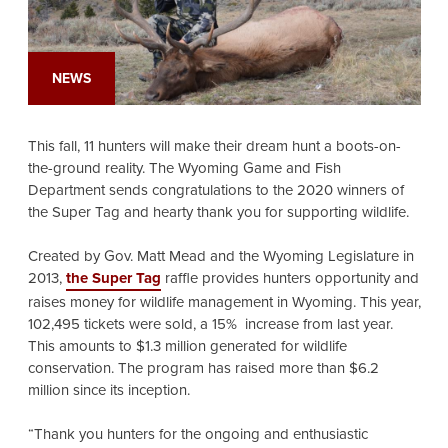
NEWS
This fall, 11 hunters will make their dream hunt a boots-on-
the-ground reality. The Wyoming Game and Fish
Department sends congratulations to the 2020 winners of
the Super Tag and hearty thank you for supporting wildlife.
Created by Gov. Matt Mead and the Wyoming Legislature in
2013,
the Super Tag
raffle provides hunters opportunity and
raises money for wildlife management in Wyoming. This year,
102,495 tickets were sold, a 15% increase from last year.
This amounts to $1.3 million generated for wildlife
conservation. The program has raised more than $6.2
million since its inception.
“Thank you hunters for the ongoing and enthusiastic