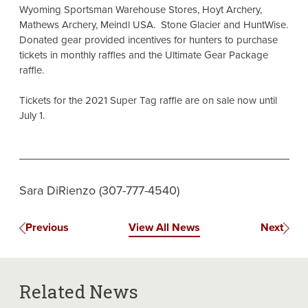
Wyoming Sportsman Warehouse Stores, Hoyt Archery,
Mathews Archery, Meindl USA. Stone Glacier and HuntWise.
Donated gear provided incentives for hunters to purchase
tickets in monthly raffles and the Ultimate Gear Package
raffle.
Tickets for the 2021 Super Tag raffle are on sale now until
July 1.
Sara DiRienzo (307-777-4540)
Previous
View All News
Next
Related News