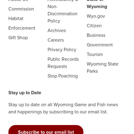
Non-
Wyoming
Commission
Discrimination
Wyo.gov
Habitat
Policy
Citizen
Enforcement
Archives
Business
Gift Shop
Careers
Government
Privacy Policy
Tourism
Public Records
Wyoming State
Requests
Parks
Stop Poaching
Stay up to Date
Stay up to date on all Wyoming Game and Fish news
and happenings by subscribing to our email list.
Subscribe to our email list