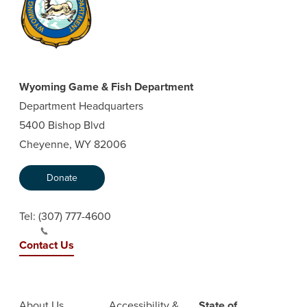
Wyoming Game & Fish Department
Department Headquarters
5400 Bishop Blvd
Cheyenne, WY 82006
Donate
Tel:
(307) 777-4600
Contact Us
About Us
Accessibility &
State of