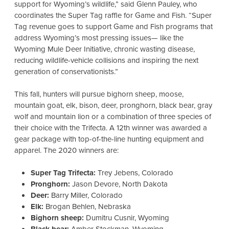
support for Wyoming’s wildlife,” said Glenn Pauley, who
coordinates the Super Tag raffle for Game and Fish. “
Super
Tag revenue goes to support Game and Fish programs that
address Wyoming’s most pressing issues— like the
Wyoming Mule Deer Initiative, chronic wasting disease,
reducing wildlife-vehicle collisions and inspiring the next
generation of conservationists.”
This fall, hunters will pursue bighorn sheep, moose,
mountain goat, elk, bison, deer, pronghorn, black bear, gray
wolf and mountain lion or a combination of three species of
their choice with the Trifecta. A 12th winner was awarded a
gear package with top-of-the-line hunting equipment and
apparel. The 2020 winners are:
Super Tag Trifecta:
Trey Jebens, Colorado
Pronghorn:
Jason Devore, North Dakota
Deer:
Barry Miller, Colorado
Elk:
Brogan Behlen, Nebraska
Bighorn sheep:
Dumitru Cusnir, Wyoming