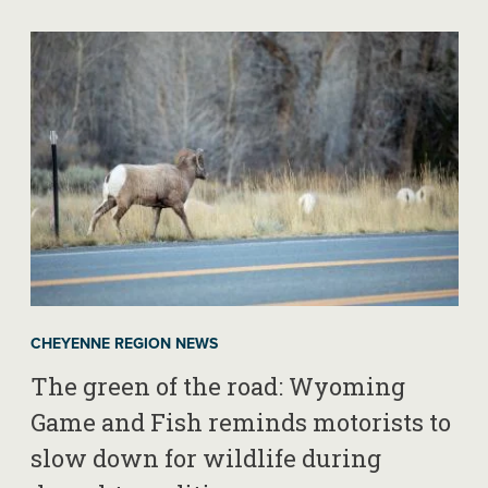
CHEYENNE REGION NEWS
The green of the road: Wyoming
Game and Fish reminds motorists to
slow down for wildlife during