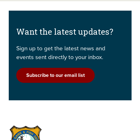
Want the latest updates?
Sign up to get the latest news and
events sent directly to your inbox.
Subscribe to our email list