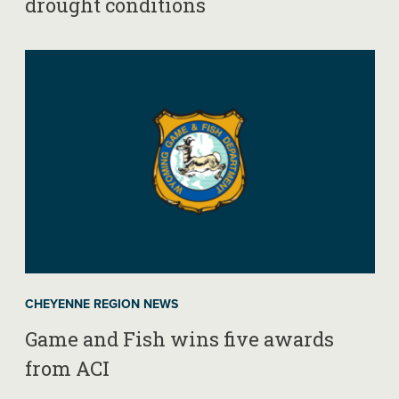
drought conditions
CHEYENNE REGION NEWS
Game and Fish wins five awards
from ACI