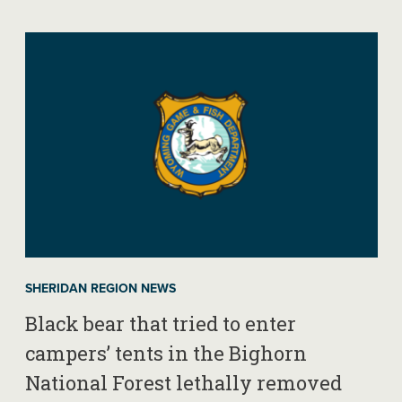
SHERIDAN REGION NEWS
Black bear that tried to enter
campers’ tents in the Bighorn
National Forest lethally removed