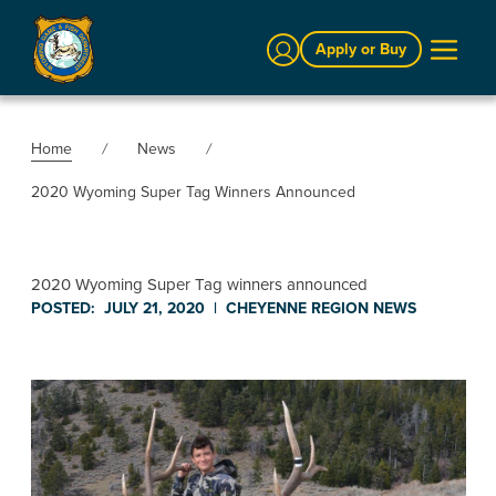
Sign In
Apply or Buy
Home
News
2020 Wyoming Super Tag Winners Announced
2020 Wyoming Super Tag winners announced
POSTED:
JULY 21, 2020
|
CHEYENNE REGION
NEWS