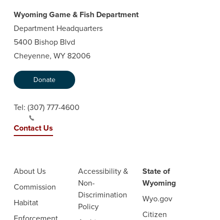
Wyoming Game & Fish Department
Department Headquarters
5400 Bishop Blvd
Cheyenne, WY 82006
Donate
Tel:
(307) 777-4600
Contact Us
About Us
Accessibility &
State of
Non-
Wyoming
Commission
Discrimination
Wyo.gov
Habitat
Policy
Citizen
Enforcement