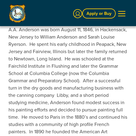
Sign In
Apply or Buy
A.A. Anderson was born August 11, 1846, in Hackensack,
New Jersey to William Anderson and Sarah Louise
Ryerson. He spent his early childhood in Peapack, New
Jersey and Fairview, Illinois but later the family returned
to Newtown, Long Island. He was schooled at the
Fairchild Institute in Flushing and later the Grammar
School at Columbia College (now the Columbia
Grammar and Preparatory School). After a successful
turn in the dry goods and manufacturing business with
the canning company Libby, and a short period
studying medicine, Anderson found modest success in
his painting efforts and decided to pursue painting full
time. He moved to Paris in the 1880’s and continued his
studies with a community of high profile French
painters. In 1890 he founded the American Art