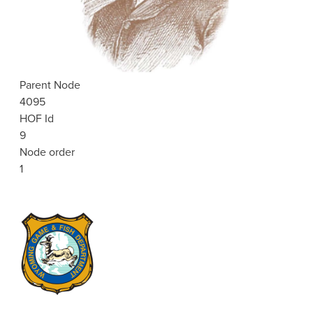
Parent Node
4095
HOF Id
9
Node order
1