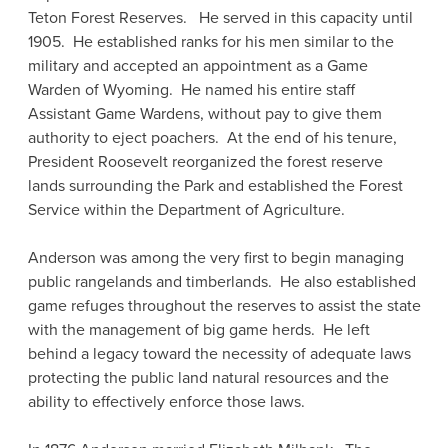
Teton Forest Reserves. He served in this capacity until
1905. He established ranks for his men similar to the
military and accepted an appointment as a Game
Warden of Wyoming. He named his entire staff
Assistant Game Wardens, without pay to give them
authority to eject poachers. At the end of his tenure,
President Roosevelt reorganized the forest reserve
lands surrounding the Park and established the Forest
Service within the Department of Agriculture.
Anderson was among the very first to begin managing
public rangelands and timberlands. He also established
game refuges throughout the reserves to assist the state
with the management of big game herds. He left
behind a legacy toward the necessity of adequate laws
protecting the public land natural resources and the
ability to effectively enforce those laws.