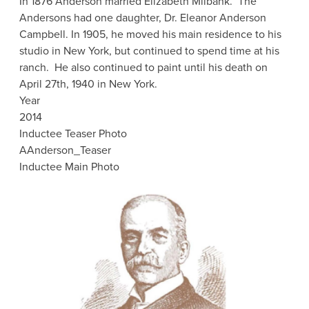
In 1876 Anderson married Elizabeth Milbank. The
Andersons had one daughter, Dr. Eleanor Anderson
Campbell. In 1905, he moved his main residence to his
studio in New York, but continued to spend time at his
ranch. He also continued to paint until his death on
April 27th, 1940 in New York.
Year
2014
Inductee Teaser Photo
AAnderson_Teaser
Inductee Main Photo