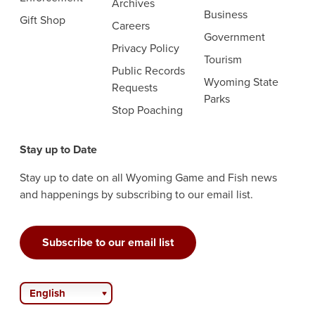
Archives
Business
Gift Shop
Careers
Government
Privacy Policy
Tourism
Public Records
Wyoming State
Requests
Parks
Stop Poaching
Stay up to Date
Stay up to date on all Wyoming Game and Fish news
and happenings by subscribing to our email list.
Subscribe to our email list
English