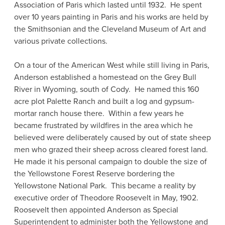
Association of Paris which lasted until 1932. He spent
over 10 years painting in Paris and his works are held by
the Smithsonian and the Cleveland Museum of Art and
various private collections.
On a tour of the American West while still living in Paris,
Anderson established a homestead on the Grey Bull
River in Wyoming, south of Cody. He named this 160
acre plot Palette Ranch and built a log and gypsum-
mortar ranch house there. Within a few years he
became frustrated by wildfires in the area which he
believed were deliberately caused by out of state sheep
men who grazed their sheep across cleared forest land.
He made it his personal campaign to double the size of
the Yellowstone Forest Reserve bordering the
Yellowstone National Park. This became a reality by
executive order of Theodore Roosevelt in May, 1902.
Roosevelt then appointed Anderson as Special
Superintendent to administer both the Yellowstone and