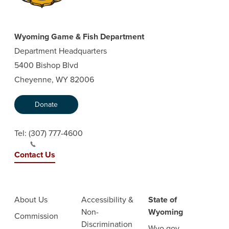
Wyoming Game & Fish Department
Department Headquarters
5400 Bishop Blvd
Cheyenne, WY 82006
Donate
Tel:
(307) 777-4600
Contact Us
About Us
Accessibility &
State of
Non-
Wyoming
Commission
Discrimination
Wyo.gov