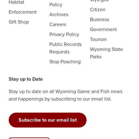
Habitat
Policy
Citizen
Enforcement
Archives
Business
Gift Shop
Careers
Government
Privacy Policy
Tourism
Public Records
Wyoming State
Requests
Parks
Stop Poaching
Stay up to Date
Stay up to date on all Wyoming Game and Fish news
and happenings by subscribing to our email list.
Subscribe to our email list