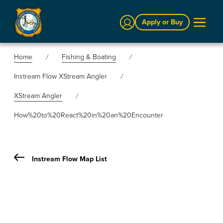
Sign In
Apply or Buy
Home
Fishing & Boating
Instream Flow XStream Angler
XStream Angler
How%20to%20React%20in%20an%20Encounter
Instream Flow Map List