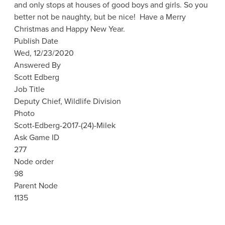
and only stops at houses of good boys and girls. So you
better not be naughty, but be nice! Have a Merry
Christmas and Happy New Year.
Publish Date
Wed, 12/23/2020
Answered By
Scott Edberg
Job Title
Deputy Chief, Wildlife Division
Photo
Scott-Edberg-2017-(24)-Milek
Ask Game ID
277
Node order
98
Parent Node
1135