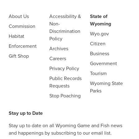
About Us
Accessibility &
State of
Non-
Wyoming
Commission
Discrimination
Wyo.gov
Habitat
Policy
Citizen
Enforcement
Archives
Business
Gift Shop
Careers
Government
Privacy Policy
Tourism
Public Records
Wyoming State
Requests
Parks
Stop Poaching
Stay up to Date
Stay up to date on all Wyoming Game and Fish news
and happenings by subscribing to our email list.