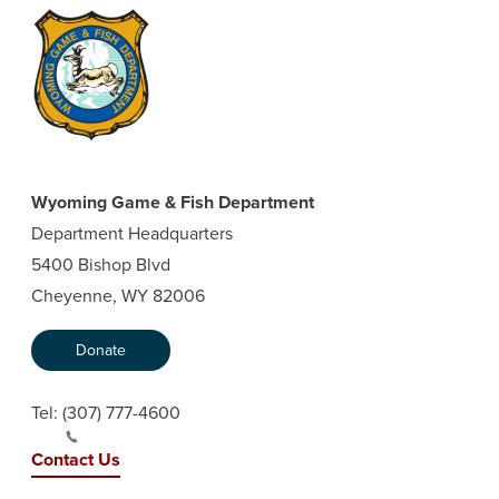
Wyoming Game & Fish Department
Department Headquarters
5400 Bishop Blvd
Cheyenne, WY 82006
Donate
Tel:
(307) 777-4600
Contact Us