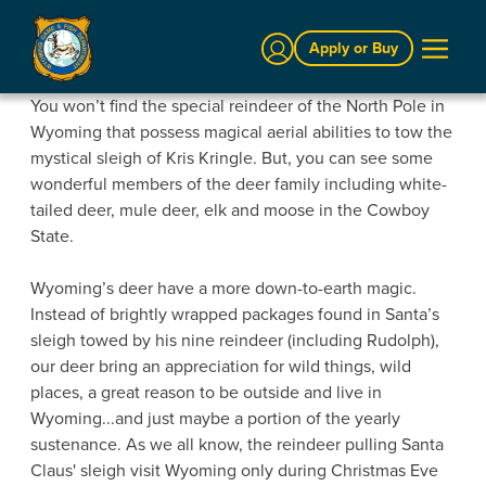
Sign In
Apply or Buy
You won’t find the special reindeer of the North Pole in
Wyoming that possess magical aerial abilities to tow the
mystical sleigh of Kris Kringle. But, you can see some
wonderful members of the deer family including white-
tailed deer, mule deer, elk and moose in the Cowboy
State.
Wyoming’s deer have a more down-to-earth magic.
Instead of brightly wrapped packages found in Santa’s
sleigh towed by his nine reindeer (including R
udolph),
our deer bring an appreciation for wild things, wild
places, a great reason to be outside and live in
Wyoming...and just maybe a portion of the yearly
sustenance. As we all know, the reindeer pulling Santa
Claus' sleigh visit Wyoming only during Christmas Eve