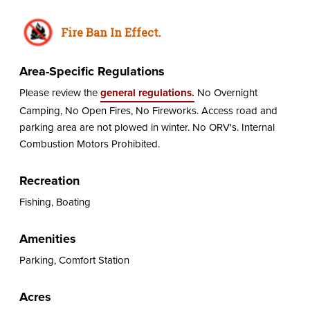
Fire Ban In Effect.
Area-Specific Regulations
Please review the
general regulations.
No Overnight
Camping, No Open Fires, No Fireworks. Access road and
parking area are not plowed in winter. No ORV's. Internal
Combustion Motors Prohibited.
Recreation
Fishing, Boating
Amenities
Parking, Comfort Station
Acres