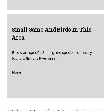
Small Game And Birds In This
Area
Below are specific Small game species commonly
found within this River area.
None
Additional Information: