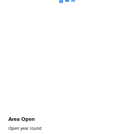
Area Open
Open year round