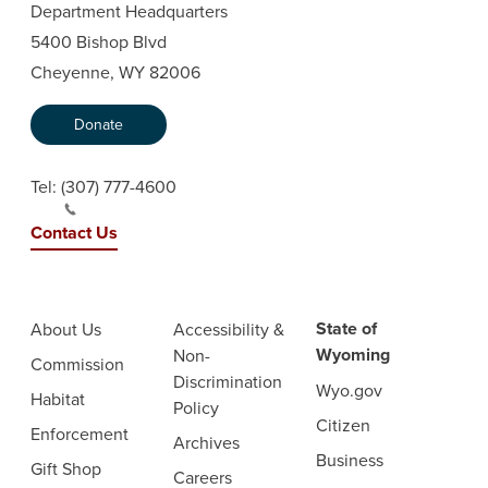
Department Headquarters
5400 Bishop Blvd
Cheyenne, WY 82006
Donate
Tel:
(307) 777-4600
Contact Us
State of
About Us
Accessibility &
Wyoming
Non-
Commission
Discrimination
Wyo.gov
Habitat
Policy
Citizen
Enforcement
Archives
Business
Gift Shop
Careers