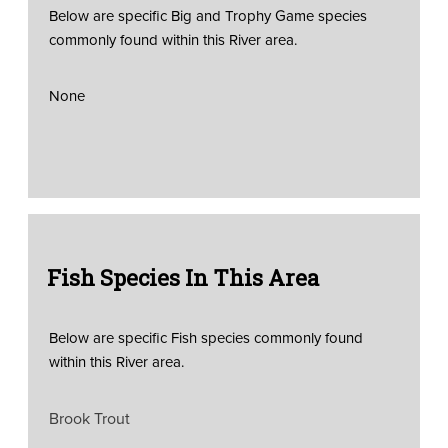
Below are specific Big and Trophy Game species
commonly found within this River area.
None
Fish Species In This Area
Below are specific Fish species commonly found
within this River area.
Brook Trout