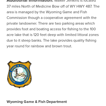
Walker Jenkins is located
37 miles North of Medicine Bow off of WY HWY 487. The
area is managed by the Wyoming Game and Fish
Commission though a cooperative agreement with the
private landowner. There are two parking areas which
provides foot and boating access for fishing to the 100
acre lake that is 120 feet deep with limited littoral zones
due to it steep banks. The lake provides quality fishing
year round for rainbow and brown trout.
Wyoming Game & Fish Department