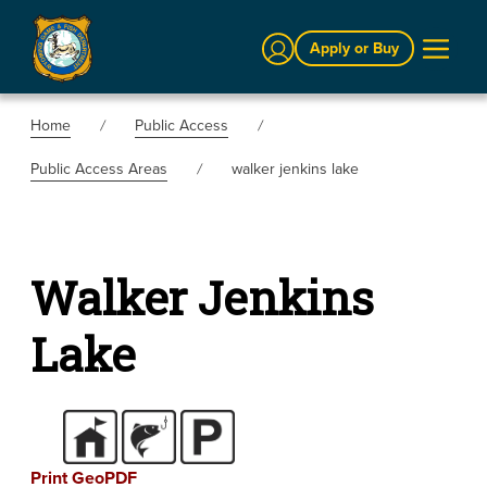
Sign In
Apply or Buy
Home
Public Access
Public Access Areas
walker jenkins lake
Walker Jenkins
Lake
Print GeoPDF