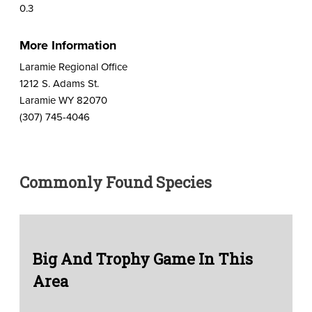
0.3
More Information
Laramie Regional Office
1212 S. Adams St.
Laramie WY 82070
(307) 745-4046
Commonly Found Species
Big And Trophy Game In This
Area