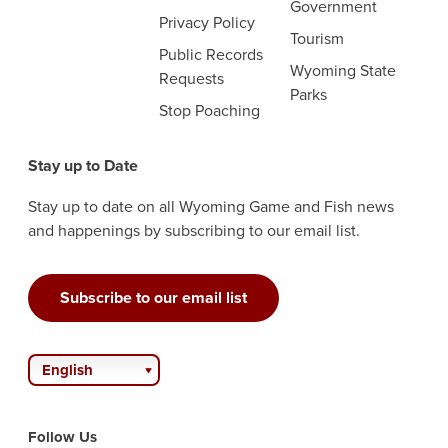
Government
Privacy Policy
Tourism
Public Records
Wyoming State
Requests
Parks
Stop Poaching
Stay up to Date
Stay up to date on all Wyoming Game and Fish news
and happenings by subscribing to our email list.
Subscribe to our email list
English
Follow Us