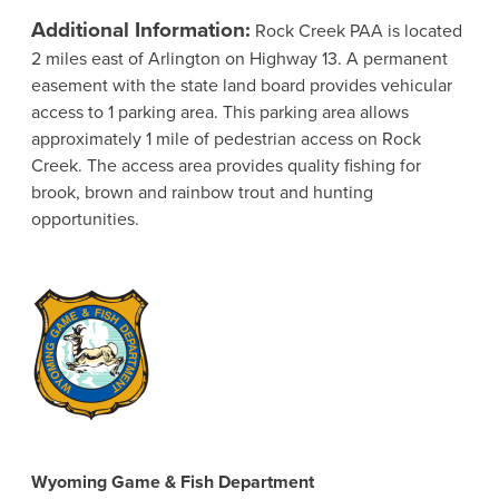
Additional Information:
Rock Creek PAA is located
2 miles east of Arlington on Highway 13. A permanent
easement with the state land board provides vehicular
access to 1 parking area. This parking area allows
approximately 1 mile of pedestrian access on Rock
Creek. The access area provides quality fishing for
brook, brown and rainbow trout and hunting
opportunities.
Wyoming Game & Fish Department