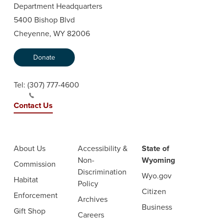
Department Headquarters
5400 Bishop Blvd
Cheyenne, WY 82006
Donate
Tel:
(307) 777-4600
Contact Us
About Us
Accessibility &
State of
Non-
Wyoming
Commission
Discrimination
Wyo.gov
Habitat
Policy
Citizen
Enforcement
Archives
Business
Gift Shop
Careers