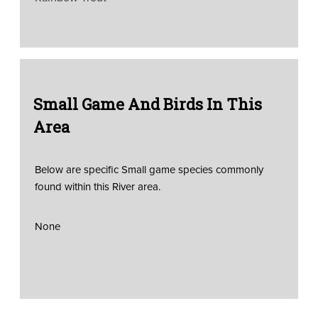
Small Game And Birds In This
Area
Below are specific Small game species commonly
found within this River area.
None