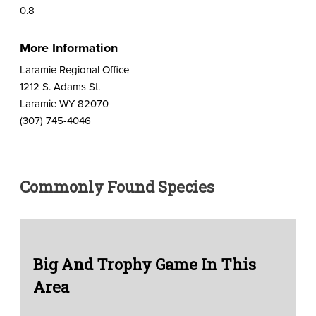
0.8
More Information
Laramie Regional Office
1212 S. Adams St.
Laramie WY 82070
(307) 745-4046
Commonly Found Species
Big And Trophy Game In This
Area