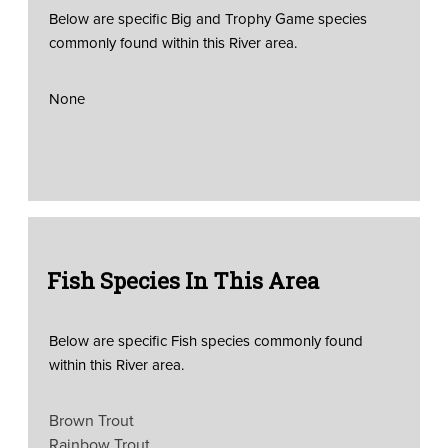
Below are specific Big and Trophy Game species
commonly found within this River area.
None
Fish Species In This Area
Below are specific Fish species commonly found
within this River area.
Brown Trout
Rainbow Trout