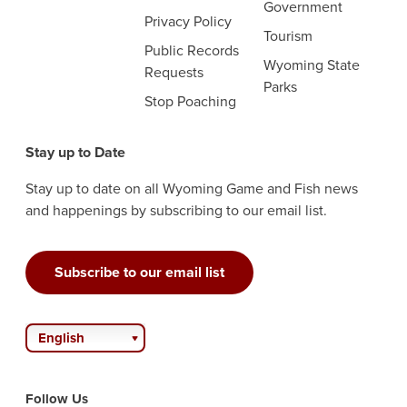
Government
Privacy Policy
Tourism
Public Records
Wyoming State
Requests
Parks
Stop Poaching
Stay up to Date
Stay up to date on all Wyoming Game and Fish news
and happenings by subscribing to our email list.
Subscribe to our email list
English
Follow Us