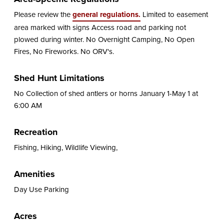
Please review the
general regulations.
Limited to easement
area marked with signs Access road and parking not
plowed during winter. No Overnight Camping, No Open
Fires, No Fireworks. No ORV's.
Shed Hunt Limitations
No Collection of shed antlers or horns January 1-May 1 at
6:00 AM
Recreation
Fishing, Hiking, Wildlife Viewing,
Amenities
Day Use Parking
Acres