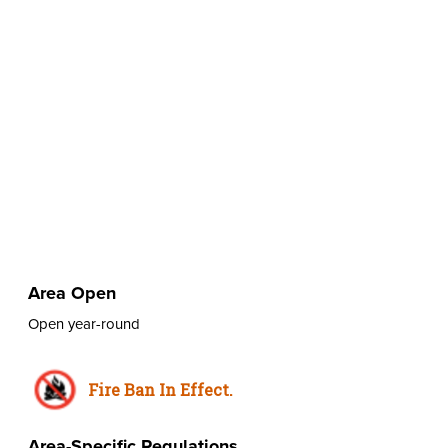
Area Open
Open year-round
Fire Ban In Effect.
Area-Specific Regulations