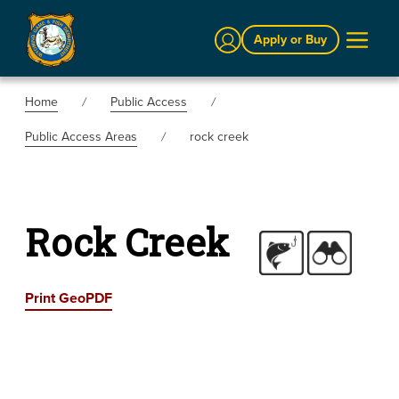
Sign In
Apply or Buy
Home
Public Access
Public Access Areas
rock creek
Rock Creek
Print GeoPDF