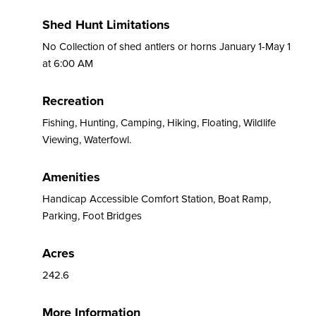
Shed Hunt Limitations
No Collection of shed antlers or horns January 1-May 1
at 6:00 AM
Recreation
Fishing, Hunting, Camping, Hiking, Floating, Wildlife
Viewing, Waterfowl.
Amenities
Handicap Accessible Comfort Station, Boat Ramp,
Parking, Foot Bridges
Acres
242.6
More Information