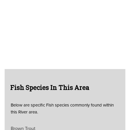
Fish Species In This Area
Below are specific Fish species commonly found within
this River area.
Brown Trout