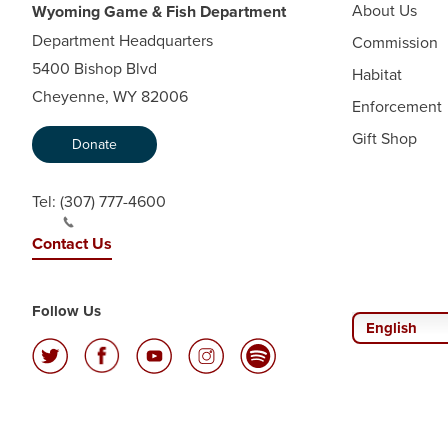
About Us
Wyoming Game & Fish Department
Department Headquarters
Commission
5400 Bishop Blvd
Habitat
Cheyenne, WY 82006
Enforcement
Gift Shop
Donate
Tel:
(307) 777-4600
Contact Us
Follow Us
English