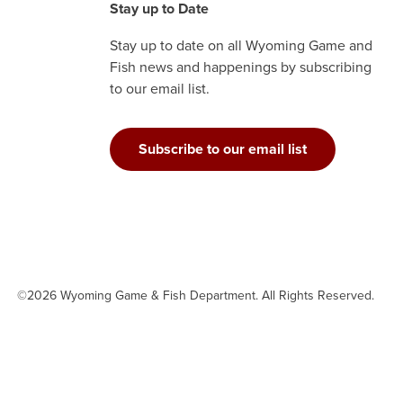
Stay up to Date
Stay up to date on all Wyoming Game and
Fish news and happenings by subscribing
to our email list.
Subscribe to our email list
©2026 Wyoming Game & Fish Department. All Rights Reserved.