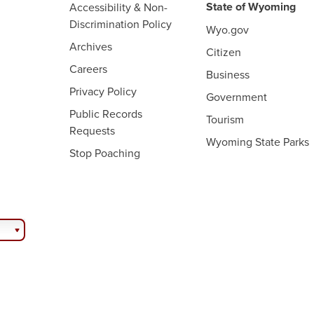
State of Wyoming
Accessibility & Non-
Discrimination Policy
Wyo.gov
Archives
Citizen
Careers
Business
Privacy Policy
Government
Public Records
Tourism
Requests
Wyoming State Parks
Stop Poaching