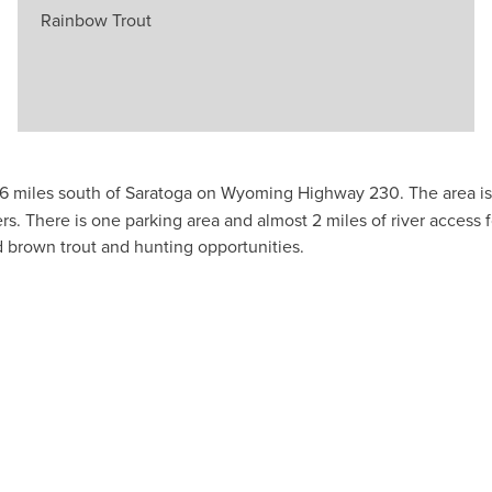
Rainbow Trout
d 6 miles south of Saratoga on Wyoming Highway 230. The area 
here is one parking area and almost 2 miles of river access fo
d brown trout and hunting opportunities.