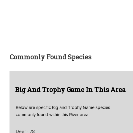
Commonly Found Species
Big And Trophy Game In This Area
Below are specific Big and Trophy Game species
commonly found within this River area.
Deer - 78