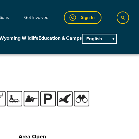
tions
Get Involved
Sign In
Wyoming Wildlife
Education & Camps
English
main
Area Open