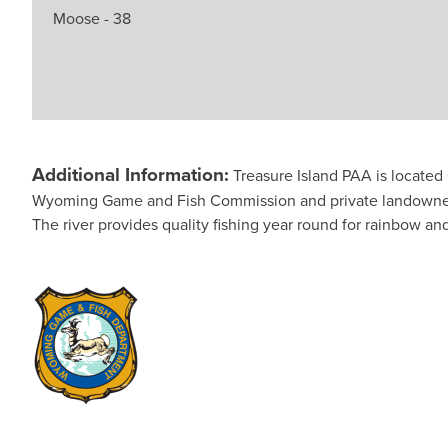
Moose - 38
Additional Information:
Treasure Island PAA is locate
Wyoming Game and Fish Commission and private landowners. T
The river provides quality fishing year round for rainbow an