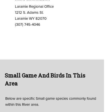
Laramie Regional Office
1212 S. Adams St.
Laramie WY 82070
(307) 745-4046
Small Game And Birds In This
Area
Below are specific Small game species commonly found
within this River area.