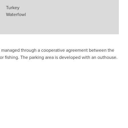
Turkey
Waterfowl
is managed through a cooperative agreement between the
r fishing. The parking area is developed with an outhouse.