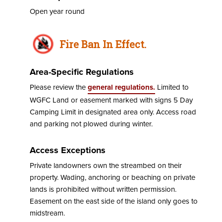
Open year round
Fire Ban In Effect.
Area-Specific Regulations
Please review the
general regulations.
Limited to
WGFC Land or easement marked with signs 5 Day
Camping Limit in designated area only. Access road
and parking not plowed during winter.
Access Exceptions
Private landowners own the streambed on their
property. Wading, anchoring or beaching on private
lands is prohibited without written permission.
Easement on the east side of the island only goes to
midstream.