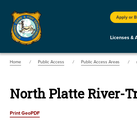
Apply or 
Licenses & 
Home
Public Access
Public Access Areas
North Platte River-T
Print GeoPDF