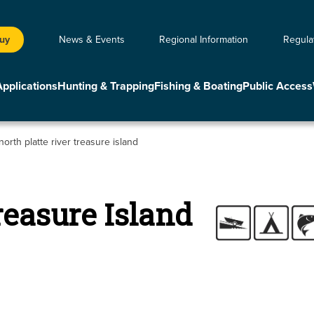
Buy
News & Events
Regional Information
Regula
Applications
Hunting & Trapping
Fishing & Boating
Public Access
north platte river treasure island
reasure Island