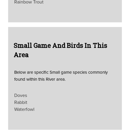
Rainbow Trout
Small Game And Birds In This
Area
Below are specific Small game species commonly
found within this River area.
Doves
Rabbit
Waterfowl