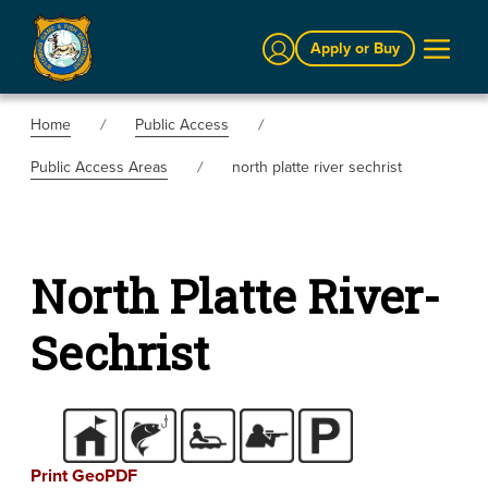
Sign In
Apply or Buy
Home
Public Access
Public Access Areas
north platte river sechrist
North Platte River-
Sechrist
Print GeoPDF