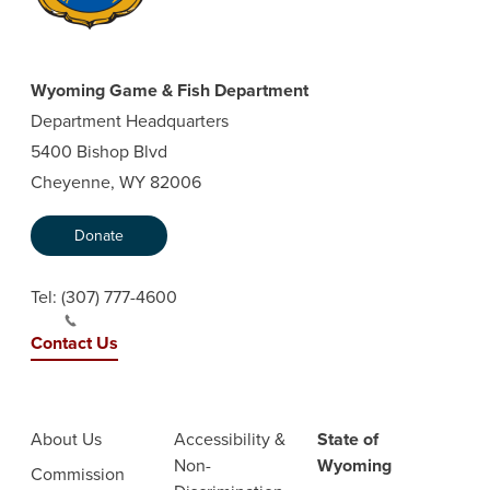
Wyoming Game & Fish Department
Department Headquarters
5400 Bishop Blvd
Cheyenne, WY 82006
Donate
Tel:
(307) 777-4600
Contact Us
About Us
Accessibility &
State of
Non-
Wyoming
Commission