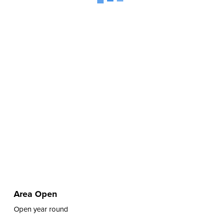
Area Open
Open year round