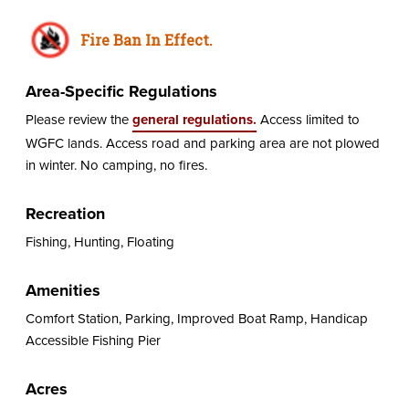
Fire Ban In Effect.
Area-Specific Regulations
Please review the
general regulations.
Access limited to
WGFC lands. Access road and parking area are not plowed
in winter. No camping, no fires.
Recreation
Fishing, Hunting, Floating
Amenities
Comfort Station, Parking, Improved Boat Ramp, Handicap
Accessible Fishing Pier
Acres