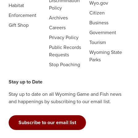
Discrimination
Wyo.gov
Habitat
Policy
Citizen
Enforcement
Archives
Business
Gift Shop
Careers
Government
Privacy Policy
Tourism
Public Records
Wyoming State
Requests
Parks
Stop Poaching
Stay up to Date
Stay up to date on all Wyoming Game and Fish news
and happenings by subscribing to our email list.
Subscribe to our email list