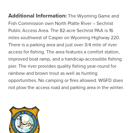
Additional Information:
The Wyoming Game and
Fish Commission own North Platte River – Sechrist
Public Access Area. The 82-acre Sechrist PAA is 16
miles southwest of Casper on Wyoming Highway 220.
There is a parking area and just over 3/4 mile of river
access for fishing. The area features a comfort station,
improved boat ramp, and a handicap-accessible fishing
pier. The river provides quality fishing year-round for
rainbow and brown trout as well as hunting
opportunities. No camping or fires allowed. WGFD does
not plow the access road and parking area in the winter.