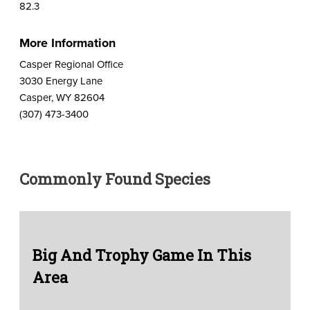
82.3
More Information
Casper Regional Office
3030 Energy Lane
Casper, WY 82604
(307) 473-3400
Commonly Found Species
Big And Trophy Game In This
Area