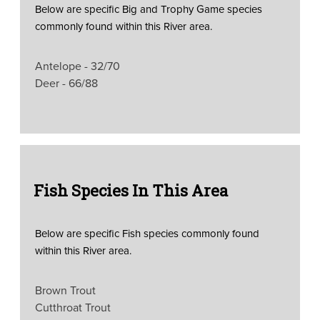
Below are specific Big and Trophy Game species
commonly found within this River area.
Antelope - 32/70
Deer - 66/88
Fish Species In This Area
Below are specific Fish species commonly found
within this River area.
Brown Trout
Cutthroat Trout