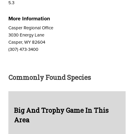
5.3
More Information
Casper Regional Office
3030 Energy Lane
Casper, WY 82604
(307) 473-3400
Commonly Found Species
Big And Trophy Game In This
Area