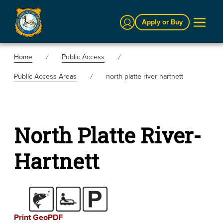
Sign In
Apply or Buy
Home
Public Access
Public Access Areas
north platte river hartnett
North Platte River-
Hartnett
Print GeoPDF