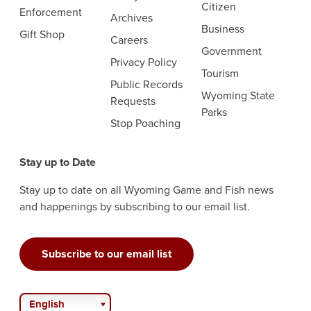
Citizen
Enforcement
Archives
Business
Gift Shop
Careers
Government
Privacy Policy
Tourism
Public Records
Wyoming State
Requests
Parks
Stop Poaching
Stay up to Date
Stay up to date on all Wyoming Game and Fish news
and happenings by subscribing to our email list.
Subscribe to our email list
English