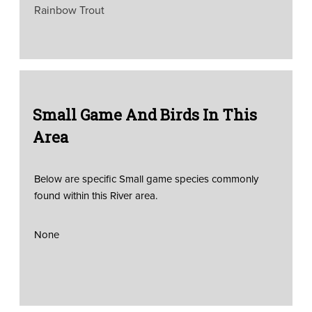
Rainbow Trout
Small Game And Birds In This
Area
Below are specific Small game species commonly
found within this River area.
None