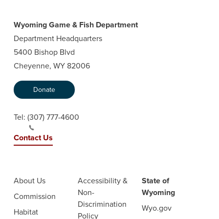
Wyoming Game & Fish Department
Department Headquarters
5400 Bishop Blvd
Cheyenne, WY 82006
Donate
Tel:
(307) 777-4600
Contact Us
About Us
Accessibility &
State of
Non-
Wyoming
Commission
Discrimination
Wyo.gov
Habitat
Policy