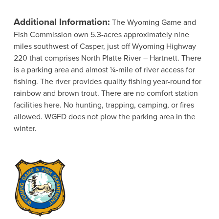
Additional Information:
The Wyoming Game and
Fish Commission own 5.3-acres approximately nine
miles southwest of Casper, just off Wyoming Highway
220 that comprises North Platte River – Hartnett. There
is a parking area and almost ¼-mile of river access for
fishing. The river provides quality fishing year-round for
rainbow and brown trout. There are no comfort station
facilities here. No hunting, trapping, camping, or fires
allowed. WGFD does not plow the parking area in the
winter.