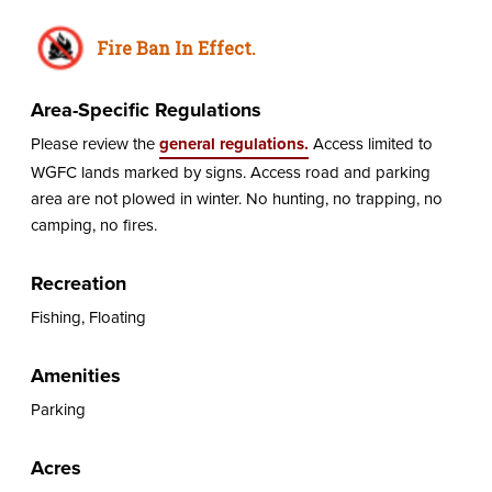
Fire Ban In Effect.
Area-Specific Regulations
Please review the
general regulations.
Access limited to
WGFC lands marked by signs. Access road and parking
area are not plowed in winter. No hunting, no trapping, no
camping, no fires.
Recreation
Fishing, Floating
Amenities
Parking
Acres