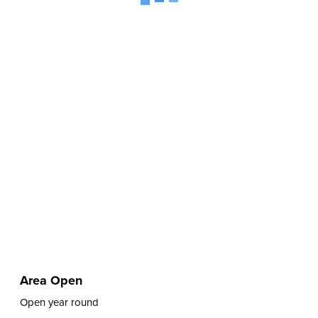
Area Open
Open year round