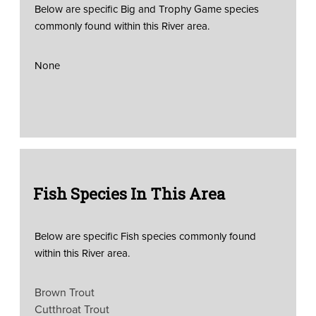
Below are specific Big and Trophy Game species
commonly found within this River area.
None
Fish Species In This Area
Below are specific Fish species commonly found
within this River area.
Brown Trout
Cutthroat Trout