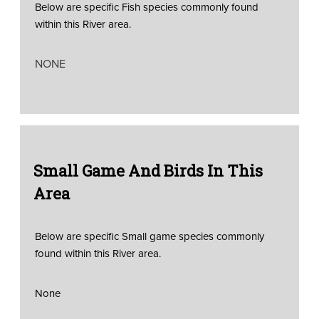
Below are specific Fish species commonly found
within this River area.
NONE
Small Game And Birds In This
Area
Below are specific Small game species commonly
found within this River area.
None