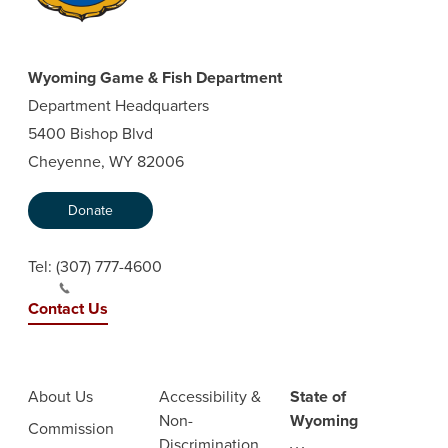
Wyoming Game & Fish Department
Department Headquarters
5400 Bishop Blvd
Cheyenne, WY 82006
Donate
Tel:
(307) 777-4600
Contact Us
About Us
Accessibility &
State of
Non-
Wyoming
Commission
Discrimination