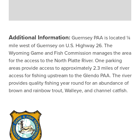
Additional Information:
Guernsey PAA is located ¼
mile west of Guernsey on U.S. Highway 26. The
Wyoming Game and Fish Commission manages the area
for the access to the North Platte River. One parking
areas provide access to approximately 2.3 miles of river
access for fishing upstream to the Glendo PAA. The river
provides quality fishing year round for an abundance of
brown and rainbow trout, Walleye, and channel catfish.