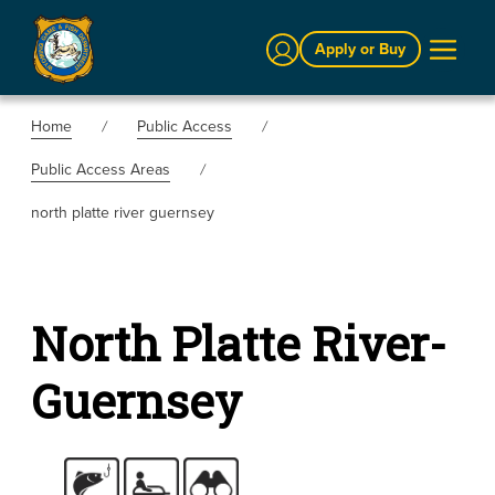
Sign In
Apply or Buy
Home
Public Access
Public Access Areas
north platte river guernsey
North Platte River-
Guernsey