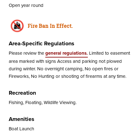
Open year round
Fire Ban In Effect.
Area-Specific Regulations
Please review the
general regulations.
Limited to easement
area marked with signs Access and parking not plowed
during winter. No overnight camping, No open fires or
Fireworks, No Hunting or shooting of firearms at any time.
Recreation
Fishing, Floating, Wildlife Viewing.
Amenities
Boat Launch