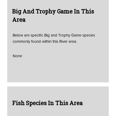
Big And Trophy Game In This
Area
Below are specific Big and Trophy Game species
commonly found within this River area.
None
Fish Species In This Area