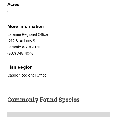
Acres
1
More Information
Laramie Regional Office
1212 S. Adams St.
Laramie WY 82070
(307) 745-4046
Fish Region
Casper Regional Office
Commonly Found Species