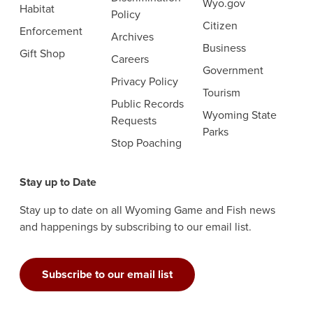
Wyo.gov
Habitat
Policy
Citizen
Enforcement
Archives
Business
Gift Shop
Careers
Government
Privacy Policy
Tourism
Public Records
Wyoming State
Requests
Parks
Stop Poaching
Stay up to Date
Stay up to date on all Wyoming Game and Fish news
and happenings by subscribing to our email list.
Subscribe to our email list