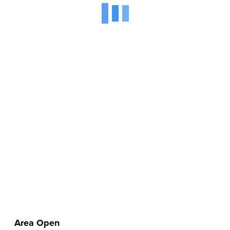
Area Open