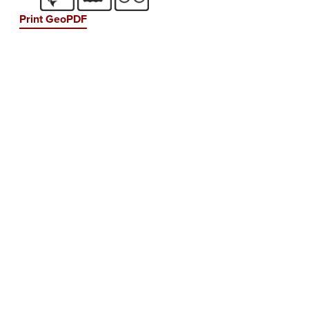
Print GeoPDF