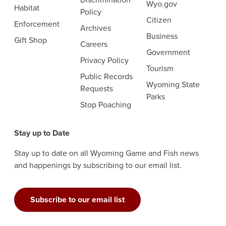
Wyo.gov
Habitat
Policy
Citizen
Enforcement
Archives
Business
Gift Shop
Careers
Government
Privacy Policy
Tourism
Public Records
Wyoming State
Requests
Parks
Stop Poaching
Stay up to Date
Stay up to date on all Wyoming Game and Fish news
and happenings by subscribing to our email list.
Subscribe to our email list