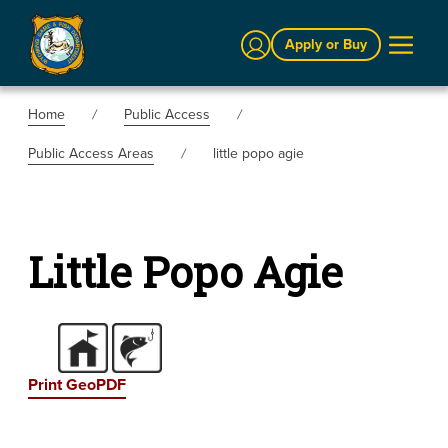
Sign In
Apply or Buy
Home
Public Access
Public Access Areas
little popo agie
Little Popo Agie
Print GeoPDF