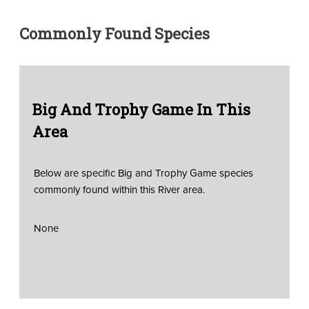
Commonly Found Species
Big And Trophy Game In This
Area
Below are specific Big and Trophy Game species
commonly found within this River area.
None