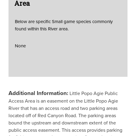
Area
Below are specific Small game species commonly
found within this River area.
None
Additional Information:
Little Popo Agie Public
Access Area is an easement on the Little Popo Agie
River that has an access road and two parking areas
located off of Red Canyon Road. The parking areas
bound the upstream and downstream extent of the
public access easement. This access provides parking