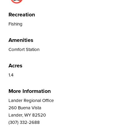
Recreation
Fishing
Amenities
Comfort Station
Acres
1.4
More Information
Lander Regional Office
260 Buena Vista
Lander, WY 82520
(307) 332-2688