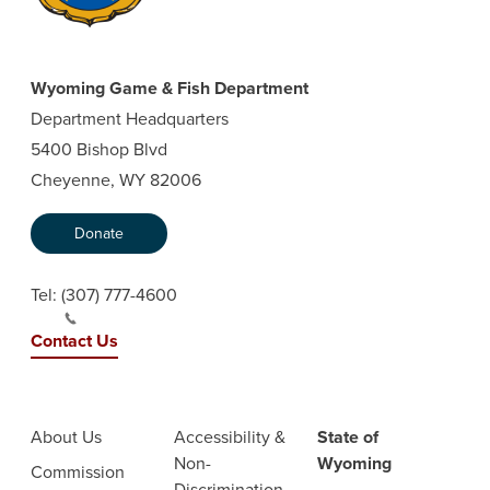
Wyoming Game & Fish Department
Department Headquarters
5400 Bishop Blvd
Cheyenne, WY 82006
Donate
Tel:
(307) 777-4600
Contact Us
About Us
Accessibility &
State of
Non-
Wyoming
Commission
Discrimination