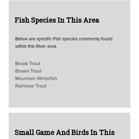
Fish Species In This Area
Below are specific Fish species commonly found
within this River area.
Brook Trout
Brown Trout
Mountain Whitefish
Rainbow Trout
Small Game And Birds In This