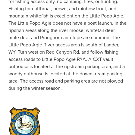
for fishing access only, no camping, fires, or hunting.
Fishing for cutthroat, brown, and rainbow trout, and
mountain whitefish is excellent on the Little Popo Agie.
The Little Popo Agie does not have a boat launch. In the
riparian areas along the river moose, whitetail deer,
mule deer and Pronghorn antelope are common. The
Little Popo Agie River access area is south of Lander,
WY. Turn west on Red Canyon Rd. and follow fishing
access roads to Little Popo Agie PAA. A CXT vault
outhouse is located at the upstream parking area, and a
woody outhouse is located at the downstream parking
area. The access road and parking area are not plowed
during the winter season.