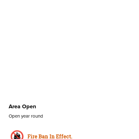
Area Open
Open year round
Fire Ban In Effect.