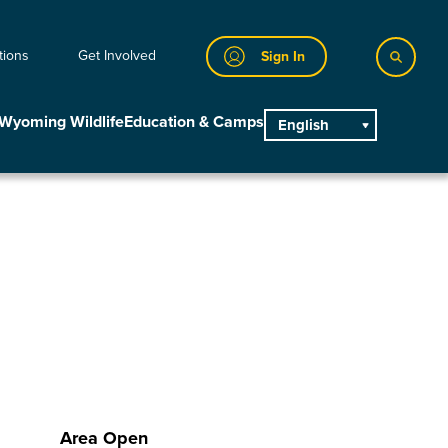
tions
Get Involved
Sign In
Wyoming Wildlife
Education & Camps
English
main
Area Open