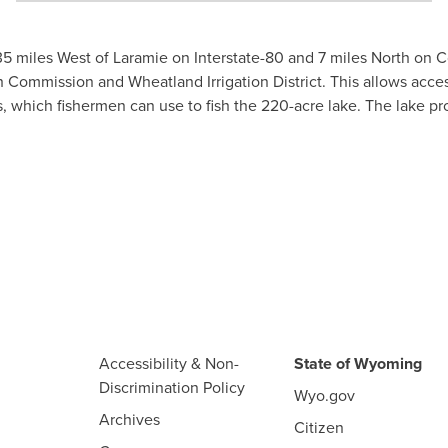
5 miles West of Laramie on Interstate-80 and 7 miles North on
ission and Wheatland Irrigation District. This allows access 
, which fishermen can use to fish the 220-acre lake. The lake pro
Accessibility & Non-
State of Wyoming
Discrimination Policy
Wyo.gov
Archives
Citizen