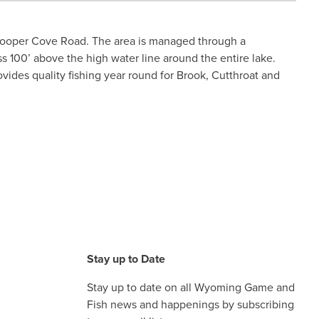
 Cooper Cove Road. The area is managed through a
100’ above the high water line around the entire lake.
vides quality fishing year round for Brook, Cutthroat and
Stay up to Date
Stay up to date on all Wyoming Game and
Fish news and happenings by subscribing