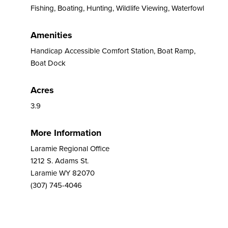
Fishing, Boating, Hunting, Wildlife Viewing, Waterfowl
Amenities
Handicap Accessible Comfort Station, Boat Ramp,
Boat Dock
Acres
3.9
More Information
Laramie Regional Office
1212 S. Adams St.
Laramie WY 82070
(307) 745-4046