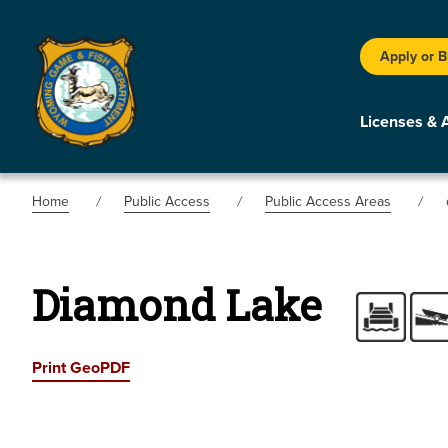
Apply or 
Licenses & 
Home
Public Access
Public Access Areas
Diamond Lake
Print GeoPDF