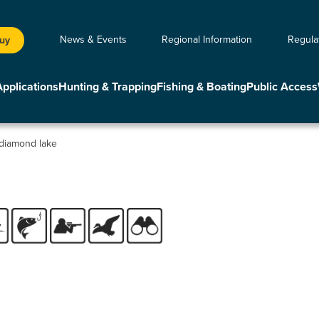
News & Events
Regional Information
Regula
Buy
Applications
Hunting & Trapping
Fishing & Boating
Public Access
diamond lake