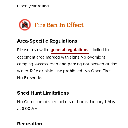
Open year round
Fire Ban In Effect.
Area-Specific Regulations
Please review the
general regulations.
Limited to
easement area marked with signs No overnight
camping. Access road and parking not plowed during
winter. Rifle or pistol use prohibited. No Open Fires,
No Fireworks.
Shed Hunt Limitations
No Collection of shed antlers or horns January 1-May 1
at 6:00 AM
Recreation