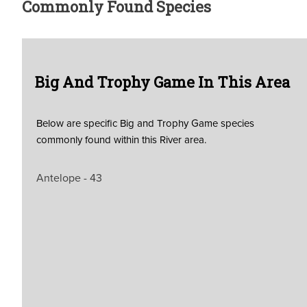
Commonly Found Species
Big And Trophy Game In This Area
Below are specific Big and Trophy Game species
commonly found within this River area.
Antelope - 43