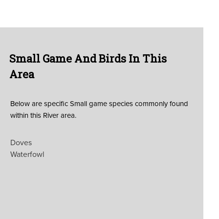
Small Game And Birds In This
Area
Below are specific Small game species commonly found
within this River area.
Doves
Waterfowl