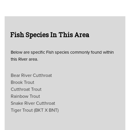
Fish Species In This Area
Below are specific Fish species commonly found within
this River area.
Bear River Cutthroat
Brook Trout
Cutthroat Trout
Rainbow Trout
Snake River Cutthroat
Tiger Trout (BKT X BNT)