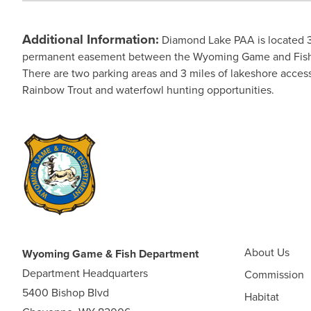
Additional Information:
Diamond Lake PAA is located 3
permanent easement between the Wyoming Game and Fish Comm
There are two parking areas and 3 miles of lakeshore access
Rainbow Trout and waterfowl hunting opportunities.
About Us
Wyoming Game & Fish Department
Department Headquarters
Commission
5400 Bishop Blvd
Habitat