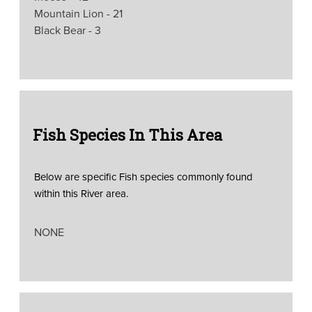
Mountain Lion - 21
Black Bear - 3
Fish Species In This Area
Below are specific Fish species commonly found
within this River area.
NONE