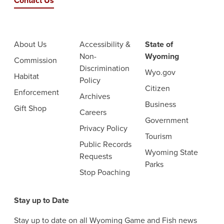
Contact Us
About Us
Accessibility &
State of
Non-
Wyoming
Commission
Discrimination
Wyo.gov
Habitat
Policy
Citizen
Enforcement
Archives
Business
Gift Shop
Careers
Government
Privacy Policy
Tourism
Public Records
Wyoming State
Requests
Parks
Stop Poaching
Stay up to Date
Stay up to date on all Wyoming Game and Fish news