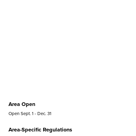
Area Open
Open Sept. 1 - Dec. 31
Area-Specific Regulations