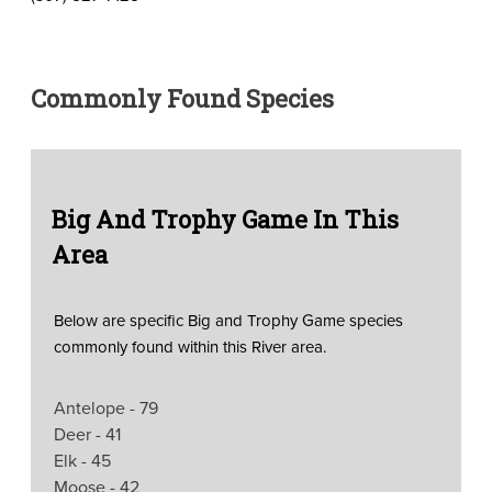
Commonly Found Species
Big And Trophy Game In This
Area
Below are specific Big and Trophy Game species
commonly found within this River area.
Antelope - 79
Deer - 41
Elk - 45
Moose - 42