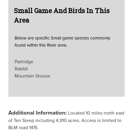
Small Game And Birds In This
Area
Below are specific Small game species commonly
found within this River area.
Partridge
Rabbit
Mountain Grouse
Additional Information:
Located 10 miles north east
of Ten Sleep including 4,910 acres. Access is limited to
BLM road 1415.