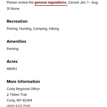
Please review the
general regulations.
Closed Jan. 1 - Aug.
31 None
Recreation
Fishing, Hunting, Camping, Hiking
Amenities
Parking
Acres
4909.1
More Information
Cody Regional Office
2 Tilden Trail
Cody, WY 82414
(307) 527-7125