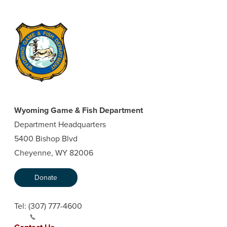
Wyoming Game & Fish Department
Department Headquarters
5400 Bishop Blvd
Cheyenne, WY 82006
Donate
Tel:
(307) 777-4600