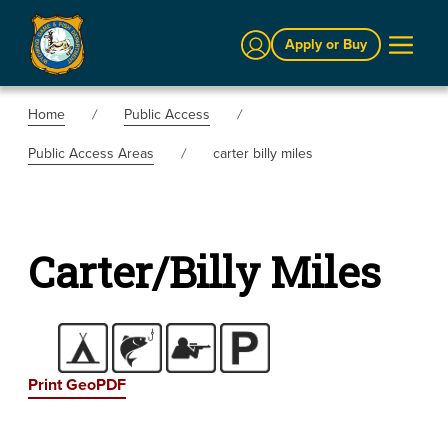
Sign In
Apply or Buy
Home
Public Access
Public Access Areas
carter billy miles
Carter/Billy Miles
Print GeoPDF