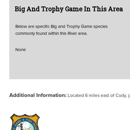
Big And Trophy Game In This Area
Below are specific Big and Trophy Game species
commonly found within this River area.
None
Additional Information:
Located 6 miles east of Cody, 