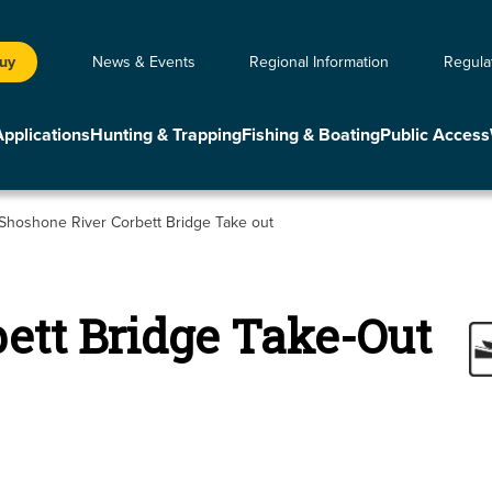
Buy
News & Events
Regional Information
Regula
Applications
Hunting & Trapping
Fishing & Boating
Public Access
Shoshone River Corbett Bridge Take out
ett Bridge Take-Out