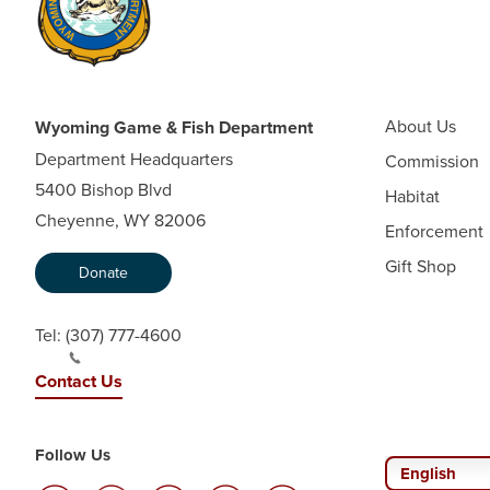
About Us
Wyoming Game & Fish Department
Department Headquarters
Commission
5400 Bishop Blvd
Habitat
Cheyenne, WY 82006
Enforcement
Gift Shop
Donate
Tel:
(307) 777-4600
Contact Us
Follow Us
English