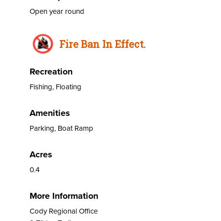
Open year round
Fire Ban In Effect.
Recreation
Fishing, Floating
Amenities
Parking, Boat Ramp
Acres
0.4
More Information
Cody Regional Office