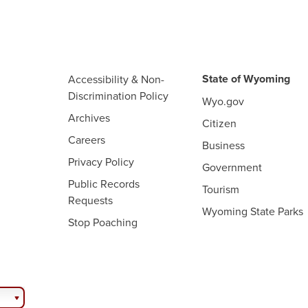
State of Wyoming
Accessibility & Non-
Discrimination Policy
Wyo.gov
Archives
Citizen
Careers
Business
Privacy Policy
Government
Public Records
Tourism
Requests
Wyoming State Parks
Stop Poaching