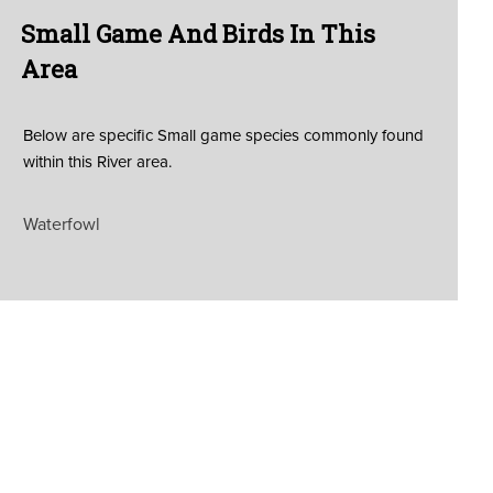
Small Game And Birds In This
Area
Below are specific Small game species commonly found
within this River area.
Waterfowl