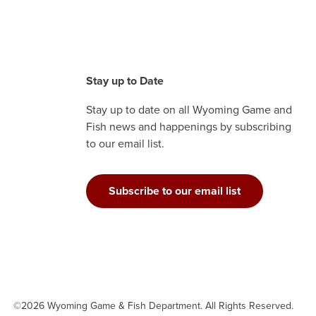
Stay up to Date
Stay up to date on all Wyoming Game and
Fish news and happenings by subscribing
to our email list.
Subscribe to our email list
©2026 Wyoming Game & Fish Department. All Rights Reserved.