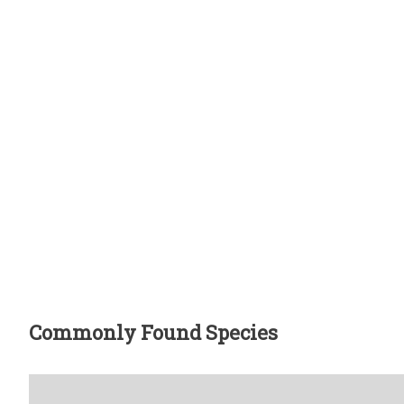
Commonly Found Species