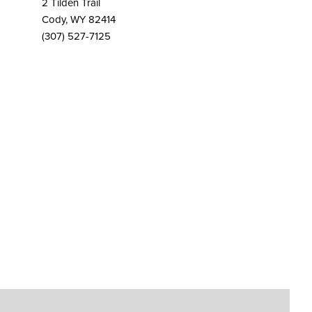
2 Tilden Trail
Cody, WY 82414
(307) 527-7125