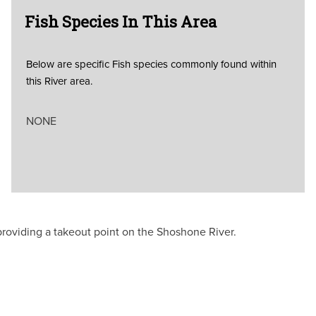
Fish Species In This Area
Below are specific Fish species commonly found within
this River area.
NONE
providing a takeout point on the Shoshone River.