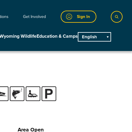
tions
Get Involved
Sign In
Wyoming Wildlife
Education & Camps
English
main
Area Open