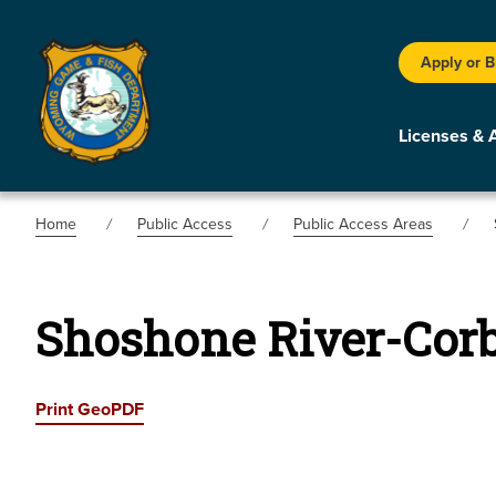
Apply or 
Licenses & 
Home
Public Access
Public Access Areas
Shoshone River-Corb
Print GeoPDF