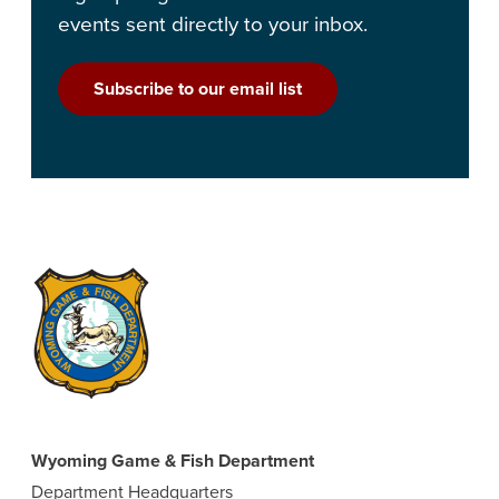
events sent directly to your inbox.
Subscribe to our email list
Wyoming Game & Fish Department
Department Headquarters