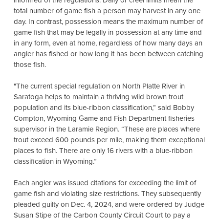
informed of the regulations. Daily or creel limits mean the
total number of game fish a person may harvest in any one
day. In contrast, possession means the maximum number of
game fish that may be legally in possession at any time and
in any form, even at home, regardless of how many days an
angler has fished or how long it has been between catching
those fish.
"The current special regulation on North Platte River in
Saratoga helps to maintain a thriving wild brown trout
population and its blue-ribbon classification,” said Bobby
Compton, Wyoming Game and Fish Department fisheries
supervisor in the Laramie Region. “These are places where
trout exceed 600 pounds per mile, making them exceptional
places to fish. There are only 16 rivers with a blue-ribbon
classification in Wyoming.”
Each angler was issued citations for exceeding the limit of
game fish and violating size restrictions. They subsequently
pleaded guilty on Dec. 4, 2024, and were ordered by Judge
Susan Stipe of the Carbon County Circuit Court to pay a