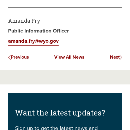
Amanda Fry
Public Information Officer
amanda.fry@wyo.gov
Previous
View All News
Next
Want the latest updates?
Sign up to get the latest news and