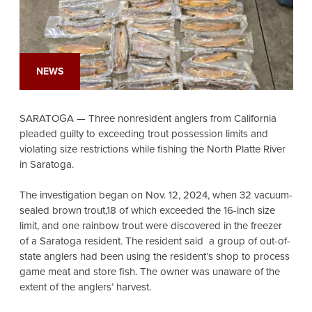
NEWS
SARATOGA — Three nonresident anglers from California
pleaded guilty to exceeding trout possession limits and
violating size restrictions while fishing the North Platte River
in Saratoga.
The investigation began on Nov. 12, 2024, when 32 vacuum-
sealed brown trout,18 of which exceeded the 16-inch size
limit, and one rainbow trout were discovered in the freezer
of a Saratoga resident. The resident said a group of out-of-
state anglers had been using the resident’s shop to process
game meat and store fish. The owner was unaware of the
extent of the anglers’ harvest.