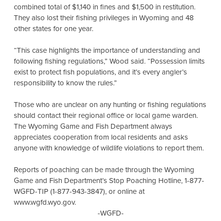
combined total of $1,140 in fines and $1,500 in restitution.
They also lost their fishing privileges in Wyoming and 48
other states for one year.
“This case highlights the importance of understanding and
following fishing regulations,” Wood said. “Possession limits
exist to protect fish populations, and it’s every angler’s
responsibility to know the rules.”
Those who are unclear on any hunting or fishing regulations
should contact their regional office or local game warden.
The Wyoming Game and Fish Department always
appreciates cooperation from local residents and asks
anyone with knowledge of wildlife violations to report them.
Reports of poaching can be made through the Wyoming
Game and Fish Department’s Stop Poaching Hotline, 1-877-
WGFD-TIP (1-877-943-3847), or online at
www.wgfd.wyo.gov.
-WGFD-