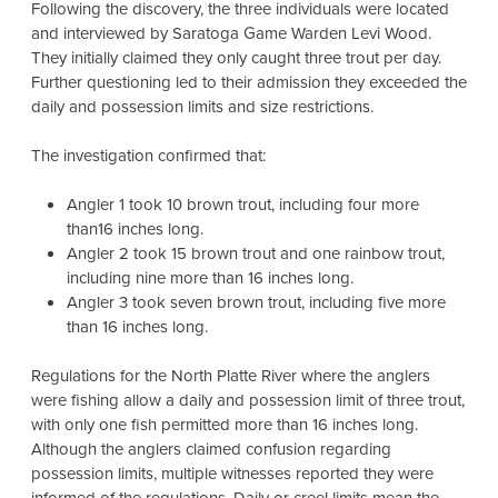
Following the discovery, the three individuals were located
and interviewed by Saratoga Game Warden Levi Wood.
They initially claimed they only caught three trout per day.
Further questioning led to their admission they exceeded the
daily and possession limits and size restrictions.
The investigation confirmed that:
Angler 1 took 10 brown trout, including four more
than16 inches long.
Angler 2 took 15 brown trout and one rainbow trout,
including nine more than 16 inches long.
Angler 3 took seven brown trout, including five more
than 16 inches long.
Regulations for the North Platte River where the anglers
were fishing allow a daily and possession limit of three trout,
with only one fish permitted more than 16 inches long.
Although the anglers claimed confusion regarding
possession limits, multiple witnesses reported they were