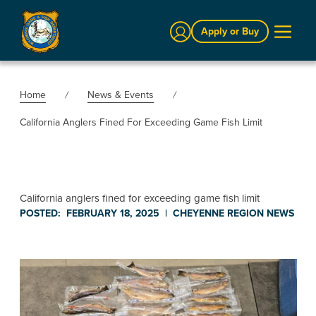
Sign In
Apply or Buy
Home
News & Events
California Anglers Fined For Exceeding Game Fish Limit
California anglers fined for exceeding game fish limit
POSTED:
FEBRUARY 18, 2025
|
CHEYENNE REGION
NEWS