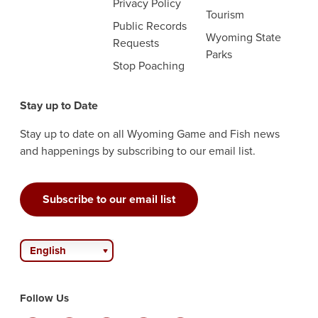
Privacy Policy
Tourism
Public Records
Wyoming State
Requests
Parks
Stop Poaching
Stay up to Date
Stay up to date on all Wyoming Game and Fish news
and happenings by subscribing to our email list.
Subscribe to our email list
English
Follow Us