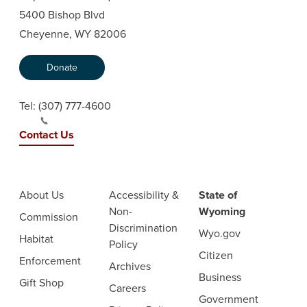
5400 Bishop Blvd
Cheyenne, WY 82006
Donate
Tel:
(307) 777-4600
Contact Us
About Us
Accessibility &
State of
Non-
Wyoming
Commission
Discrimination
Wyo.gov
Habitat
Policy
Citizen
Enforcement
Archives
Business
Gift Shop
Careers
Government